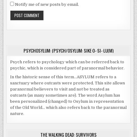
Notify me of new posts by email.
PSYCHOSYLUM: (PSYCH/OSYLUM: SIKE·O-·SI-·LU(M)
Psych refers to psychology which can be referred back to
psychic, which is considered part of paranormal behavior.
In the historic sense of this term…ASYLUM refers to a
sanctuary where outcasts were protected. This site allows
paranormal believers to visit and not be treated as
outcasts (as many sometimes are). The word Asylum has
been personalized (changed) to Osylum in representation
of the Old World… which also refers back to the paranormal
nature.
THE WALKING DEAD: SURVIVORS