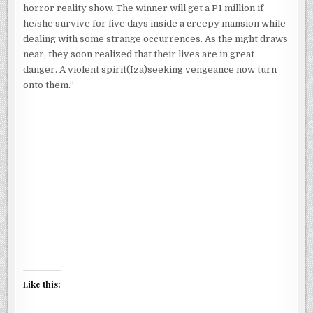
horror reality show. The winner will get a P1 million if
he/she survive for five days inside a creepy mansion while
dealing with some strange occurrences. As the night draws
near, they soon realized that their lives are in great
danger. A violent spirit(Iza)seeking vengeance now turn
onto them.”
Like this: