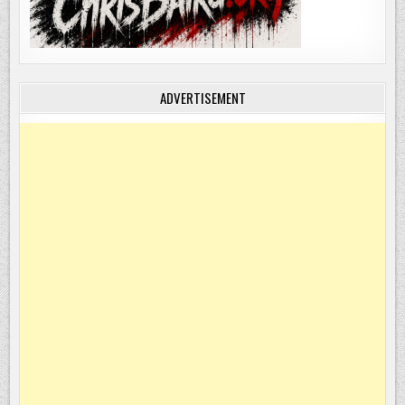
ADVERTISEMENT