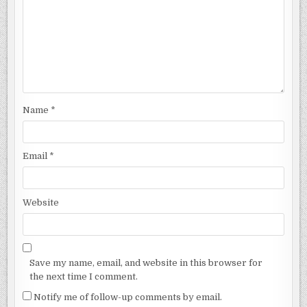
Name
*
Email
*
Website
Save my name, email, and website in this browser for
the next time I comment.
Notify me of follow-up comments by email.