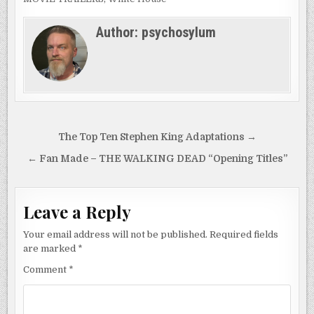
Author:
psychosylum
Post
The Top Ten Stephen King Adaptations →
navigation
← Fan Made – THE WALKING DEAD “Opening Titles”
Leave a Reply
Your email address will not be published.
Required fields
are marked
*
Comment
*