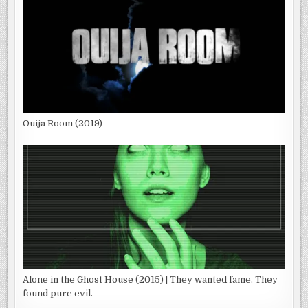
Ouija Room (2019)
Alone in the Ghost House (2015) | They wanted fame. They
found pure evil.