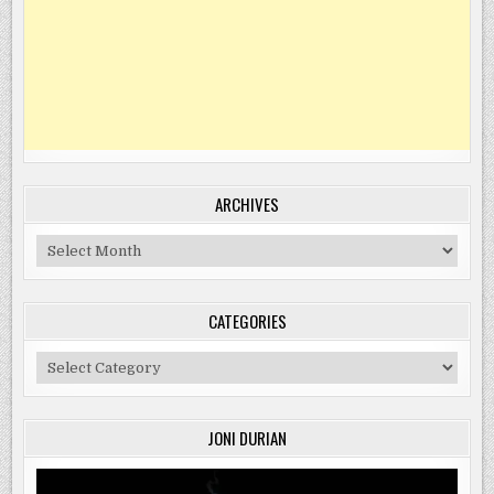
ARCHIVES
Archives
CATEGORIES
Categories
JONI DURIAN