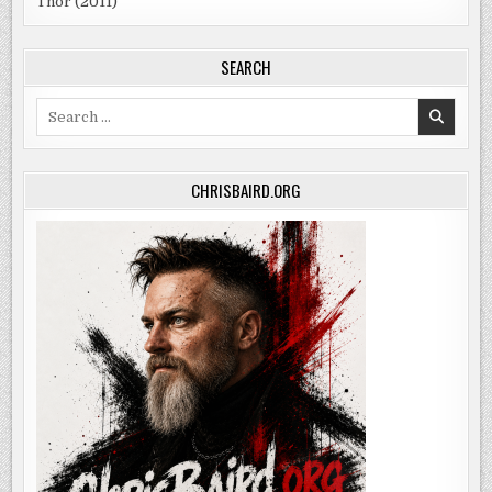
Thor (2011)
SEARCH
Search
for:
CHRISBAIRD.ORG