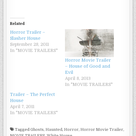
Related
Horror Trailer –
Slasher House
September 28, 2011
In "MOVIE TRAILERS"
Horror Movie Trailer
– House of Good and
Evil
April 8, 2013
In "MOVIE TRAILERS"
Trailer – The Perfect
House
April 7, 2011
In "MOVIE TRAILERS"
Tagged
Ghosts
,
Haunted
,
Horror
,
Horror Movie Trailer
,
MOVIE TRAILERS
,
White House