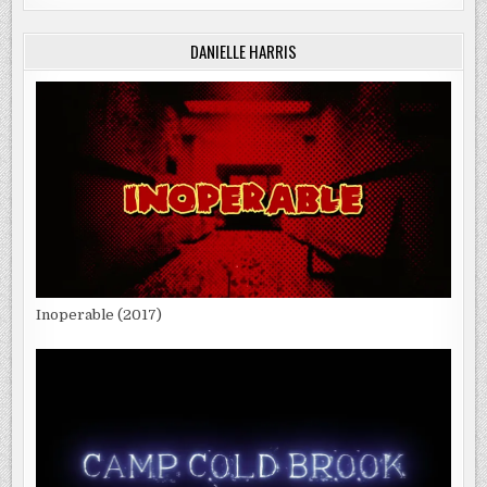
DANIELLE HARRIS
Inoperable (2017)