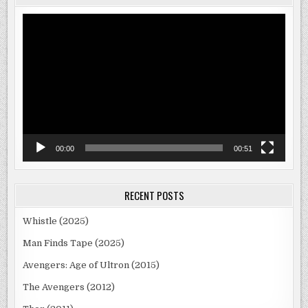
Video
Player
00:00
00:51
RECENT POSTS
Whistle (2025)
Man Finds Tape (2025)
Avengers: Age of Ultron (2015)
The Avengers (2012)