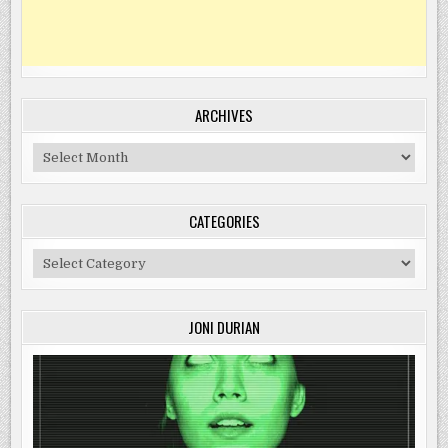
ARCHIVES
Archives
CATEGORIES
Categories
JONI DURIAN