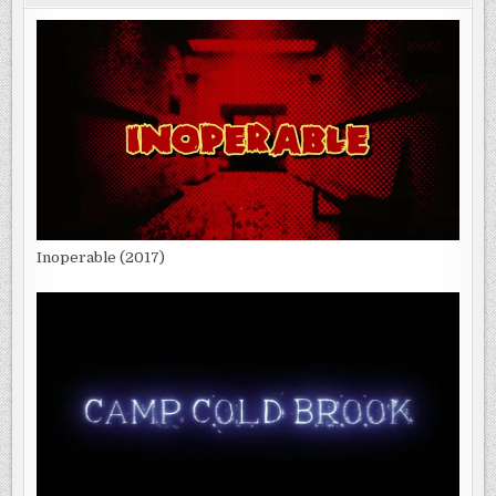
Inoperable (2017)