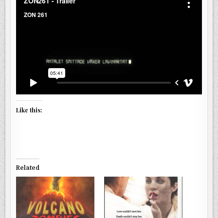
Like this:
Related