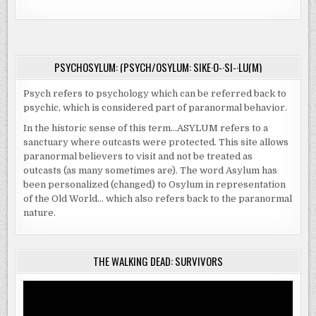
PSYCHOSYLUM: (PSYCH/OSYLUM: SIKE·O-·SI-·LU(M)
Psych refers to psychology which can be referred back to
psychic, which is considered part of paranormal behavior.
In the historic sense of this term…ASYLUM refers to a
sanctuary where outcasts were protected. This site allows
paranormal believers to visit and not be treated as
outcasts (as many sometimes are). The word Asylum has
been personalized (changed) to Osylum in representation
of the Old World… which also refers back to the paranormal
nature.
THE WALKING DEAD: SURVIVORS
Video
Player