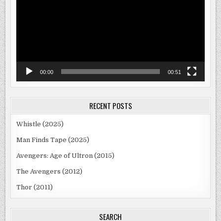
00:00
00:51
RECENT POSTS
Whistle (2025)
Man Finds Tape (2025)
Avengers: Age of Ultron (2015)
The Avengers (2012)
Thor (2011)
SEARCH