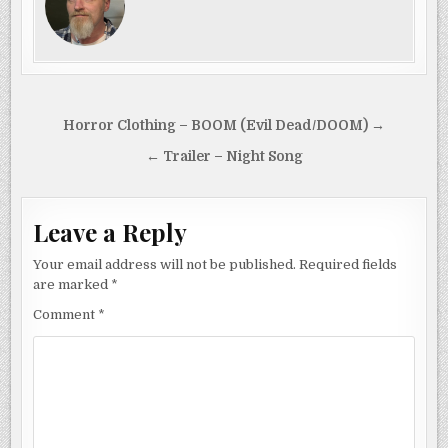
Post
Horror Clothing – BOOM (Evil Dead/DOOM) →
navigation
← Trailer – Night Song
Leave a Reply
Your email address will not be published.
Required fields
are marked
*
Comment
*