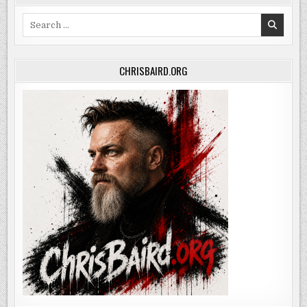
Search
for:
CHRISBAIRD.ORG