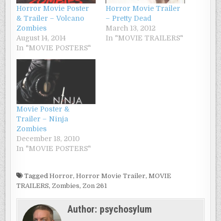
Horror Movie Poster
Horror Movie Trailer
& Trailer – Volcano
– Pretty Dead
Zombies
March 13, 2012
August 14, 2014
In "MOVIE TRAILERS"
In "MOVIE POSTERS"
Movie Poster &
Trailer – Ninja
Zombies
December 18, 2010
In "MOVIE POSTERS"
Tagged
Horror
,
Horror Movie Trailer
,
MOVIE
TRAILERS
,
Zombies
,
Zon 261
Author:
psychosylum