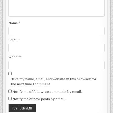
Name
*
Email
*
Website
Save my name, email, and website in this browser for
the next time I comment.
Notify me of follow-up comments by email.
Notify me of new posts by email.