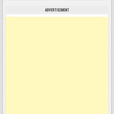
ADVERTISEMENT