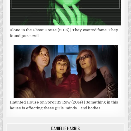
Alone in the Ghost House (2015) | They wanted fame. They
found pure evil.
Haunted House on Sorority Row (2014) | Something in this
house is effecting these girls’ minds… and bodies…
DANIELLE HARRIS