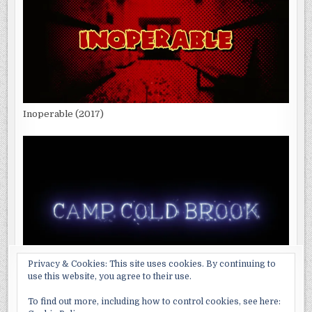
Inoperable (2017)
Privacy & Cookies: This site uses cookies. By continuing to
use this website, you agree to their use.
Camp Cold Brook (2018)
To find out more, including how to control cookies, see here: