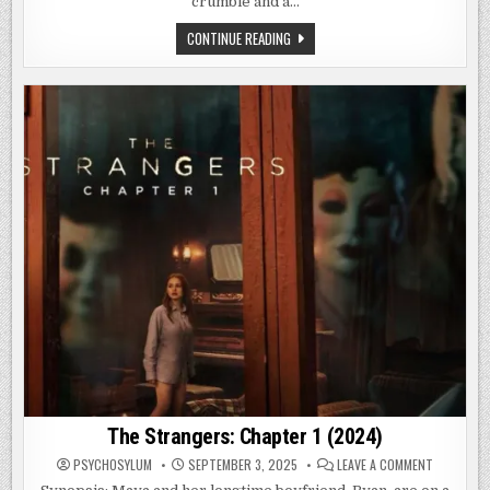
crumble and a…
STRANGE
CONTINUE READING
FREQUENCIES
TAIWAN
KILLER
HOSPITAL
(2024)
The Strangers: Chapter 1 (2024)
ON
PSYCHOSYLUM
SEPTEMBER 3, 2025
LEAVE A COMMENT
THE
STRANGER