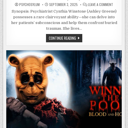
ON
PSYCHOSYLUM
SEPTEMBER 3, 2025
LEAVE A COMMENT
IT
FEEDS
Synopsis: Psychiatrist Cynthia Winstone (Ashley Greene)
(2025)
possesses a rare clairvoyant ability—she can delve into
her patients’ subconscious and help them confront buried
traumas. She lives…
IT
CONTINUE READING
FEEDS
(2025)