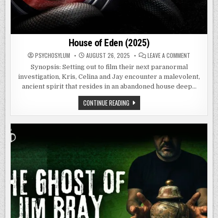
House of Eden (2025)
ON
PSYCHOSYLUM
AUGUST 26, 2025
LEAVE A COMMENT
HOUSE
OF
Synopsis: Setting out to film their next paranormal
EDEN
investigation, Kris, Celina and Jay encounter a malevolent,
(2025)
ancient spirit that resides in an abandoned house deep…
HOUSE
CONTINUE READING
OF
EDEN
(2025)