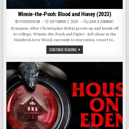
Winnie-the-Pooh: Blood and Honey (2023)
ON
PSYCHOSYLUM
SEPTEMBER 3, 2025
LEAVE A COMMENT
WINNIE-
THE-
Synopsis: After Christopher Robin grows up and heads off
POOH:
to college, Winnie-the-Pooh and Piglet—left alone in the
BLOOD
AND
Hundred Acre Wood, succumb to starvation, resort to…
HONEY
(2023)
WINNIE-
CONTINUE READING
THE-
POOH:
BLOOD
AND
HONEY
(2023)