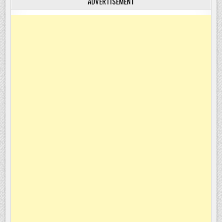
ADVERTISEMENT