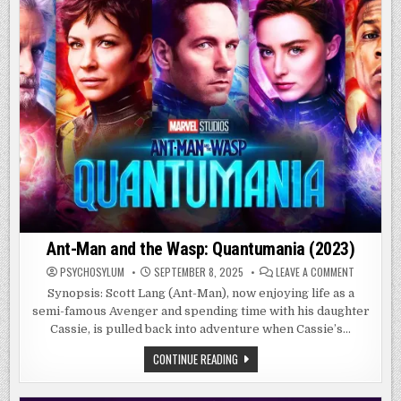
Ant-Man and the Wasp: Quantumania (2023)
ON
PSYCHOSYLUM
SEPTEMBER 8, 2025
LEAVE A COMMENT
ANT-
MAN
Synopsis: Scott Lang (Ant-Man), now enjoying life as a
AND
semi-famous Avenger and spending time with his daughter
THE
WASP:
Cassie, is pulled back into adventure when Cassie’s…
QUANTUMA
(2023)
ANT-
CONTINUE READING
MAN
AND
THE