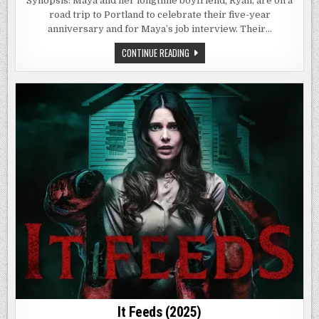
Synopsis: Maya and her longtime boyfriend, Ryan, are on a
CHAPTER
road trip to Portland to celebrate their five-year
1
(2024)
anniversary and for Maya’s job interview. Their…
THE
CONTINUE READING
STRANGERS:
CHAPTER
1
(2024)
It Feeds (2025)