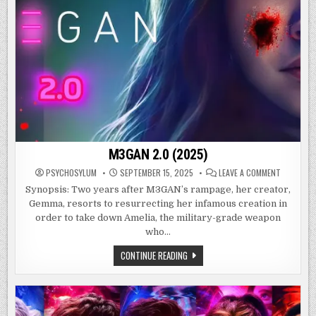
M3GAN 2.0 (2025)
ON
PSYCHOSYLUM
SEPTEMBER 15, 2025
LEAVE A COMMENT
M3GAN
2.0
Synopsis: Two years after M3GAN’s rampage, her creator,
(2025)
Gemma, resorts to resurrecting her infamous creation in
order to take down Amelia, the military-grade weapon
who…
M3GAN
CONTINUE READING
2.0
(2025)