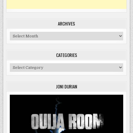
ARCHIVES
Archives
CATEGORIES
Categories
JONI DURIAN