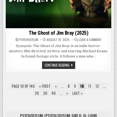
The Ghost of Jim Bray (2025)
ON
PSYCHOSYLUM
AUGUST 19, 2025
LEAVE A COMMENT
THE
GHOST
Synopsis: The Ghost of Jim Bray is an indie horror-
OF
mystery film directed, written, and starring Michael Keane.
JIM
BRAY
In found-footage style, it follows a man who…
(2025)
THE
CONTINUE READING
GHOST
OF
JIM
BRAY
(2025)
PAGE 10 OF 140
« FIRST
«
...
8
9
10
11
12
...
20
30
40
...
»
LAST »
PSYCHOSYLUM: (PSYCH/OSYLUM: SIKE·O-·SI-·LU(M)