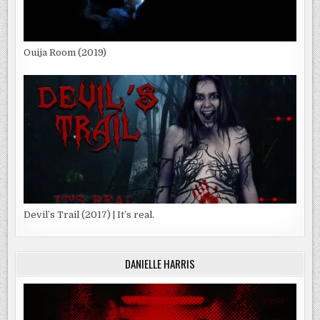
Ouija Room (2019)
Devil’s Trail (2017) | It’s real.
DANIELLE HARRIS