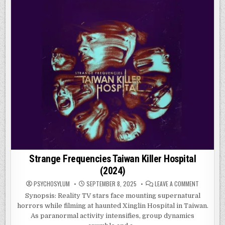
WASP:
QUANTUMANIA
(2023)
Strange Frequencies Taiwan Killer Hospital
(2024)
ON
PSYCHOSYLUM
SEPTEMBER 8, 2025
LEAVE A COMMENT
STRANGE
FREQUENC
Synopsis: Reality TV stars face mounting supernatural
TAIWAN
horrors while filming at haunted Xinglin Hospital in Taiwan.
KILLER
HOSPITAL
As paranormal activity intensifies, group dynamics
(2024)