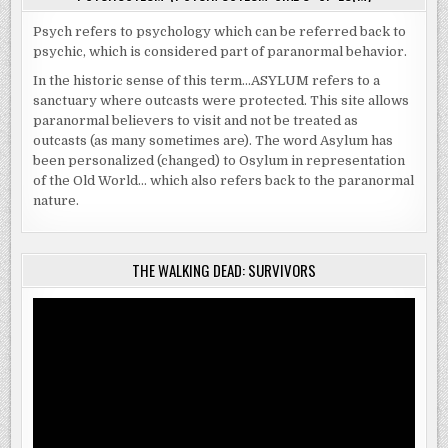
Psych refers to psychology which can be referred back to
psychic, which is considered part of paranormal behavior.
In the historic sense of this term…ASYLUM refers to a
sanctuary where outcasts were protected. This site allows
paranormal believers to visit and not be treated as
outcasts (as many sometimes are). The word Asylum has
been personalized (changed) to Osylum in representation
of the Old World… which also refers back to the paranormal
nature.
THE WALKING DEAD: SURVIVORS
Video
Player