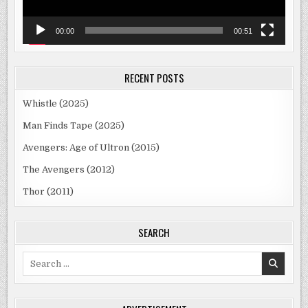
00:00
00:51
RECENT POSTS
Whistle (2025)
Man Finds Tape (2025)
Avengers: Age of Ultron (2015)
The Avengers (2012)
Thor (2011)
SEARCH
Search
for: