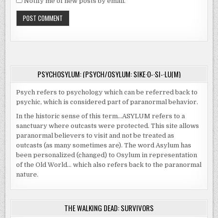
Notify me of new posts by email.
PSYCHOSYLUM: (PSYCH/OSYLUM: SIKE·O-·SI-·LU(M)
Psych refers to psychology which can be referred back to
psychic, which is considered part of paranormal behavior.
In the historic sense of this term…ASYLUM refers to a
sanctuary where outcasts were protected. This site allows
paranormal believers to visit and not be treated as
outcasts (as many sometimes are). The word Asylum has
been personalized (changed) to Osylum in representation
of the Old World… which also refers back to the paranormal
nature.
THE WALKING DEAD: SURVIVORS