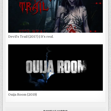
Devil’s Trail (2017) | It’s real.
Ouija Room (2019)