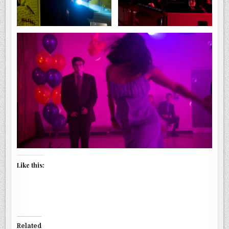
Like this:
Related