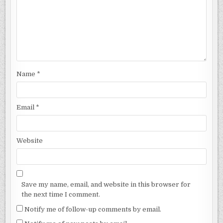
Name
*
Email
*
Website
Save my name, email, and website in this browser for
the next time I comment.
Notify me of follow-up comments by email.