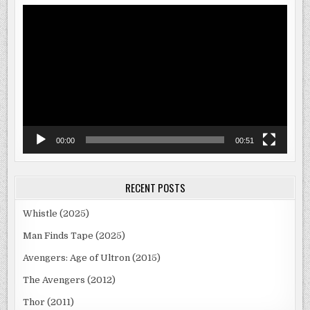
Video
Player
00:00
00:51
RECENT POSTS
Whistle (2025)
Man Finds Tape (2025)
Avengers: Age of Ultron (2015)
The Avengers (2012)
Thor (2011)