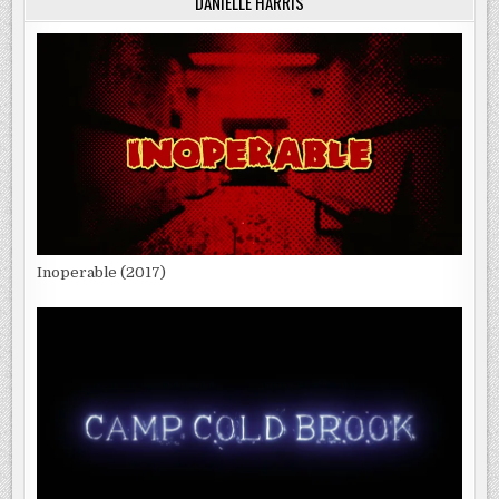
DANIELLE HARRIS
Inoperable (2017)