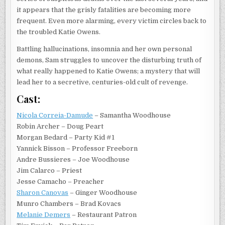
it appears that the grisly fatalities are becoming more
frequent. Even more alarming, every victim circles back to
the troubled Katie Owens.
Battling hallucinations, insomnia and her own personal
demons, Sam struggles to uncover the disturbing truth of
what really happened to Katie Owens; a mystery that will
lead her to a secretive, centuries-old cult of revenge.
Cast:
Nicola Correia-Damude
– Samantha Woodhouse
Robin Archer – Doug Peart
Morgan Bedard – Party Kid #1
Yannick Bisson – Professor Freeborn
Andre Bussieres – Joe Woodhouse
Jim Calarco – Priest
Jesse Camacho – Preacher
Sharon Canovas
– Ginger Woodhouse
Munro Chambers – Brad Kovacs
Melanie Demers
– Restaurant Patron