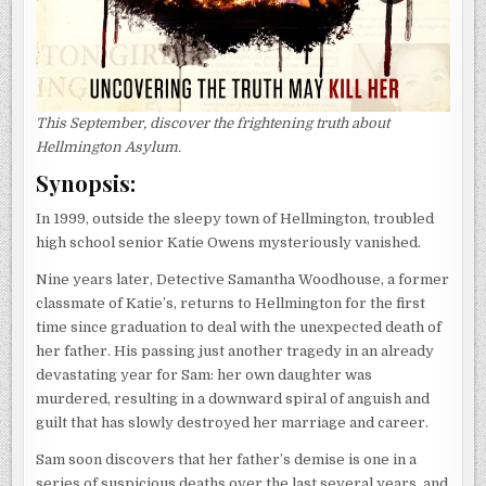
This September, discover the frightening truth about
Hellmington Asylum.
Synopsis:
In 1999, outside the sleepy town of Hellmington, troubled
high school senior Katie Owens mysteriously vanished.
Nine years later, Detective Samantha Woodhouse, a former
classmate of Katie’s, returns to Hellmington for the first
time since graduation to deal with the unexpected death of
her father. His passing just another tragedy in an already
devastating year for Sam: her own daughter was
murdered, resulting in a downward spiral of anguish and
guilt that has slowly destroyed her marriage and career.
Sam soon discovers that her father’s demise is one in a
series of suspicious deaths over the last several years, and