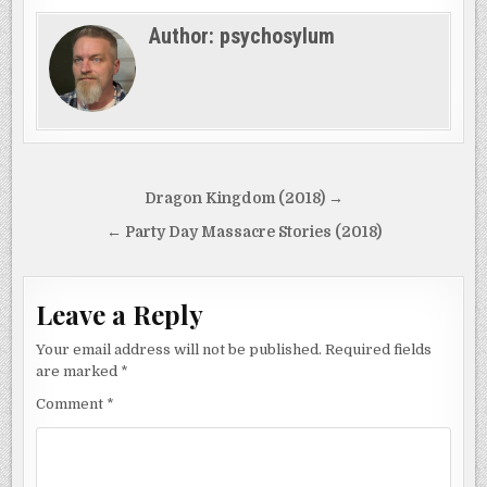
Author:
psychosylum
Post
Dragon Kingdom (2018) →
navigation
← Party Day Massacre Stories (2018)
Leave a Reply
Your email address will not be published.
Required fields
are marked
*
Comment
*