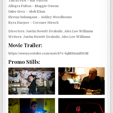
Tim Ervick – Bar Patron
Allegra Fulton – Maggie Owens
Gabe Grey – Abdi Khan
Sirena Gulamgaus – Ashley Woodhouse
Kyra Harper – Coroner Hirsch
Directors: Justin Hewitt-Drakulic, Alex Lee Williams
Writers: Justin Hewitt-Drakulic, Alex Lee Williams
Movie Trailer:
https://www.youtube.com/watch?v=lqMSismR9cM
Promo Stills: