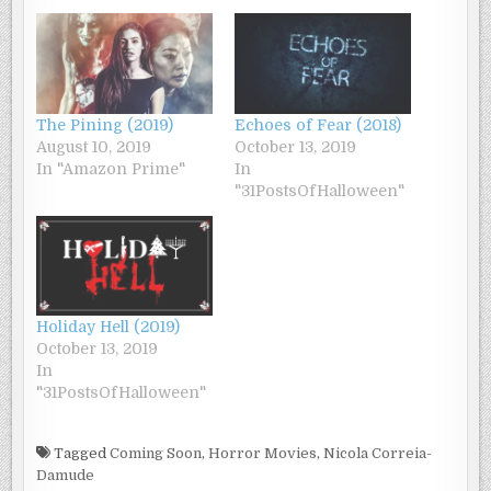
The Pining (2019)
Echoes of Fear (2018)
August 10, 2019
October 13, 2019
In "Amazon Prime"
In
"31PostsOfHalloween"
Holiday Hell (2019)
October 13, 2019
In
"31PostsOfHalloween"
Tagged
Coming Soon
,
Horror Movies
,
Nicola Correia-
Damude