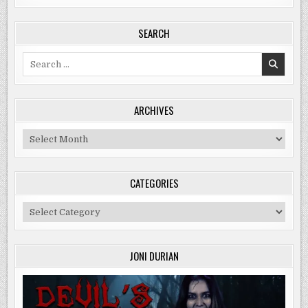
SEARCH
Search
for:
ARCHIVES
Archives
CATEGORIES
Categories
JONI DURIAN