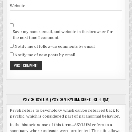
Website
Save my name, email, and website in this browser for
the next time I comment.
Notify me of follow-up comments by email.
Notify me of new posts by email.
PSYCHOSYLUM: (PSYCH/OSYLUM: SIKE·O-·SI-·LU(M)
Psych refers to psychology which can be referred back to
psychic, which is considered part of paranormal behavior.
In the historic sense of this term…ASYLUM refers to a
sanctuary where outcasts were protected. This site allows