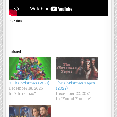
Like this:
Related
8-Bit Christmas (2021)
The Christmas Tapes
December 16, 2025
(2022)
In "Christmas"
December 22, 2024
In "Found Footage"