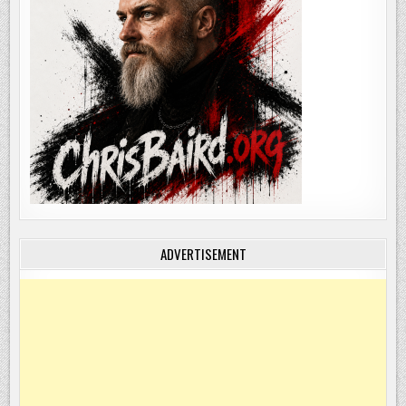
ADVERTISEMENT