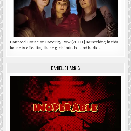
Haunted House on Sorority Row (2014) | Something in this
house is effecting these girls’ minds… and bodies…
DANIELLE HARRIS