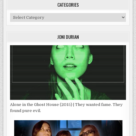
CATEGORIES
Categories
JONI DURIAN
Alone in the Ghost House (2015) | They wanted fame. They
found pure evil.