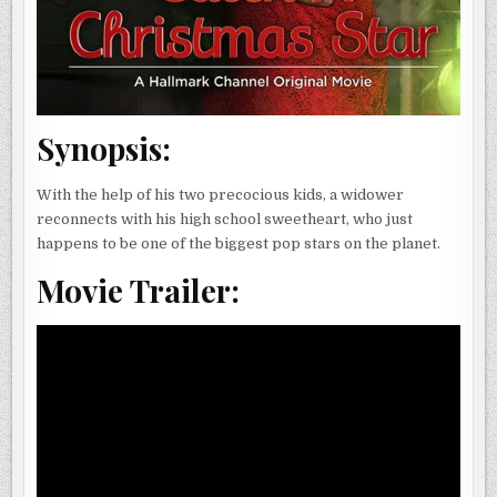
Synopsis:
With the help of his two precocious kids, a widower
reconnects with his high school sweetheart, who just
happens to be one of the biggest pop stars on the planet.
Movie Trailer: