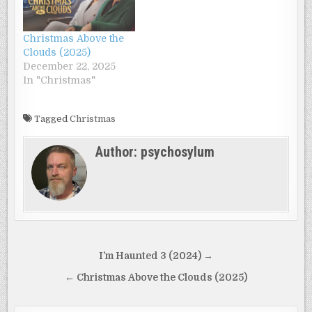
Christmas Above the
Clouds (2025)
December 22, 2025
In "Christmas"
Tagged
Christmas
Author:
psychosylum
Post
I’m Haunted 3 (2024) →
navigation
← Christmas Above the Clouds (2025)