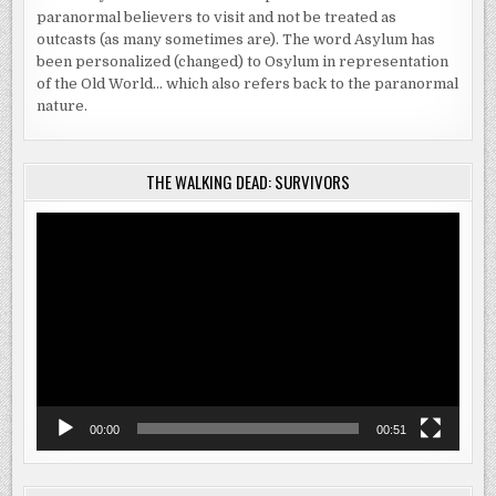
paranormal believers to visit and not be treated as
outcasts (as many sometimes are). The word Asylum has
been personalized (changed) to Osylum in representation
of the Old World… which also refers back to the paranormal
nature.
THE WALKING DEAD: SURVIVORS
Video
Player
00:00
00:51