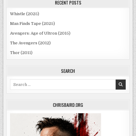
RECENT POSTS
Whistle (2025)
Man Finds Tape (2025)
Avengers: Age of Ultron (2015)
The Avengers (2012)
Thor (2011)
SEARCH
Search
for:
CHRISBAIRD.ORG