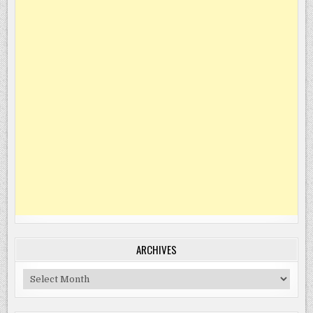
ARCHIVES
Archives