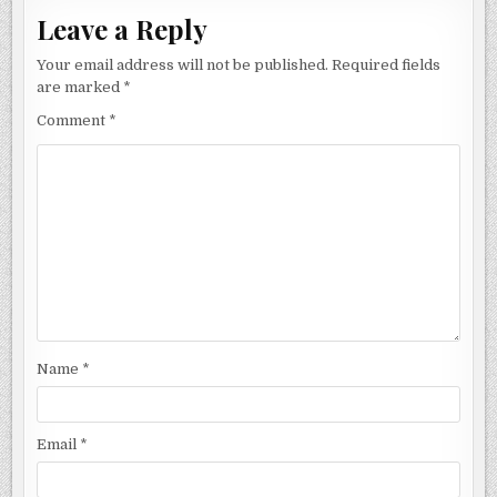
Leave a Reply
Your email address will not be published.
Required fields
are marked
*
Comment
*
Name
*
Email
*