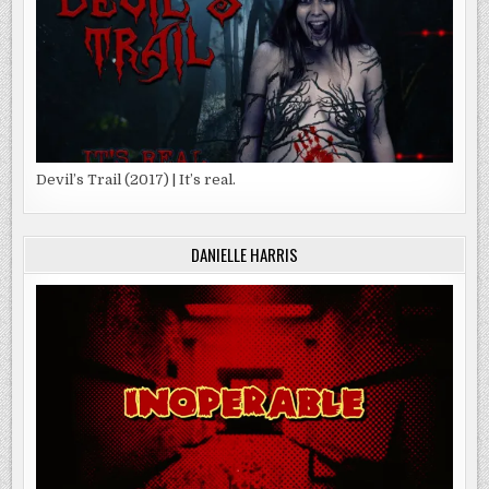
Devil’s Trail (2017) | It’s real.
DANIELLE HARRIS