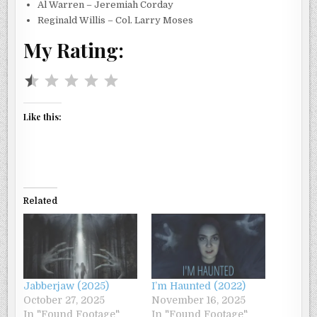
Al Warren – Jeremiah Corday
Reginald Willis – Col. Larry Moses
My Rating:
Rating: 0.5 out of 5.
Like this:
Related
Jabberjaw (2025)
I’m Haunted (2022)
October 27, 2025
November 16, 2025
In "Found Footage"
In "Found Footage"