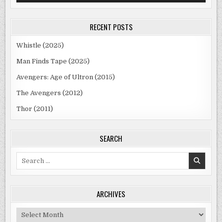
RECENT POSTS
Whistle (2025)
Man Finds Tape (2025)
Avengers: Age of Ultron (2015)
The Avengers (2012)
Thor (2011)
SEARCH
Search
for:
ARCHIVES
Archives