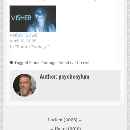
Visher (2024)
April 13, 2025
In "Found Footage"
Tagged
Found Footage
,
found tv
,
Horror
Author:
psychosylum
Post
Locked (2025) →
navigation
← Haunt (2019)