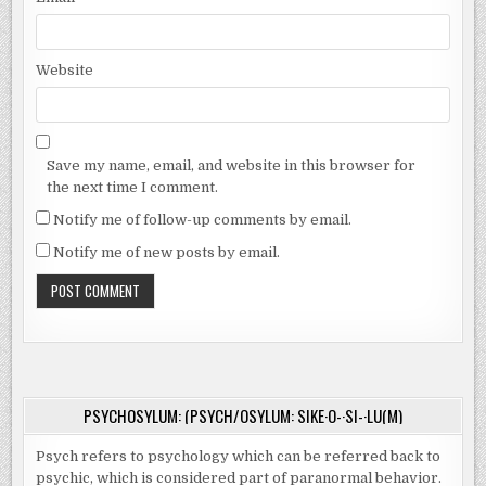
Website
Save my name, email, and website in this browser for
the next time I comment.
Notify me of follow-up comments by email.
Notify me of new posts by email.
PSYCHOSYLUM: (PSYCH/OSYLUM: SIKE·O-·SI-·LU(M)
Psych refers to psychology which can be referred back to
psychic, which is considered part of paranormal behavior.