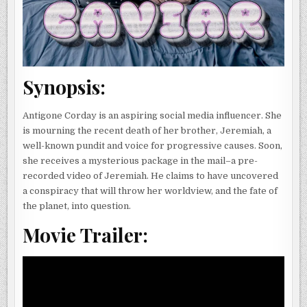
Synopsis:
Antigone Corday is an aspiring social media influencer. She
is mourning the recent death of her brother, Jeremiah, a
well-known pundit and voice for progressive causes. Soon,
she receives a mysterious package in the mail–a pre-
recorded video of Jeremiah. He claims to have uncovered
a conspiracy that will throw her worldview, and the fate of
the planet, into question.
Movie Trailer: