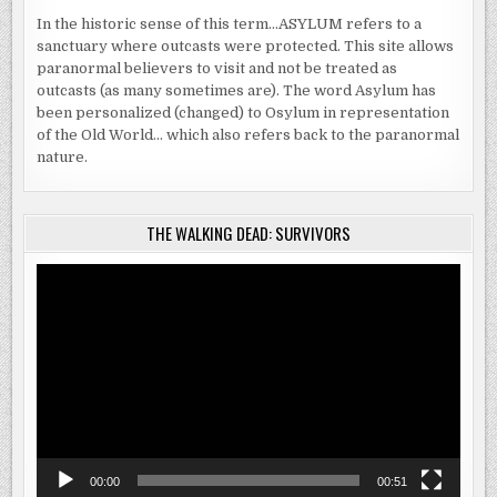
In the historic sense of this term…ASYLUM refers to a
sanctuary where outcasts were protected. This site allows
paranormal believers to visit and not be treated as
outcasts (as many sometimes are). The word Asylum has
been personalized (changed) to Osylum in representation
of the Old World… which also refers back to the paranormal
nature.
THE WALKING DEAD: SURVIVORS
Video
Player
00:00
00:51