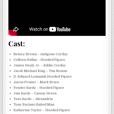
Cast:
Betsey Brown – Antigone Corday
Colleen Hallas – Hooded Figure
James Healy Jr. – Eddie Corday
Jacob Michael King – Tim Remus
D. Edward Lemmink Hooded Figure
Aaron Pruner – Mark Bruce
Fender Sardo – Hooded Figure
Jais Sardo – Caesar Green
Tess Sardo – Alexandria
Tony Suriano Suited Man
Katherine Taylor – Hooded Figure