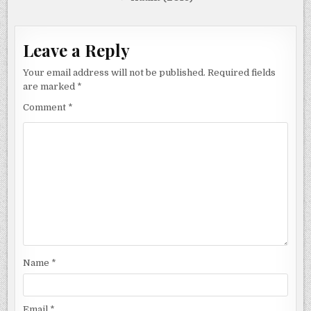
Leave a Reply
Your email address will not be published.
Required fields
are marked
*
Comment
*
Name
*
Email
*