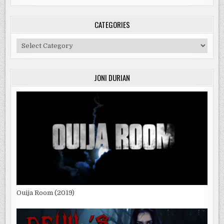
CATEGORIES
Categories
JONI DURIAN
Ouija Room (2019)