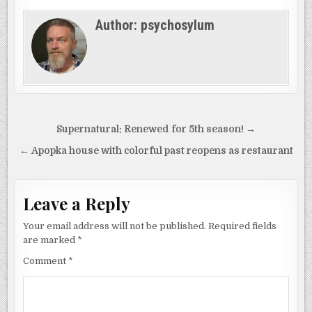
Author:
psychosylum
Post
Supernatural: Renewed for 5th season! →
navigation
← Apopka house with colorful past reopens as restaurant
Leave a Reply
Your email address will not be published.
Required fields
are marked
*
Comment
*