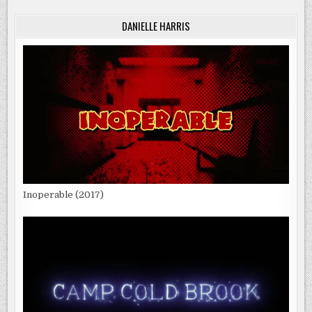
DANIELLE HARRIS
Inoperable (2017)