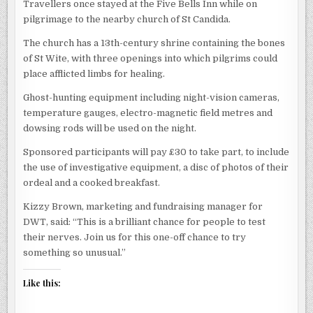
Travellers once stayed at the Five Bells Inn while on
pilgrimage to the nearby church of St Candida.
The church has a 13th-century shrine containing the bones
of St Wite, with three openings into which pilgrims could
place afflicted limbs for healing.
Ghost-hunting equipment including night-vision cameras,
temperature gauges, electro-magnetic field metres and
dowsing rods will be used on the night.
Sponsored participants will pay £30 to take part, to include
the use of investigative equipment, a disc of photos of their
ordeal and a cooked breakfast.
Kizzy Brown, marketing and fundraising manager for
DWT, said: “This is a brilliant chance for people to test
their nerves. Join us for this one-off chance to try
something so unusual.”
Like this: