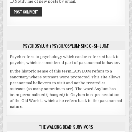
Notify me of new posts by email.
PSYCHOSYLUM: (PSYCH/OSYLUM: SIKE·O-·SI-·LU(M)
Psych refers to psychology which can be referred back to
psychic, which is considered part of paranormal behavior.
In the historic sense of this term…ASYLUM refers to a
sanctuary where outcasts were protected. This site allows
paranormal believers to visit and not be treated as
outcasts (as many sometimes are). The word Asylum has
been personalized (changed) to Osylum in representation
of the Old World… which also refers back to the paranormal
nature.
THE WALKING DEAD: SURVIVORS