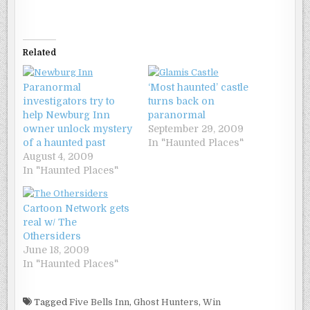
Related
Paranormal
‘Most haunted’ castle
investigators try to
turns back on
help Newburg Inn
paranormal
owner unlock mystery
September 29, 2009
of a haunted past
In "Haunted Places"
August 4, 2009
In "Haunted Places"
Cartoon Network gets
real w/ The
Othersiders
June 18, 2009
In "Haunted Places"
Tagged
Five Bells Inn
,
Ghost Hunters
,
Win