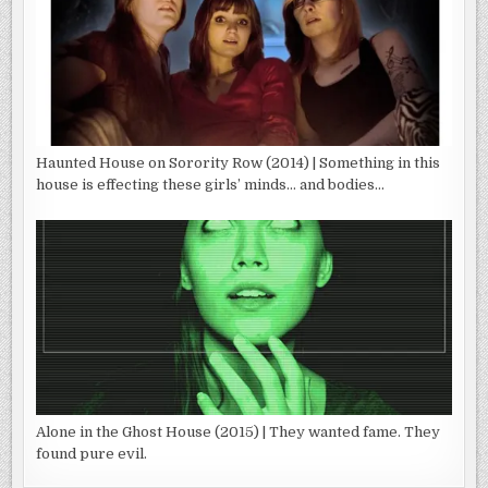
Haunted House on Sorority Row (2014) | Something in this
house is effecting these girls’ minds… and bodies…
Alone in the Ghost House (2015) | They wanted fame. They
found pure evil.