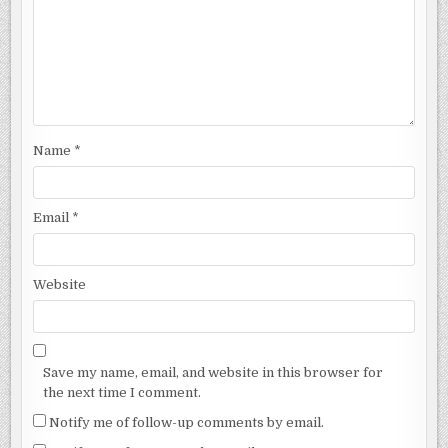
Name
*
Email
*
Website
Save my name, email, and website in this browser for
the next time I comment.
Notify me of follow-up comments by email.