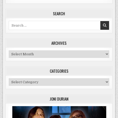
SEARCH
Search
for:
ARCHIVES
Archives
CATEGORIES
Categories
JONI DURIAN