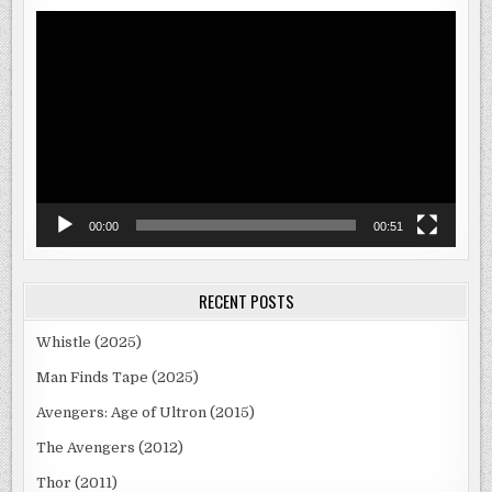
Video
Player
00:00
00:51
RECENT POSTS
Whistle (2025)
Man Finds Tape (2025)
Avengers: Age of Ultron (2015)
The Avengers (2012)
Thor (2011)