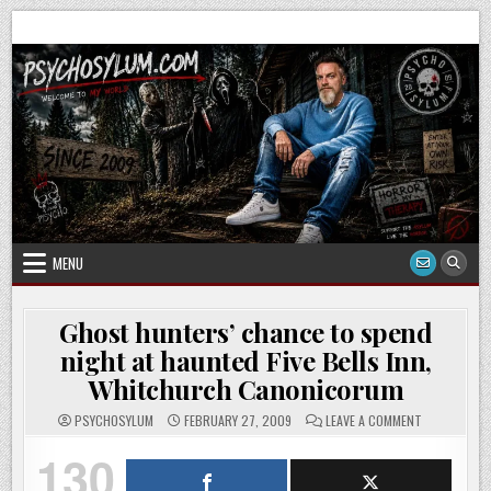
Skip
to
content
MENU
Ghost hunters’ chance to spend
night at haunted Five Bells Inn,
Whitchurch Canonicorum
ON
PSYCHOSYLUM
FEBRUARY 27, 2009
LEAVE A COMMENT
GHOST
HUNTERS’
130
CHANCE
TO
SPEND