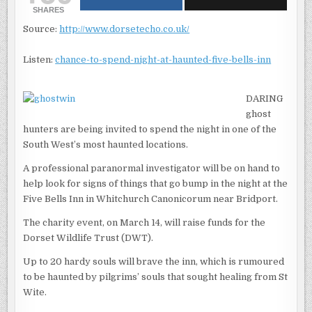
NIGHT
SHARES
AT
HAUNTED
Source:
http://www.dorsetecho.co.uk/
FIVE
BELLS
INN,
WHITCHURC
Listen:
chance-to-spend-night-at-haunted-five-bells-inn
CANONICOR
DARING
ghost
hunters are being invited to spend the night in one of the
South West’s most haunted locations.
A professional paranormal investigator will be on hand to
help look for signs of things that go bump in the night at the
Five Bells Inn in Whitchurch Canonicorum near Bridport.
The charity event, on March 14, will raise funds for the
Dorset Wildlife Trust (DWT).
Up to 20 hardy souls will brave the inn, which is rumoured
to be haunted by pilgrims’ souls that sought healing from St
Wite.