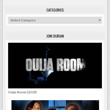
CATEGORIES
Categories
JONI DURIAN
Ouija Room (2019)