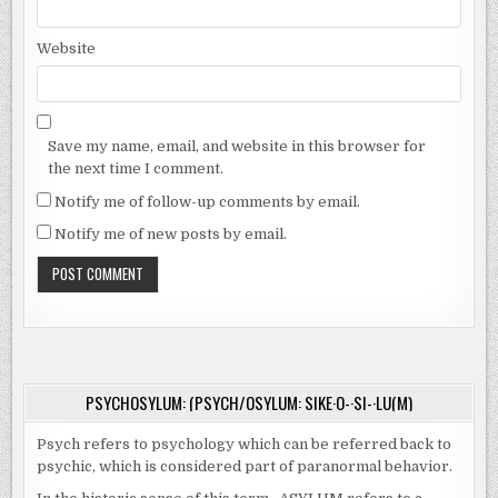
Website
Save my name, email, and website in this browser for
the next time I comment.
Notify me of follow-up comments by email.
Notify me of new posts by email.
PSYCHOSYLUM: (PSYCH/OSYLUM: SIKE·O-·SI-·LU(M)
Psych refers to psychology which can be referred back to
psychic, which is considered part of paranormal behavior.