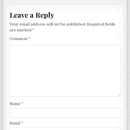
Leave a Reply
Your email address will not be published.
Required fields
are marked
*
Comment
*
Name
*
Email
*