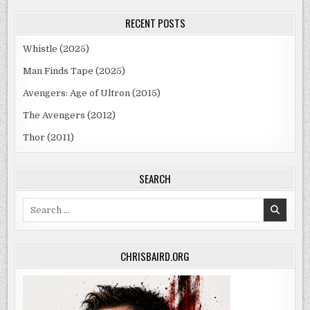
RECENT POSTS
Whistle (2025)
Man Finds Tape (2025)
Avengers: Age of Ultron (2015)
The Avengers (2012)
Thor (2011)
SEARCH
Search
for:
CHRISBAIRD.ORG