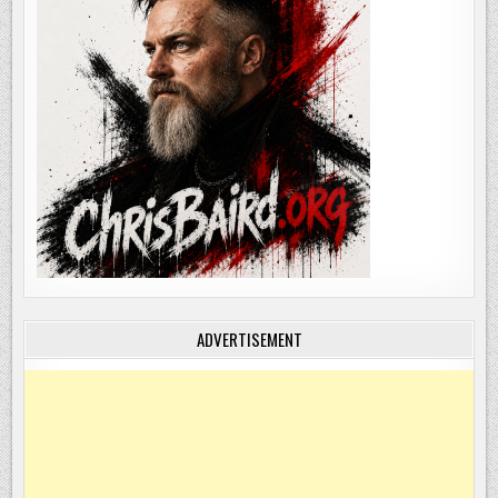
ADVERTISEMENT