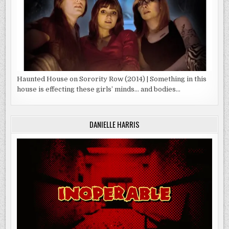
Haunted House on Sorority Row (2014) | Something in this
house is effecting these girls’ minds… and bodies…
DANIELLE HARRIS