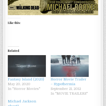
Like this:
Related
Fantasy Island (2020)
Horror Movie Trailer
May 20, 2020
– Hypothermia
In "Horror Movies"
September 21, 2012
In "MOVIE TRAILERS"
Michael Jackson
ghost?