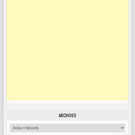
ARCHIVES
Archives