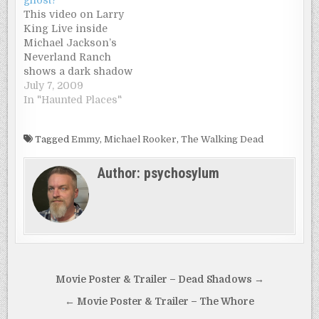
This video on Larry
King Live inside
Michael Jackson’s
Neverland Ranch
shows a dark shadow
walking through a hall
July 7, 2009
where noone is.
In "Haunted Places"
Michael’s brother,
Jermaine is giving a
Tagged
Emmy
,
Michael Rooker
,
The Walking Dead
tour through the
house. And everyone
Author:
psychosylum
is saying it’s Michael
Jackson’s ghost…
Post
Movie Poster & Trailer – Dead Shadows →
navigation
← Movie Poster & Trailer – The Whore