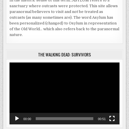
In the historic sense of this term…ASYLUM refers to a
sanctuary where outcasts were protected. This site allows
paranormal believers to visit and not be treated as
outcasts (as many sometimes are). The word Asylum has
been personalized (changed) to Osylum in representation
of the Old World… which also refers back to the paranormal
nature.
THE WALKING DEAD: SURVIVORS
Video
Player
00:00
00:51