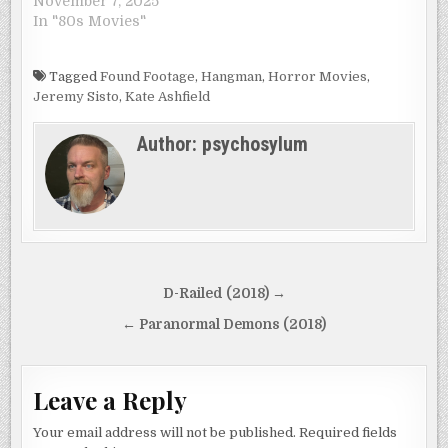
November 7, 2025
In "80s Movies"
Tagged
Found Footage
,
Hangman
,
Horror Movies
,
Jeremy Sisto
,
Kate Ashfield
Author:
psychosylum
Post
D-Railed (2018) →
navigation
← Paranormal Demons (2018)
Leave a Reply
Your email address will not be published.
Required fields