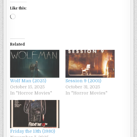
Like this:
Loading…
Related
Wolf Man (2025)
Session 9 (2001)
October 15, 2025
October 31, 2025
In "Horror Movies"
In "Horror Movies"
Friday the 13th (1980)