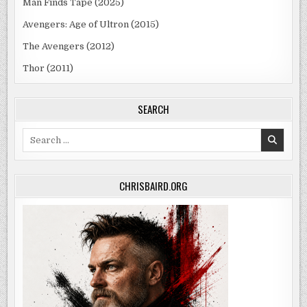
Man Finds Tape (2025)
Avengers: Age of Ultron (2015)
The Avengers (2012)
Thor (2011)
SEARCH
Search
for:
CHRISBAIRD.ORG