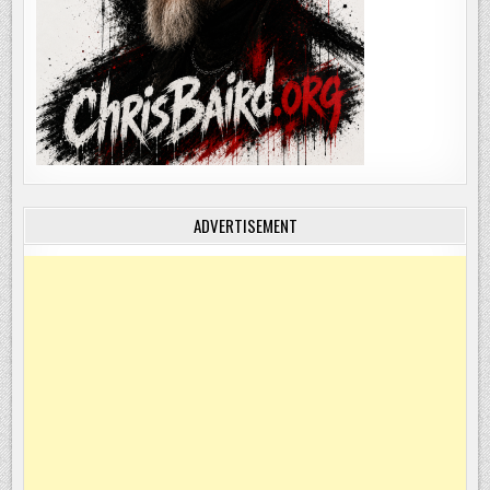
ADVERTISEMENT