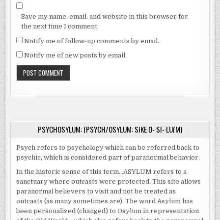
Save my name, email, and website in this browser for
the next time I comment.
Notify me of follow-up comments by email.
Notify me of new posts by email.
PSYCHOSYLUM: (PSYCH/OSYLUM: SIKE·O-·SI-·LU(M)
Psych refers to psychology which can be referred back to
psychic, which is considered part of paranormal behavior.
In the historic sense of this term…ASYLUM refers to a
sanctuary where outcasts were protected. This site allows
paranormal believers to visit and not be treated as
outcasts (as many sometimes are). The word Asylum has
been personalized (changed) to Osylum in representation