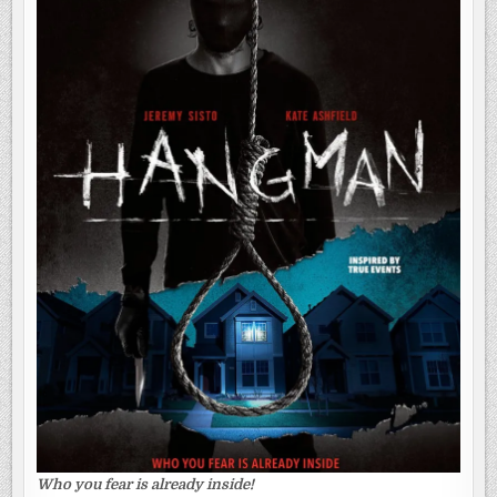
Who you fear is already inside!