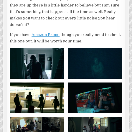
they are up there is a little harder to believe but I am sure
that’s something that happens all the time as well. Really
makes you want to check out every little noise you hear
doesn’t it?
If you have
Amazon Prime
though you really need to check
this one out, it will be worth your time.