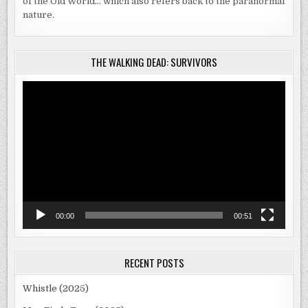
of the Old World… which also refers back to the paranormal
nature.
THE WALKING DEAD: SURVIVORS
Video
Player
00:00
00:51
RECENT POSTS
Whistle (2025)