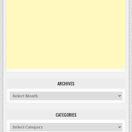
ARCHIVES
Archives
CATEGORIES
Categories