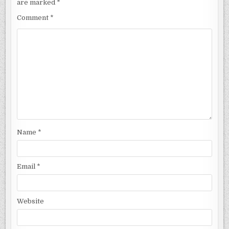
are marked
*
Comment
*
Name
*
Email
*
Website