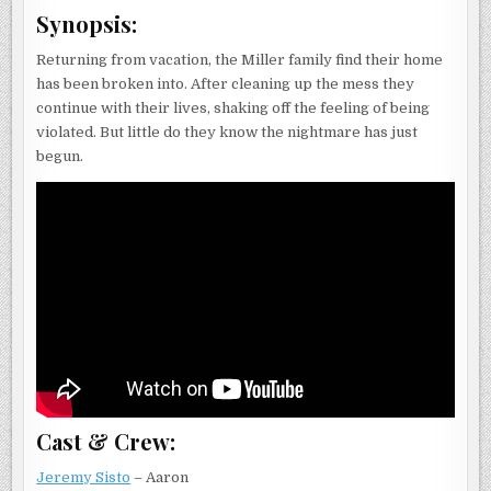
Synopsis:
Returning from vacation, the Miller family find their home
has been broken into. After cleaning up the mess they
continue with their lives, shaking off the feeling of being
violated. But little do they know the nightmare has just
begun.
Cast & Crew:
Jeremy Sisto
– Aaron