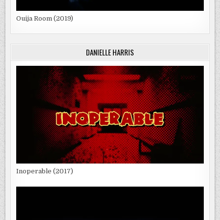
Ouija Room (2019)
DANIELLE HARRIS
Inoperable (2017)