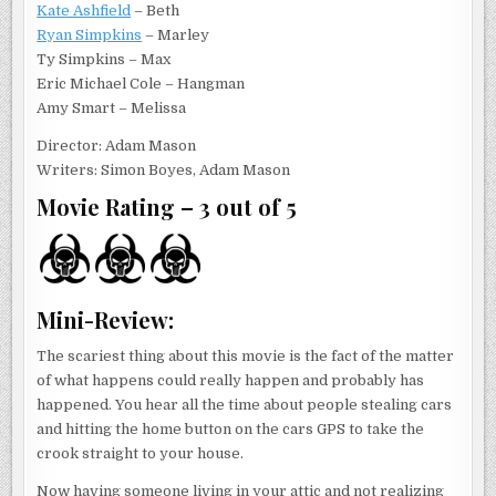
Kate Ashfield
– Beth
Ryan Simpkins
– Marley
Ty Simpkins – Max
Eric Michael Cole – Hangman
Amy Smart – Melissa
Director: Adam Mason
Writers: Simon Boyes, Adam Mason
Movie Rating – 3 out of 5
Mini-Review:
The scariest thing about this movie is the fact of the matter
of what happens could really happen and probably has
happened. You hear all the time about people stealing cars
and hitting the home button on the cars GPS to take the
crook straight to your house.
Now having someone living in your attic and not realizing