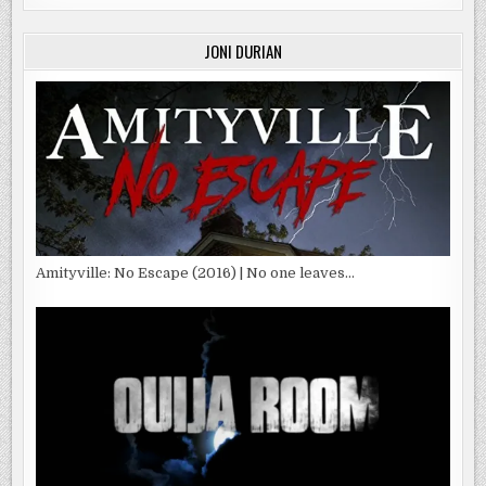
JONI DURIAN
Amityville: No Escape (2016) | No one leaves…