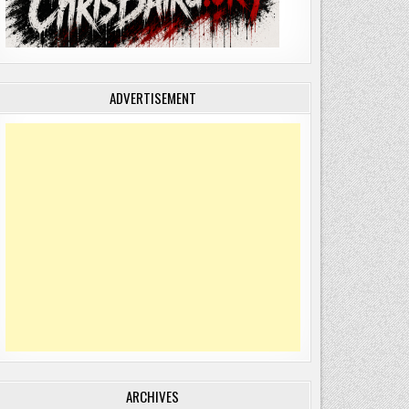
ADVERTISEMENT
ARCHIVES