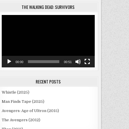
THE WALKING DEAD: SURVIVORS
Video
Player
00:00
00:51
RECENT POSTS
Whistle (2025)
Man Finds Tape (2025)
Avengers: Age of Ultron (2015)
The Avengers (2012)