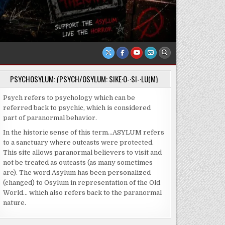
PSYCHOSYLUM: (PSYCH/OSYLUM: SIKE·O-·SI-·LU(M)
Psych refers to psychology which can be
referred back to psychic, which is considered
part of paranormal behavior.
In the historic sense of this term…ASYLUM refers
to a sanctuary where outcasts were protected.
This site allows paranormal believers to visit and
not be treated as outcasts (as many sometimes
are). The word Asylum has been personalized
(changed) to Osylum in representation of the Old
World… which also refers back to the paranormal
nature.