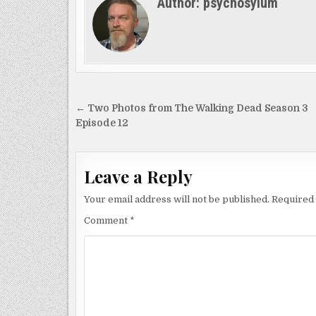
Author:
psychosylum
Post
← Two Photos from The Walking Dead Season 3
navigation
Episode 12
Leave a Reply
Your email address will not be published.
Required 
Comment
*