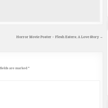
Horror Movie Poster – Flesh Eaters: A Love Story →
fields are marked
*