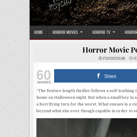
HOME
HORROR MOVIES
HORROR TV
HORROR
Horror Movie Po
PSYCHOSYLUM
FE
60
Share
SHARES
“The feature length thriller follows a self-loathing
home on Halloween night. But when a small boy in a
a horrifying turn for the worst. What ensues is a v
beyond what she ever though capable in order to s