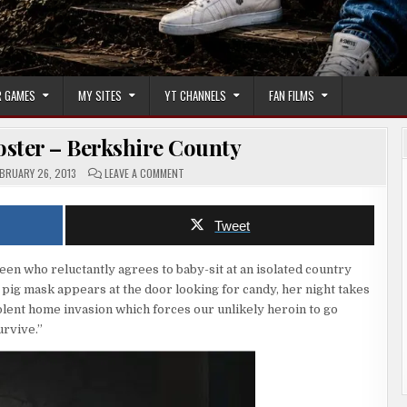
 GAMES
MY SITES
YT CHANNELS
FAN FILMS
ster – Berkshire County
ON
BRUARY 26, 2013
LEAVE A COMMENT
HORROR
MOVIE
POSTER
–
Tweet
BERKSHIRE
COUNTY
 teen who reluctantly agrees to baby-sit at an isolated country
 pig mask appears at the door looking for candy, her night takes
iolent home invasion which forces our unlikely heroin to go
urvive.”