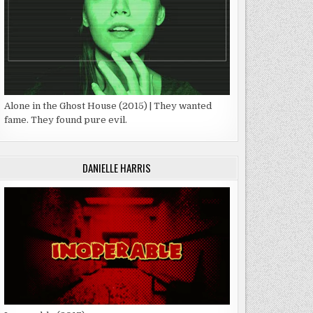
Alone in the Ghost House (2015) | They wanted
fame. They found pure evil.
DANIELLE HARRIS