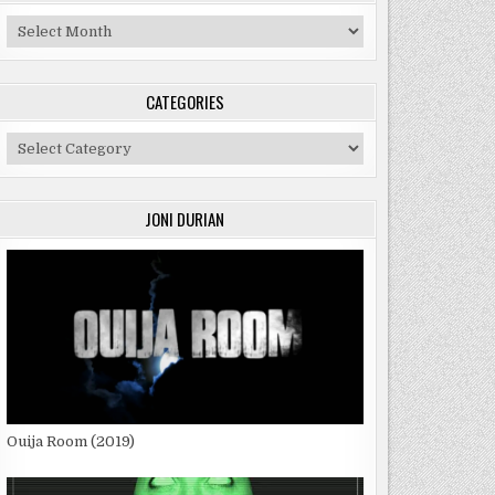
Archives
CATEGORIES
Categories
JONI DURIAN
Ouija Room (2019)