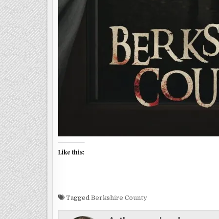
Like this:
Tagged
Berkshire County