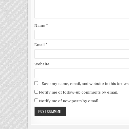
Name
*
Email
*
Website
Save my name, email, and website in this brows
Notify me of follow-up comments by email.
Notify me of new posts by email.