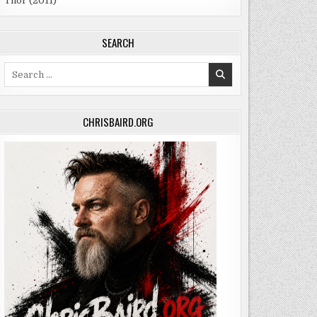
Thor (2011)
SEARCH
Search
for:
CHRISBAIRD.ORG