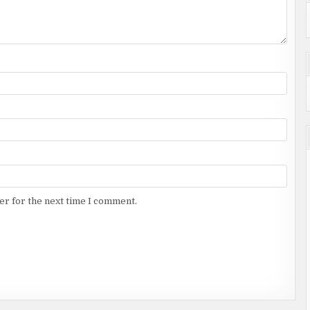
er for the next time I comment.