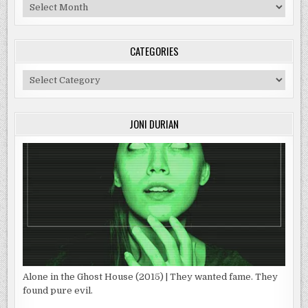
Archives
CATEGORIES
Categories
JONI DURIAN
Alone in the Ghost House (2015) | They wanted fame. They
found pure evil.