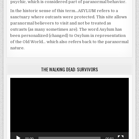
psychic, which is considered part of paranormal behavior.
In the historic sense of this term…ASYLUM refers to a
sanctuary where outcasts were protected. This site allows
paranormal believers to visit and not be treated as
outcasts (as many sometimes are). The word Asylum has
been personalized (changed) to Osylum in representation
of the Old World… which also refers back to the paranormal
nature.
THE WALKING DEAD: SURVIVORS
Video
Player
00:00
00:51