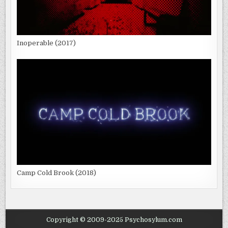
Inoperable (2017)
Camp Cold Brook (2018)
Copyright © 2009-2025 Psychosylum.com