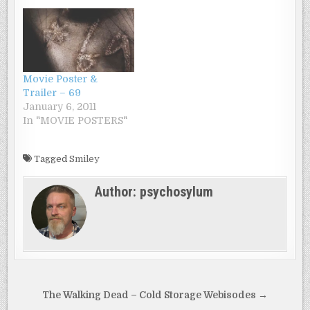
fragile Ashley must
decide whether she is
losing her mind or
becoming Smiley’s
next victim.”
Movie Poster &
Trailer – 69
January 6, 2011
In "MOVIE POSTERS"
Tagged
Smiley
Author:
psychosylum
Post
The Walking Dead – Cold Storage Webisodes →