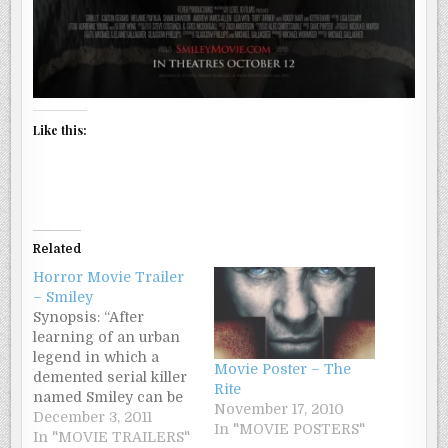
Like this:
Related
Horror Movie Trailer
– Smiley
Synopsis: “After
learning of an urban
legend in which a
Movie Poster – The
demented serial killer
Rite
named Smiley can be
November 17, 2010
summoned through
December 3, 2011
In "MOVIE POSTERS"
the Internet, mentally
In "MOVIE TRAILERS"