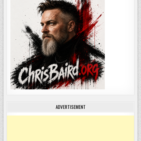
ADVERTISEMENT