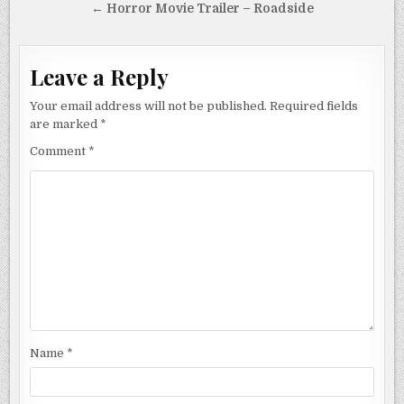
navigation
← Horror Movie Trailer – Roadside
Leave a Reply
Your email address will not be published.
Required fields
are marked
*
Comment
*
Name
*