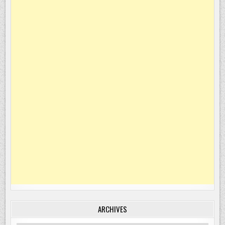
ARCHIVES