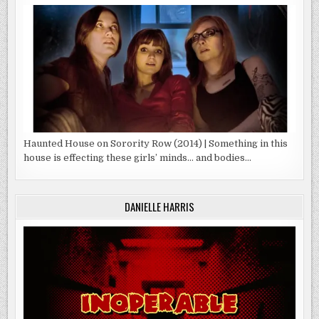
Haunted House on Sorority Row (2014) | Something in this
house is effecting these girls’ minds… and bodies…
DANIELLE HARRIS