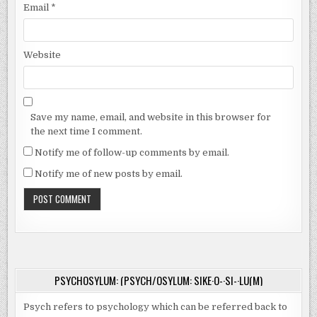
Email
*
Website
Save my name, email, and website in this browser for
the next time I comment.
Notify me of follow-up comments by email.
Notify me of new posts by email.
PSYCHOSYLUM: (PSYCH/OSYLUM: SIKE·O-·SI-·LU(M)
Psych refers to psychology which can be referred back to