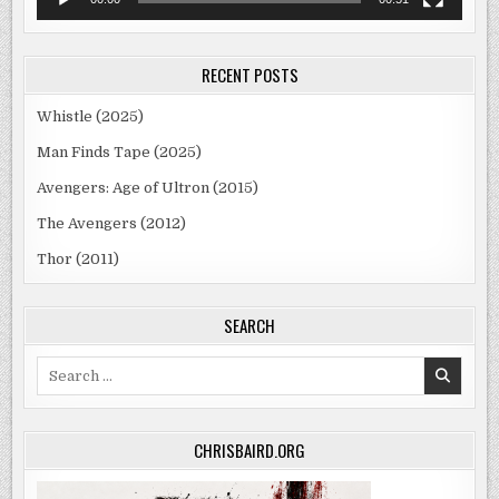
RECENT POSTS
Whistle (2025)
Man Finds Tape (2025)
Avengers: Age of Ultron (2015)
The Avengers (2012)
Thor (2011)
SEARCH
Search
for:
CHRISBAIRD.ORG