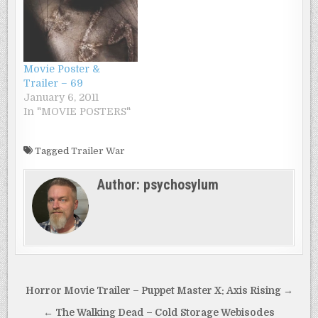
Movie Poster &
Trailer – 69
January 6, 2011
In "MOVIE POSTERS"
Tagged
Trailer War
Author:
psychosylum
Post
Horror Movie Trailer – Puppet Master X: Axis Rising →
navigation
← The Walking Dead – Cold Storage Webisodes