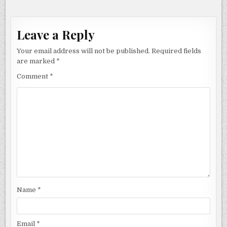
Leave a Reply
Your email address will not be published.
Required fields
are marked
*
Comment
*
Name
*
Email
*