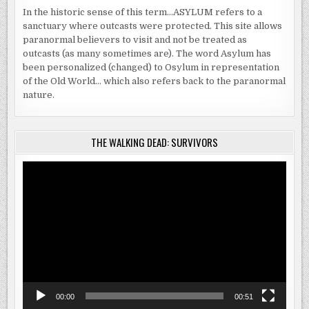
In the historic sense of this term…ASYLUM refers to a
sanctuary where outcasts were protected. This site allows
paranormal believers to visit and not be treated as
outcasts (as many sometimes are). The word Asylum has
been personalized (changed) to Osylum in representation
of the Old World… which also refers back to the paranormal
nature.
THE WALKING DEAD: SURVIVORS
Video
Player
00:00
00:51