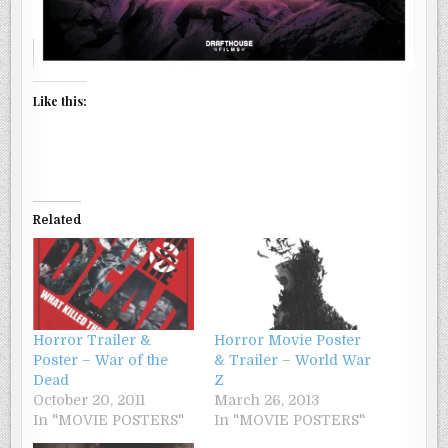
Like this:
Related
Horror Trailer &
Horror Movie Poster
Poster – War of the
& Trailer – World War
Dead
Z
October 20, 2011
March 26, 2013
In "MOVIE POSTERS"
In "MOVIE POSTERS"