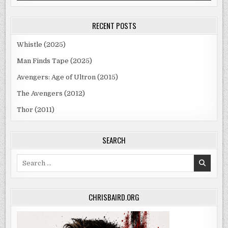
RECENT POSTS
Whistle (2025)
Man Finds Tape (2025)
Avengers: Age of Ultron (2015)
The Avengers (2012)
Thor (2011)
SEARCH
Search
for:
CHRISBAIRD.ORG