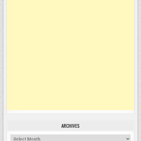
ARCHIVES
Archives