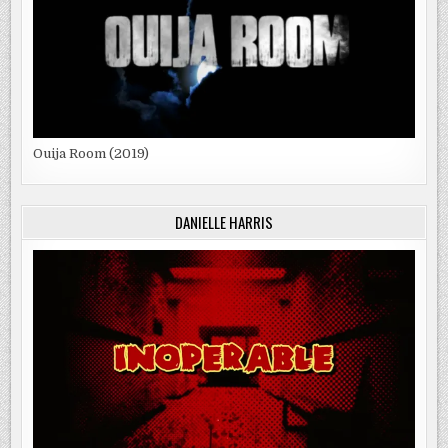
Ouija Room (2019)
DANIELLE HARRIS