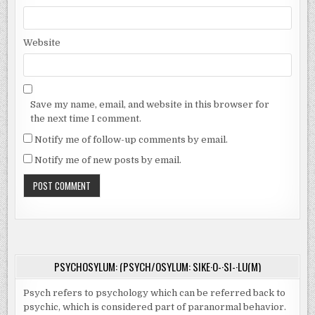
Website
Save my name, email, and website in this browser for
the next time I comment.
Notify me of follow-up comments by email.
Notify me of new posts by email.
PSYCHOSYLUM: (PSYCH/OSYLUM: SIKE·O-·SI-·LU(M)
Psych refers to psychology which can be referred back to
psychic, which is considered part of paranormal behavior.