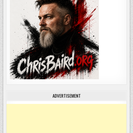
ADVERTISEMENT