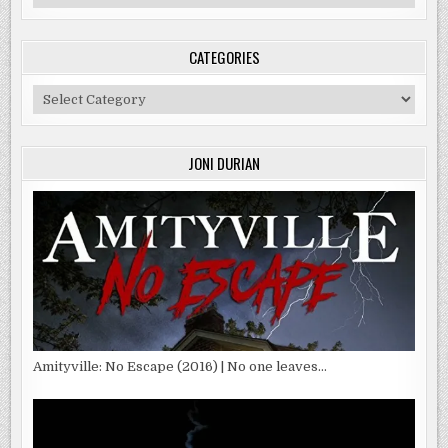
CATEGORIES
Categories
JONI DURIAN
Amityville: No Escape (2016) | No one leaves…