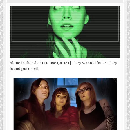
Alone in the Ghost House (2015) | They wanted fame. They
found pure evil.