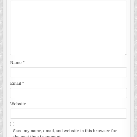
Name
*
Email
*
Website
Save my name, email, and website in this browser for
the next time I comment.