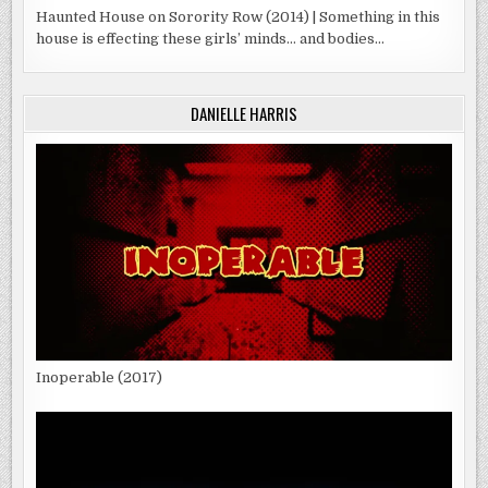
Haunted House on Sorority Row (2014) | Something in this
house is effecting these girls’ minds… and bodies…
DANIELLE HARRIS
Inoperable (2017)