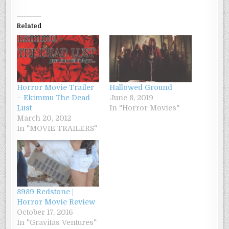
Related
Horror Movie Trailer
Hallowed Ground
– Ekimmu The Dead
June 8, 2019
Lust
In "Horror Movies"
March 20, 2012
In "MOVIE TRAILERS"
8989 Redstone |
Horror Movie Review
October 17, 2016
In "Gravitas Ventures"