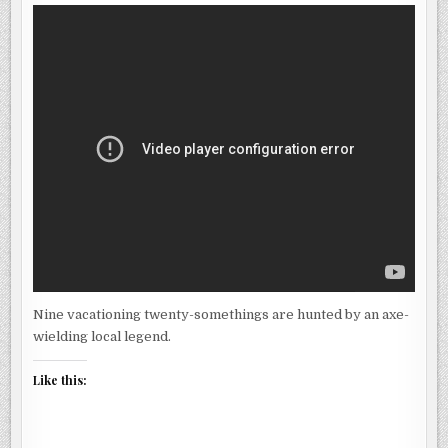
CREEK
(TEASER)
Nine vacationing twenty-somethings are hunted by an axe-
wielding local legend.
Like this: