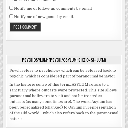
Notify me of follow-up comments by email.
Notify me of new posts by email.
PSYCHOSYLUM: (PSYCH/OSYLUM: SIKE·O-·SI-·LU(M)
Psych refers to psychology which can be referred back to
psychic, which is considered part of paranormal behavior.
In the historic sense of this term…ASYLUM refers to a
sanctuary where outcasts were protected. This site allows
paranormal believers to visit and not be treated as
outcasts (as many sometimes are). The word Asylum has
been personalized (changed) to Osylum in representation
of the Old World… which also refers back to the paranormal
nature.