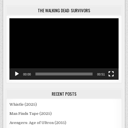
THE WALKING DEAD: SURVIVORS
Video
Player
00:00
00:51
RECENT POSTS
Whistle (2025)
Man Finds Tape (2025)
Avengers: Age of Ultron (2015)