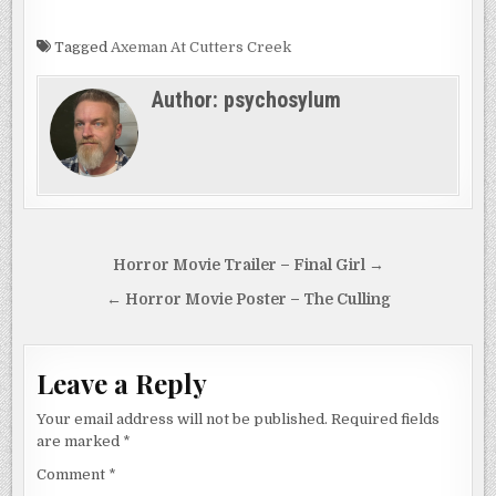
Tagged
Axeman At Cutters Creek
Author:
psychosylum
Post
Horror Movie Trailer – Final Girl →
navigation
← Horror Movie Poster – The Culling
Leave a Reply
Your email address will not be published.
Required fields
are marked
*
Comment
*