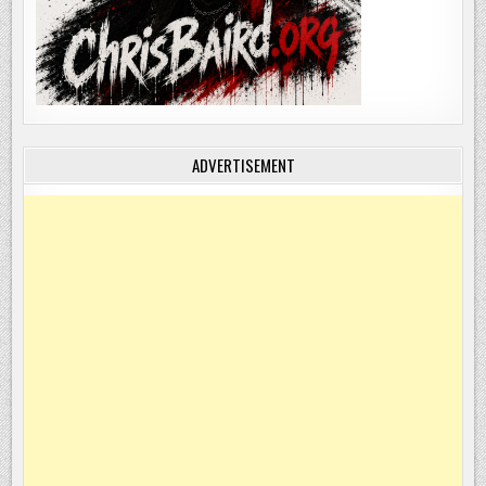
ADVERTISEMENT