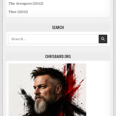
The Avengers (2012)
Thor (2011)
SEARCH
Search
for:
CHRISBAIRD.ORG