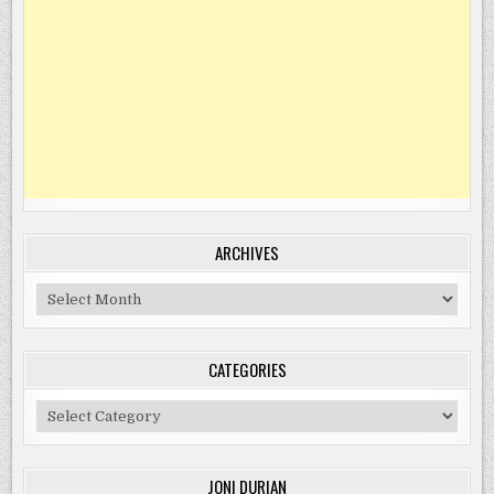
ARCHIVES
Archives
CATEGORIES
Categories
JONI DURIAN