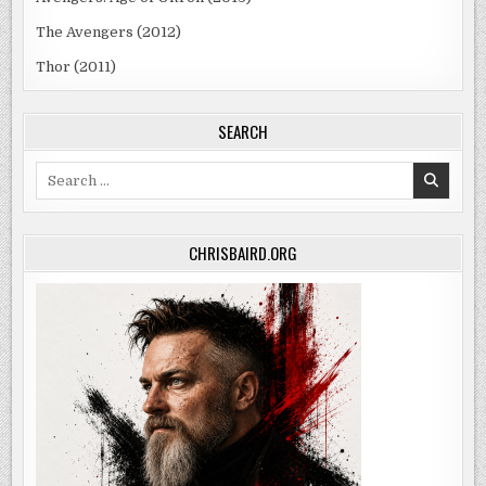
The Avengers (2012)
Thor (2011)
SEARCH
Search
for:
CHRISBAIRD.ORG