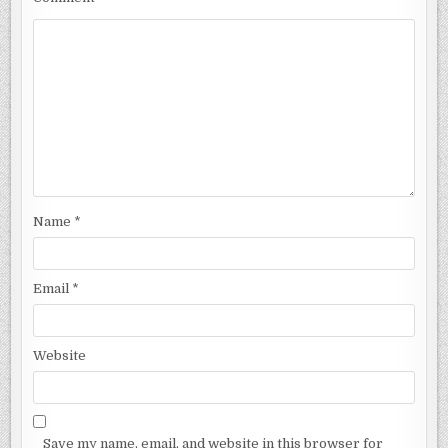
Name
*
Email
*
Website
Save my name, email, and website in this browser for