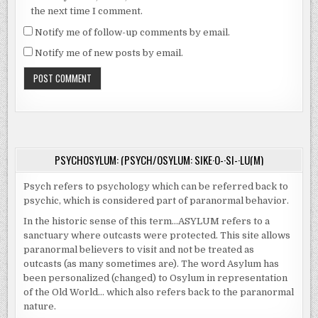
the next time I comment.
Notify me of follow-up comments by email.
Notify me of new posts by email.
PSYCHOSYLUM: (PSYCH/OSYLUM: SIKE·O-·SI-·LU(M)
Psych refers to psychology which can be referred back to
psychic, which is considered part of paranormal behavior.
In the historic sense of this term…ASYLUM refers to a
sanctuary where outcasts were protected. This site allows
paranormal believers to visit and not be treated as
outcasts (as many sometimes are). The word Asylum has
been personalized (changed) to Osylum in representation
of the Old World… which also refers back to the paranormal
nature.