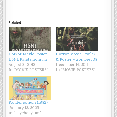
Related
Horror Movie Poster –
Horror Movie Trailer
H5N1: Pandemonium
& Poster – Zombie 108
August 21, 2012
December 14, 2011
In "MOVIE POSTERS"
In "MOVIE POSTERS"
Pandemonium (1982)
January 12, 2025
In "Psychosylum"