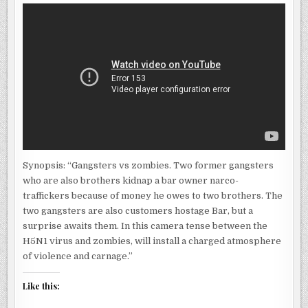
Synopsis: “Gangsters vs zombies. Two former gangsters
who are also brothers kidnap a bar owner narco-
traffickers because of money he owes to two brothers. The
two gangsters are also customers hostage Bar, but a
surprise awaits them. In this camera tense between the
H5N1 virus and zombies, will install a charged atmosphere
of violence and carnage.”
Like this: