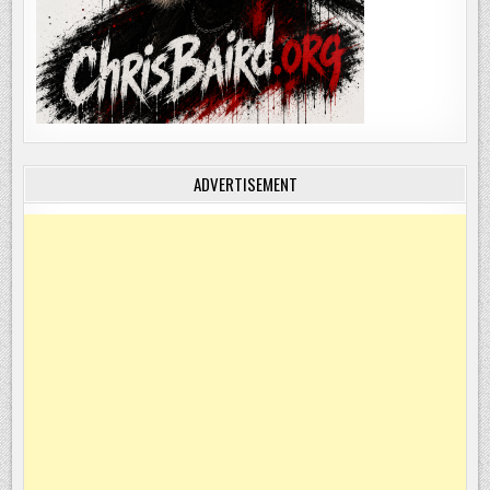
ADVERTISEMENT