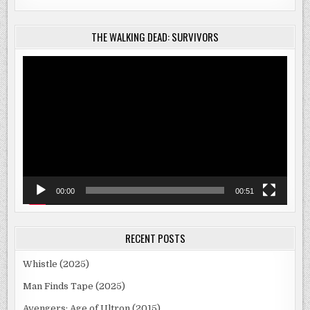
THE WALKING DEAD: SURVIVORS
Video
Player
00:00
00:51
RECENT POSTS
Whistle (2025)
Man Finds Tape (2025)
Avengers: Age of Ultron (2015)