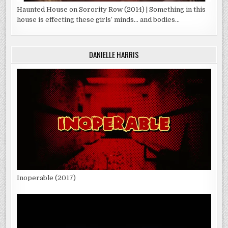
Haunted House on Sorority Row (2014) | Something in this
house is effecting these girls’ minds… and bodies…
DANIELLE HARRIS
Inoperable (2017)