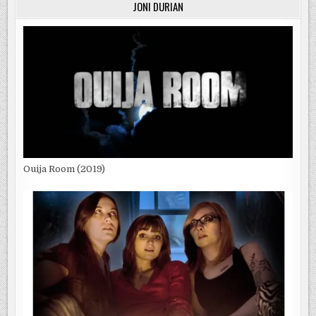
JONI DURIAN
Ouija Room (2019)