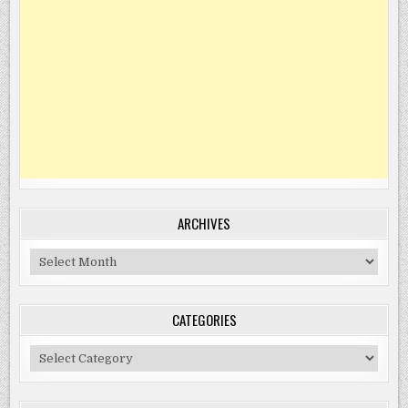
ARCHIVES
Archives
CATEGORIES
Categories