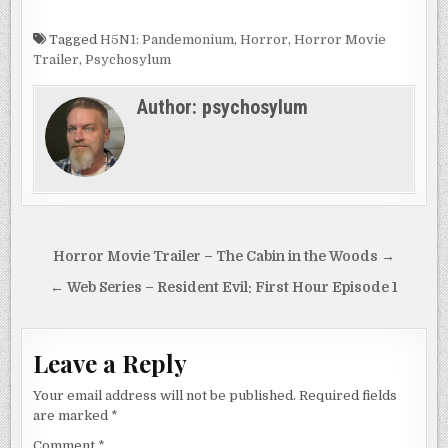
Tagged
H5N1: Pandemonium
,
Horror
,
Horror Movie
Trailer
,
Psychosylum
Author:
psychosylum
Post
Horror Movie Trailer – The Cabin in the Woods →
navigation
← Web Series – Resident Evil: First Hour Episode 1
Leave a Reply
Your email address will not be published.
Required fields
are marked
*
Comment
*