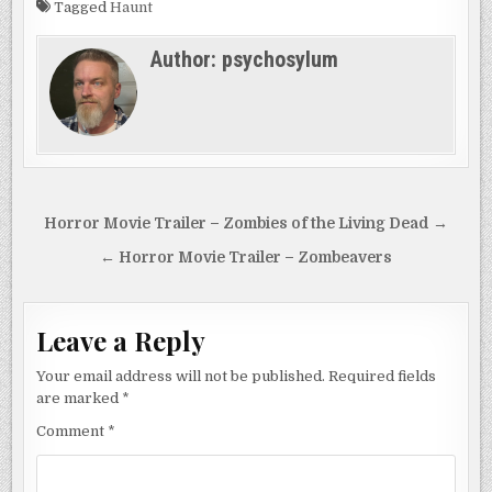
Tagged
Haunt
Author:
psychosylum
Post
Horror Movie Trailer – Zombies of the Living Dead →
navigation
← Horror Movie Trailer – Zombeavers
Leave a Reply
Your email address will not be published.
Required fields
are marked
*
Comment
*