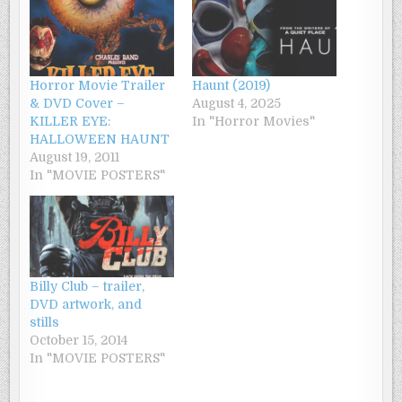
Horror Movie Trailer
Haunt (2019)
& DVD Cover –
August 4, 2025
KILLER EYE:
In "Horror Movies"
HALLOWEEN HAUNT
August 19, 2011
In "MOVIE POSTERS"
Billy Club – trailer,
DVD artwork, and
stills
October 15, 2014
In "MOVIE POSTERS"