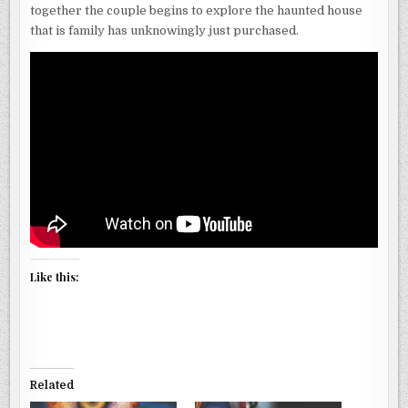
together the couple begins to explore the haunted house
that is family has unknowingly just purchased.
Like this:
Related