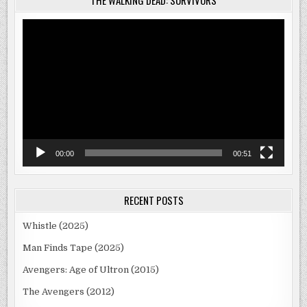
THE WALKING DEAD: SURVIVORS
Video
Player
00:00
00:51
RECENT POSTS
Whistle (2025)
Man Finds Tape (2025)
Avengers: Age of Ultron (2015)
The Avengers (2012)