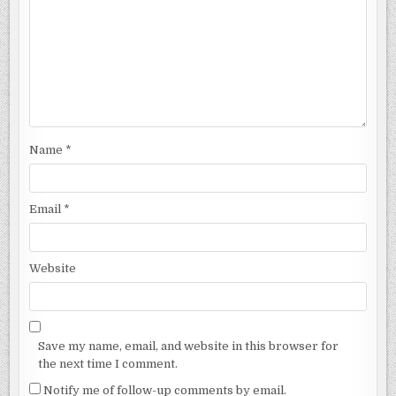
Name
*
Email
*
Website
Save my name, email, and website in this browser for
the next time I comment.
Notify me of follow-up comments by email.