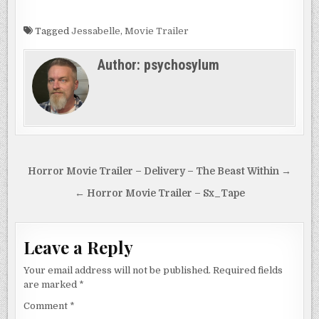
is…
mysterious
circumstances…
Tagged
Jessabelle
,
Movie Trailer
Author:
psychosylum
Post
Horror Movie Trailer – Delivery – The Beast Within →
navigation
← Horror Movie Trailer – Sx_Tape
Leave a Reply
Your email address will not be published.
Required fields
are marked
*
Comment
*