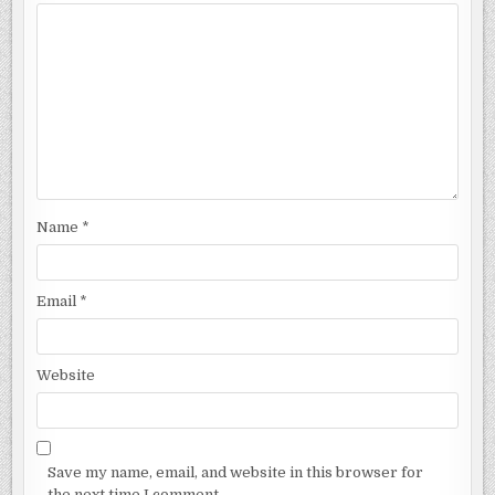
Name
*
Email
*
Website
Save my name, email, and website in this browser for
the next time I comment.