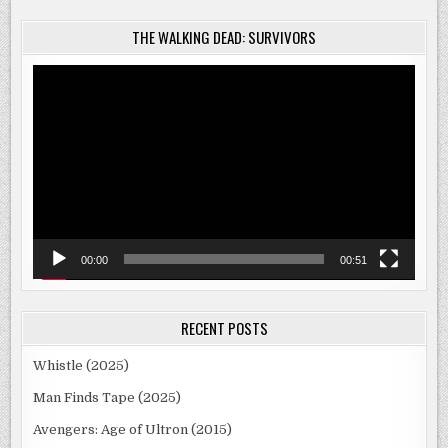
THE WALKING DEAD: SURVIVORS
Video
Player
00:00
00:51
RECENT POSTS
Whistle (2025)
Man Finds Tape (2025)
Avengers: Age of Ultron (2015)