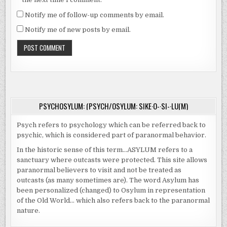
Notify me of follow-up comments by email.
Notify me of new posts by email.
PSYCHOSYLUM: (PSYCH/OSYLUM: SIKE·O-·SI-·LU(M)
Psych refers to psychology which can be referred back to
psychic, which is considered part of paranormal behavior.
In the historic sense of this term…ASYLUM refers to a
sanctuary where outcasts were protected. This site allows
paranormal believers to visit and not be treated as
outcasts (as many sometimes are). The word Asylum has
been personalized (changed) to Osylum in representation
of the Old World… which also refers back to the paranormal
nature.