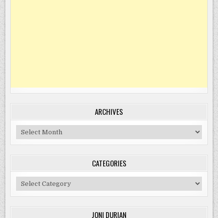
ARCHIVES
Archives
CATEGORIES
Categories
JONI DURIAN