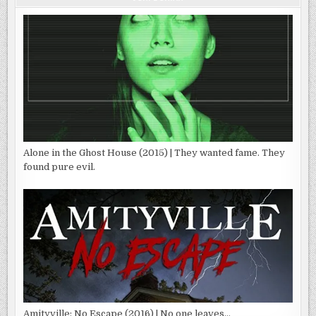
Alone in the Ghost House (2015) | They wanted fame. They
found pure evil.
Amityville: No Escape (2016) | No one leaves…