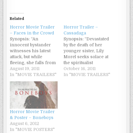
Related
Horror Movie Trailer
Horror Trailer –
– Faces in the Crowd
Cassadaga
Synopsis: “An
Synopsis: “Devastated
innocent bystander
by the death of her
witnesses his latest
younger sister, Lily
attack, but while
Morel seeks solace at
fleeing, she falls from
the spiritualist
a bridge and is
August 19, 2011
community of
October 16, 2011
knocked unconscious.
In "MOVIE TRAILERS"
Cassadaga. But
In "MOVIE TRAILERS"
When she awakes in
instead of finding
the hospital, she can’t
closure, she contacts
recognize family, her
something else – the
boyfriend, or even her
vengeful ghost of a
own face in the
murdered young
mirror. She is
woman. With her life
Horror Movie Trailer
diagnosed with
crumbling all-around
& Poster – Boneboys
prosopagnosia, or
her, Lily races to
August 6, 2012
‘face blindness’. This
unravel the
In "MOVIE POSTERS"