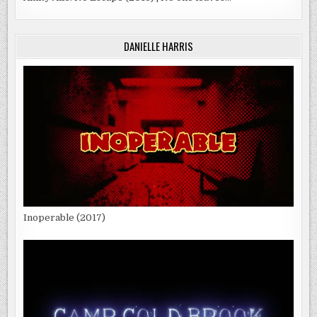
DANIELLE HARRIS
Inoperable (2017)