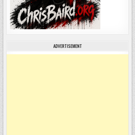
ADVERTISEMENT