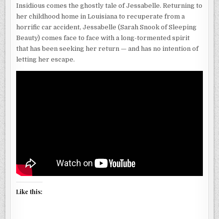
Insidious comes the ghostly tale of Jessabelle. Returning to
her childhood home in Louisiana to recuperate from a
horrific car accident, Jessabelle (Sarah Snook of Sleeping
Beauty) comes face to face with a long-tormented spirit
that has been seeking her return — and has no intention of
letting her escape.
Like this: