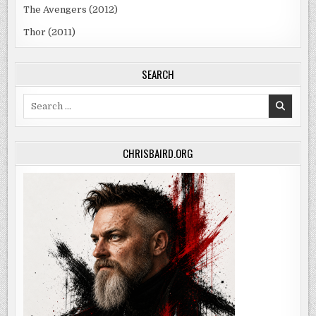
The Avengers (2012)
Thor (2011)
SEARCH
Search
for:
CHRISBAIRD.ORG