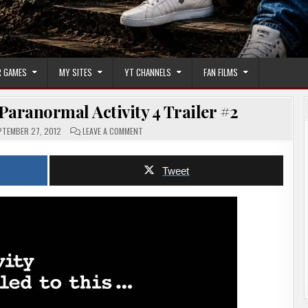
 GAMES
MY SITES
YT CHANNELS
FAN FILMS
Paranormal Activity 4 Trailer #2
ON
TEMBER 27, 2012
LEAVE A COMMENT
HORROR
MOVIE
TRAILER
–
Tweet
PARANORMAL
ACTIVITY
4
TRAILER
#2