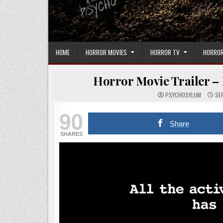
HOME
HORROR MOVIES
HORROR TV
HORROR
Horror Movie Trailer – 
PSYCHOSYLUM
SEP
90
Share
SHARES