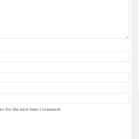
er for the next time I comment.