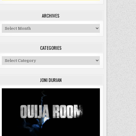
ARCHIVES
Archives
CATEGORIES
Categories
JONI DURIAN