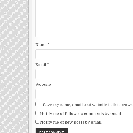
Name
*
Email
*
Website
Save my name, email, and website in this brows
Notify me of follow-up comments by email.
Notify me of new posts by email.