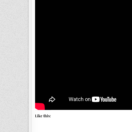
Like this: