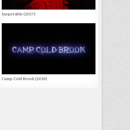
Inoperable (2017)
Camp Cold Brook (2018)