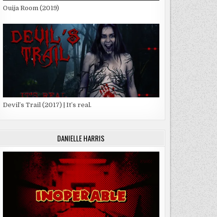
Ouija Room (2019)
Devil’s Trail (2017) | It’s real.
DANIELLE HARRIS