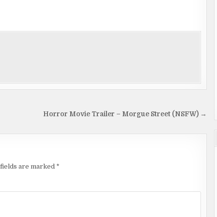
Horror Movie Trailer – Morgue Street (NSFW) →
fields are marked
*