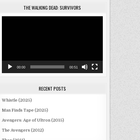
THE WALKING DEAD: SURVIVORS
Video
Player
00:00
00:51
RECENT POSTS
Whistle (2025)
Man Finds Tape (2025)
Avengers: Age of Ultron (2015)
The Avengers (2012)