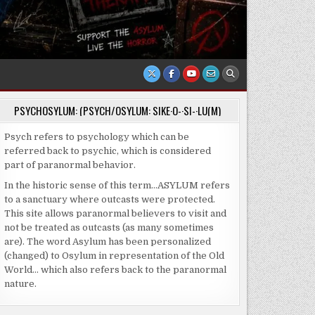
PSYCHOSYLUM: (PSYCH/OSYLUM: SIKE·O-·SI-·LU(M)
Psych refers to psychology which can be
referred back to psychic, which is considered
part of paranormal behavior.
In the historic sense of this term…ASYLUM refers
to a sanctuary where outcasts were protected.
This site allows paranormal believers to visit and
not be treated as outcasts (as many sometimes
are). The word Asylum has been personalized
(changed) to Osylum in representation of the Old
World… which also refers back to the paranormal
nature.