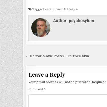
Tagged
Paranormal Activity 4
Author:
psychosylum
Post
← Horror Movie Poster – In Their Skin
navigation
Leave a Reply
Your email address will not be published.
Required 
Comment
*