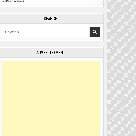
Thor (2011)
SEARCH
Search
for:
ADVERTISEMENT