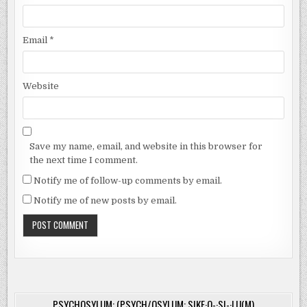
Email
*
Website
Save my name, email, and website in this browser for
the next time I comment.
Notify me of follow-up comments by email.
Notify me of new posts by email.
PSYCHOSYLUM: (PSYCH/OSYLUM: SIKE·O-·SI-·LU(M)