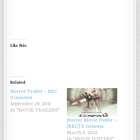
Like this:
Related
Horror Trailer – REC
3 Genesis
September 29, 2011
In "MOVIE TRAILERS"
Horror Movie Poster –
[REC] 3: Genesis
March 6, 2012
In "MOVIE POSTERS"