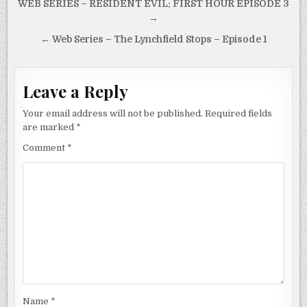
Post
WEB SERIES – RESIDENT EVIL: FIRST HOUR EPISODE 3
navigation
→
← Web Series – The Lynchfield Stops – Episode 1
Leave a Reply
Your email address will not be published.
Required fields
are marked
*
Comment
*
Name
*