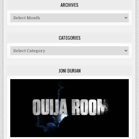
ARCHIVES
Archives
CATEGORIES
Categories
JONI DURIAN