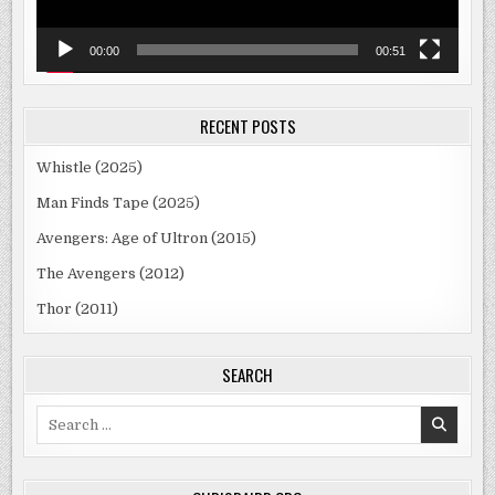
00:00
00:51
RECENT POSTS
Whistle (2025)
Man Finds Tape (2025)
Avengers: Age of Ultron (2015)
The Avengers (2012)
Thor (2011)
SEARCH
Search
for: