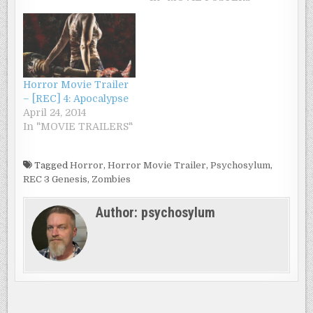
Horror Movie Trailer
– [REC] 4: Apocalypse
April 24, 2014
In "MOVIE TRAILERS"
Tagged
Horror
,
Horror Movie Trailer
,
Psychosylum
,
REC 3 Genesis
,
Zombies
Author:
psychosylum