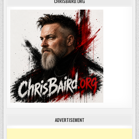
CHRISBAIRD.ORG
ADVERTISEMENT