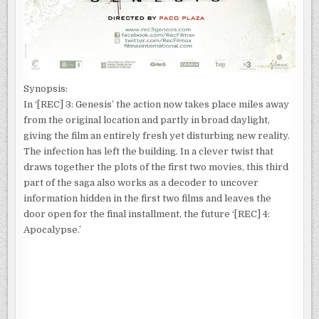
Synopsis:
In ‘[REC] 3: Genesis’ the action now takes place miles away
from the original location and partly in broad daylight,
giving the film an entirely fresh yet disturbing new reality.
The infection has left the building. In a clever twist that
draws together the plots of the first two movies, this third
part of the saga also works as a decoder to uncover
information hidden in the first two films and leaves the
door open for the final installment, the future ‘[REC] 4:
Apocalypse.’