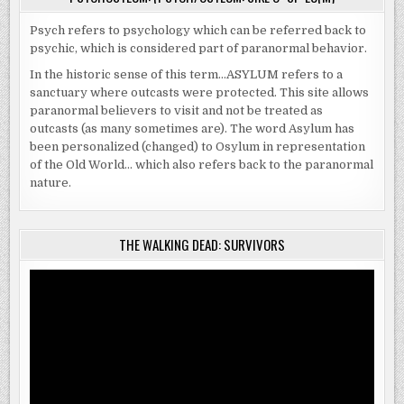
Psych refers to psychology which can be referred back to
psychic, which is considered part of paranormal behavior.
In the historic sense of this term…ASYLUM refers to a
sanctuary where outcasts were protected. This site allows
paranormal believers to visit and not be treated as
outcasts (as many sometimes are). The word Asylum has
been personalized (changed) to Osylum in representation
of the Old World… which also refers back to the paranormal
nature.
THE WALKING DEAD: SURVIVORS
Video
Player