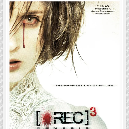
3:
GENESIS