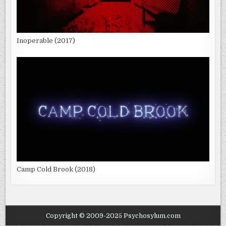
Inoperable (2017)
Camp Cold Brook (2018)
Copyright © 2009-2025 Psychosylum.com