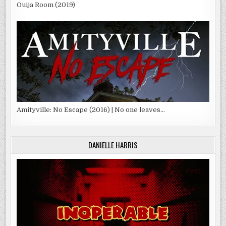
Ouija Room (2019)
Amityville: No Escape (2016) | No one leaves…
DANIELLE HARRIS