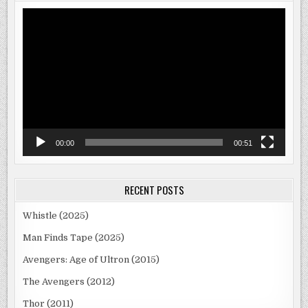
Video
Player
00:00
00:51
RECENT POSTS
Whistle (2025)
Man Finds Tape (2025)
Avengers: Age of Ultron (2015)
The Avengers (2012)
Thor (2011)