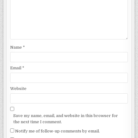
Name
*
Email
*
Website
Save my name, email, and website in this browser for
the next time I comment.
Notify me of follow-up comments by email.