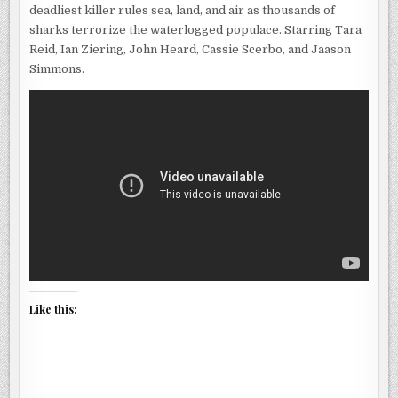
deadliest killer rules sea, land, and air as thousands of
sharks terrorize the waterlogged populace. Starring Tara
Reid, Ian Ziering, John Heard, Cassie Scerbo, and Jaason
Simmons.
Like this: