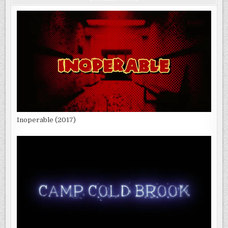
Inoperable (2017)