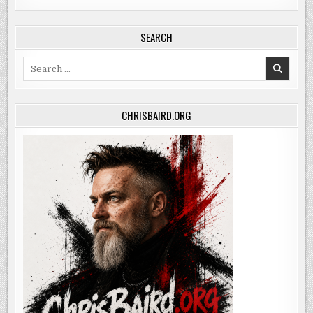
SEARCH
Search
for:
CHRISBAIRD.ORG