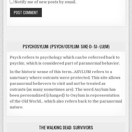
Notify me of new posts by email.
PSYCHOSYLUM: (PSYCH/OSYLUM: SIKE·O-·SI-·LU(M)
Psych refers to psychology which can be referred back to
psychic, which is considered part of paranormal behavior.
In the historic sense of this term…ASYLUM refers to a
sanctuary where outcasts were protected. This site allows
paranormal believers to visit and not be treated as
outcasts (as many sometimes are). The word Asylum has
been personalized (changed) to Osylum in representation
of the Old World… which also refers back to the paranormal
nature.
THE WALKING DEAD: SURVIVORS