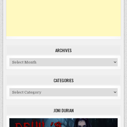
ARCHIVES
Archives
CATEGORIES
Categories
JONI DURIAN