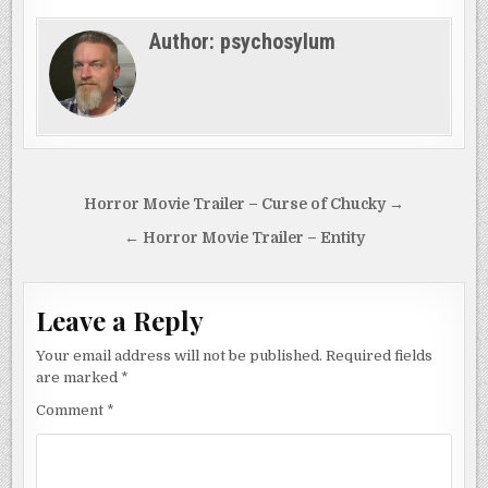
Author:
psychosylum
Post
Horror Movie Trailer – Curse of Chucky →
navigation
← Horror Movie Trailer – Entity
Leave a Reply
Your email address will not be published.
Required fields
are marked
*
Comment
*