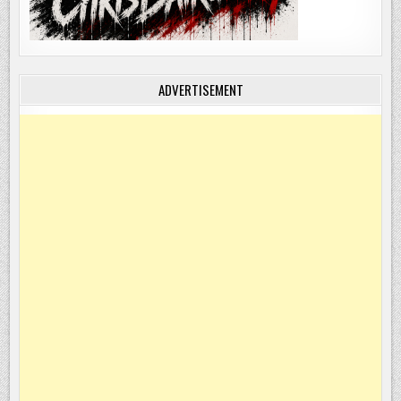
ADVERTISEMENT