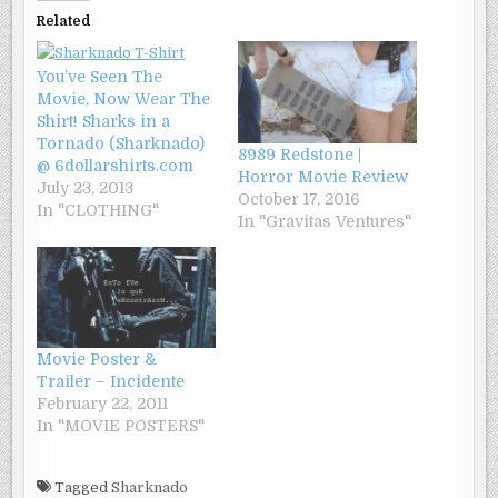
Related
You’ve Seen The
Movie, Now Wear The
Shirt! Sharks in a
Tornado (Sharknado)
8989 Redstone |
@ 6dollarshirts.com
Horror Movie Review
July 23, 2013
October 17, 2016
In "CLOTHING"
In "Gravitas Ventures"
Movie Poster &
Trailer – Incidente
February 22, 2011
In "MOVIE POSTERS"
Tagged
Sharknado