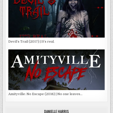
Devil’s Trail (2017) | It’s real.
Amityville: No Escape (2016) | No one leaves…
DANIELLE HARRIS