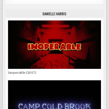
DANIELLE HARRIS
Inoperable (2017)