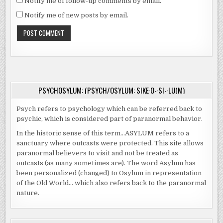
Notify me of follow-up comments by email.
Notify me of new posts by email.
PSYCHOSYLUM: (PSYCH/OSYLUM: SIKE·O-·SI-·LU(M)
Psych refers to psychology which can be referred back to
psychic, which is considered part of paranormal behavior.
In the historic sense of this term…ASYLUM refers to a
sanctuary where outcasts were protected. This site allows
paranormal believers to visit and not be treated as
outcasts (as many sometimes are). The word Asylum has
been personalized (changed) to Osylum in representation
of the Old World… which also refers back to the paranormal
nature.