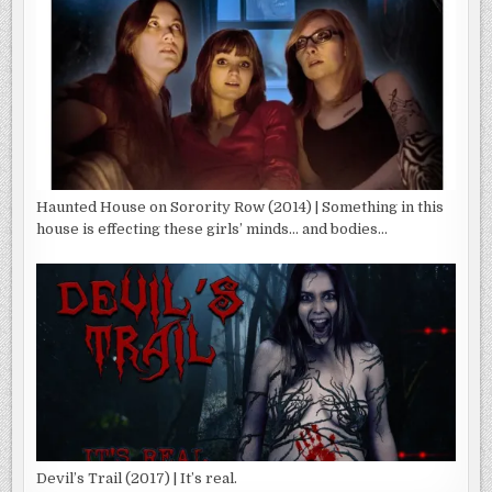
Haunted House on Sorority Row (2014) | Something in this
house is effecting these girls’ minds… and bodies…
Devil’s Trail (2017) | It’s real.