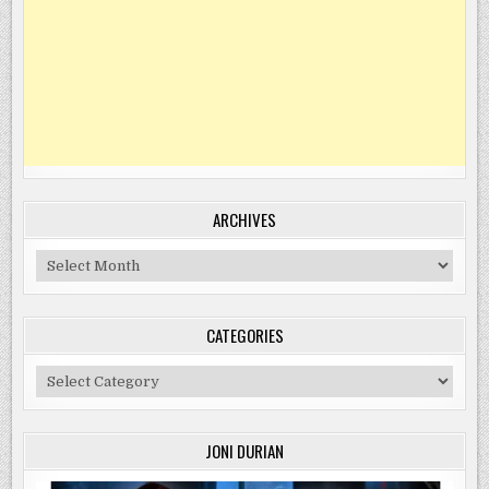
ARCHIVES
Archives
CATEGORIES
Categories
JONI DURIAN