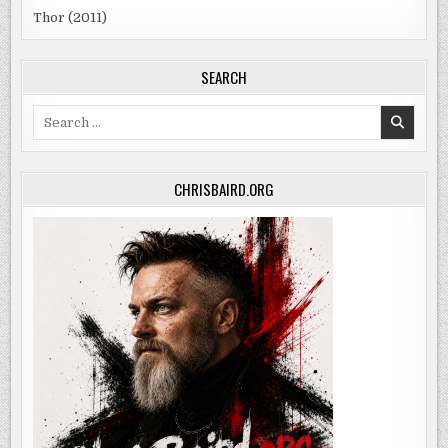
Thor (2011)
SEARCH
Search
for:
CHRISBAIRD.ORG