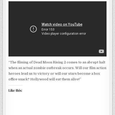
“The filming of Dead Moon Rising 2 comes to an abrupt halt
when an actual zombie outbreak occurs. Will our film action
heroes lead us to victory or will our stars become a box
office snack? Hollywood will eat them alive!”
Like this: