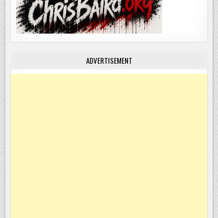
ADVERTISEMENT