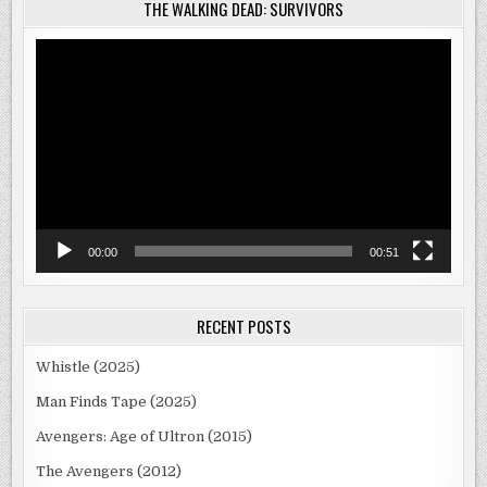
THE WALKING DEAD: SURVIVORS
Video
Player
00:00
00:51
RECENT POSTS
Whistle (2025)
Man Finds Tape (2025)
Avengers: Age of Ultron (2015)
The Avengers (2012)