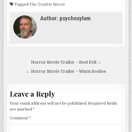
Tagged
The Zombie Movie
Author:
psychosylum
Post
Horror Movie Trailer – Reel Evil →
navigation
← Horror Movie Trailer – Warm Bodies
Leave a Reply
Your email address will not be published.
Required fields
are marked
*
Comment
*