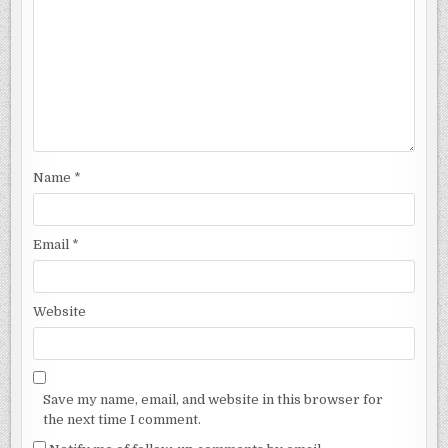
Name
*
Email
*
Website
Save my name, email, and website in this browser for
the next time I comment.