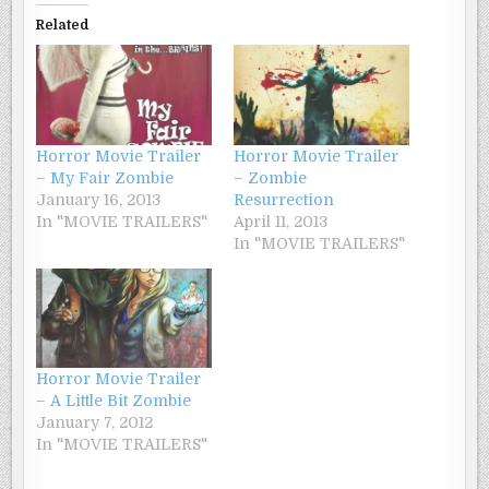
Related
Horror Movie Trailer
Horror Movie Trailer
– My Fair Zombie
– Zombie
January 16, 2013
Resurrection
In "MOVIE TRAILERS"
April 11, 2013
In "MOVIE TRAILERS"
Horror Movie Trailer
– A Little Bit Zombie
January 7, 2012
In "MOVIE TRAILERS"