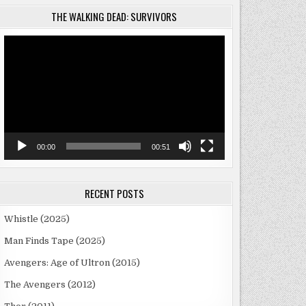
THE WALKING DEAD: SURVIVORS
Video
Player
00:00
00:51
RECENT POSTS
Whistle (2025)
Man Finds Tape (2025)
Avengers: Age of Ultron (2015)
The Avengers (2012)