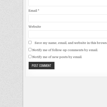
Email
*
Website
Save my name, email, and website in this brows
Notify me of follow-up comments by email.
Notify me of new posts by email.