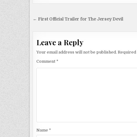
Post
← First Official Trailer for The Jersey Devil
navigation
Leave a Reply
Your email address will not be published.
Required 
Comment
*
Name
*