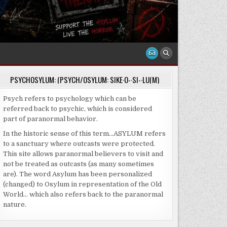
PSYCHOSYLUM: (PSYCH/OSYLUM: SIKE·O-·SI-·LU(M)
Psych refers to psychology which can be
referred back to psychic, which is considered
part of paranormal behavior.
In the historic sense of this term…ASYLUM refers
to a sanctuary where outcasts were protected.
This site allows paranormal believers to visit and
not be treated as outcasts (as many sometimes
are). The word Asylum has been personalized
(changed) to Osylum in representation of the Old
World… which also refers back to the paranormal
nature.