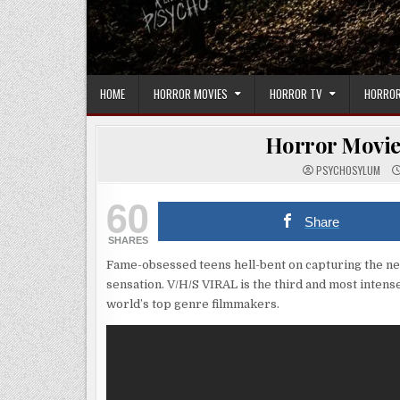
HOME
HORROR MOVIES
HORROR TV
HORROR
Horror Movie 
PSYCHOSYLUM
60
Share
SHARES
Fame-obsessed teens hell-bent on capturing the next
sensation. V/H/S VIRAL is the third and most inten
world’s top genre filmmakers.