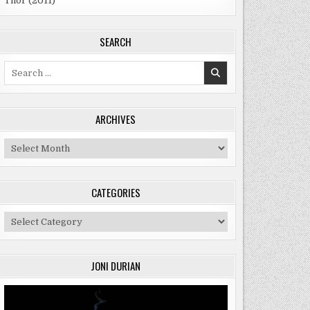
Thor (2011)
SEARCH
Search
for:
ARCHIVES
Archives
CATEGORIES
Categories
JONI DURIAN