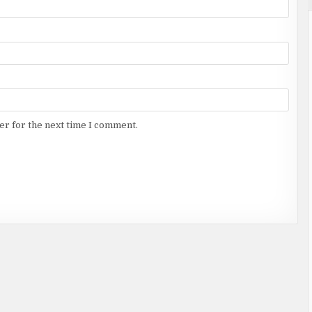
er for the next time I comment.