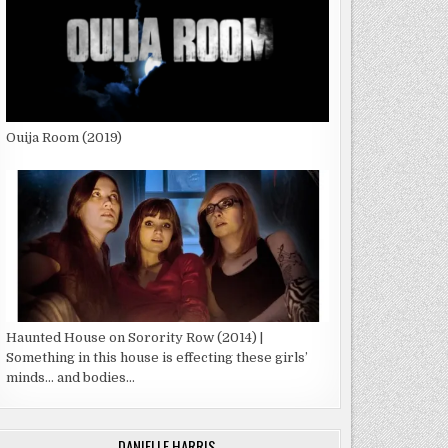
Ouija Room (2019)
Haunted House on Sorority Row (2014) |
Something in this house is effecting these girls’
minds… and bodies…
DANIELLE HARRIS