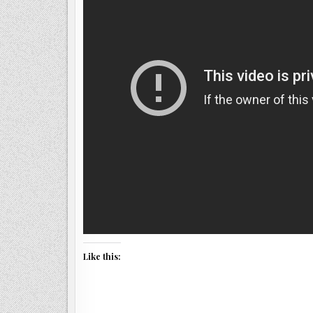
Like this: