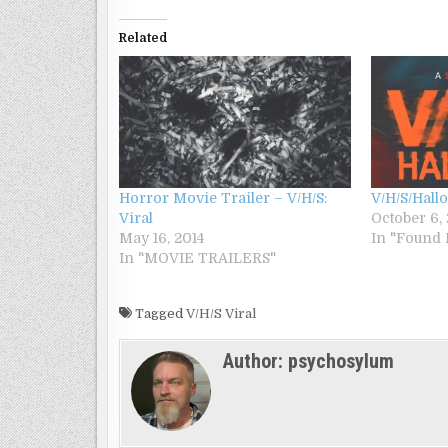
Related
Horror Movie Trailer – V/H/S:
V/H/S/Hall
Viral
October 6,
May 16, 2014
In "Found 
In "MOVIE TRAILERS"
Tagged
V/H/S Viral
Author:
psychosylum