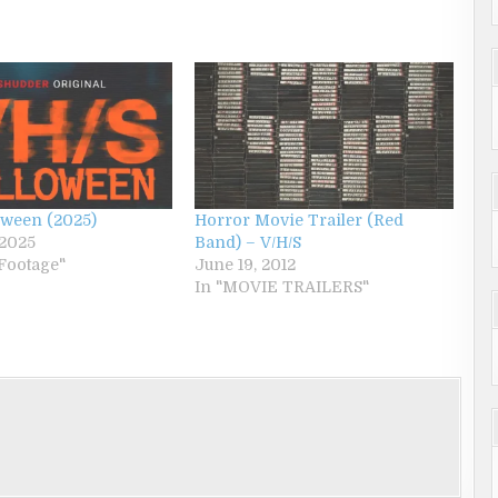
oween (2025)
Horror Movie Trailer (Red
 2025
Band) – V/H/S
Footage"
June 19, 2012
In "MOVIE TRAILERS"