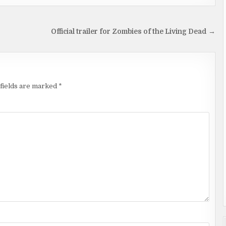
Official trailer for Zombies of the Living Dead →
fields are marked
*