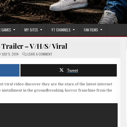
 GAMES
MY SITES
YT CHANNELS
FAN FILMS
Trailer – V/H/S/ Viral
ON
JULY 9, 2014
LEAVE A COMMENT
HORROR
MOVIE
TRAILER
–
Tweet
V/H/S/
VIRAL
 viral video discover they are the stars of the latest internet
se installment in the groundbreaking horror franchise from the