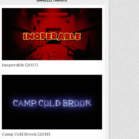
Inoperable (2017)
Camp Cold Brook (2018)