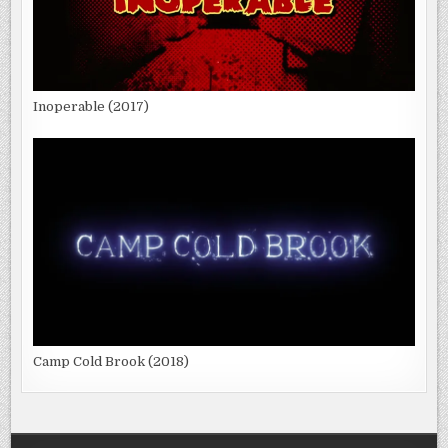
Inoperable (2017)
Camp Cold Brook (2018)