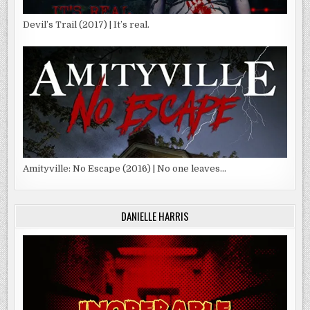
Devil’s Trail (2017) | It’s real.
Amityville: No Escape (2016) | No one leaves…
DANIELLE HARRIS