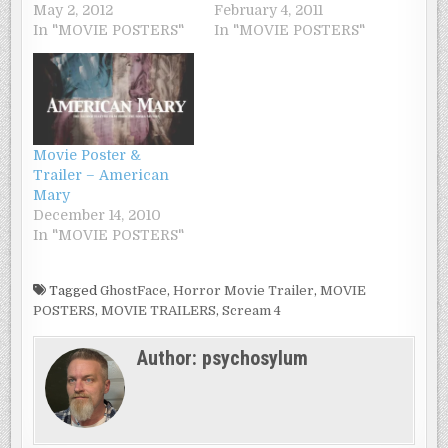
May 2, 2012
February 4, 2011
In "MOVIE POSTERS"
In "MOVIE POSTERS"
Movie Poster &
Trailer – American
Mary
December 14, 2010
In "MOVIE POSTERS"
Tagged
GhostFace
,
Horror Movie Trailer
,
MOVIE
POSTERS
,
MOVIE TRAILERS
,
Scream 4
Author:
psychosylum