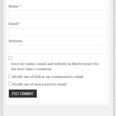
Name
*
Email
*
Website
Save my name, email, and website in this browser for
the next time I comment.
Notify me of follow-up comments by email.
Notify me of new posts by email.