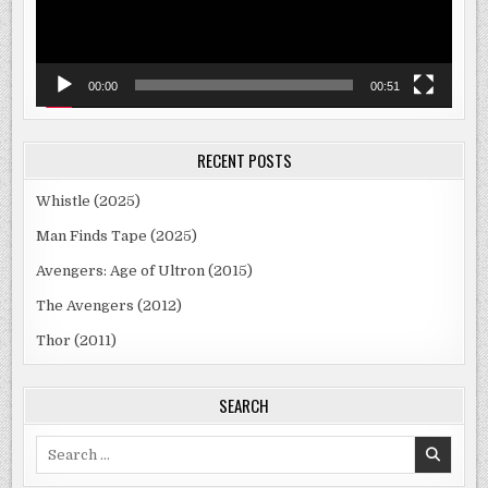
00:00
00:51
RECENT POSTS
Whistle (2025)
Man Finds Tape (2025)
Avengers: Age of Ultron (2015)
The Avengers (2012)
Thor (2011)
SEARCH
Search
for: