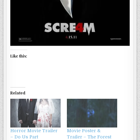
Like this:
Related
Horror Movie Trailer
Movie Poster &
– Do Us Part
Trailer – The Forest