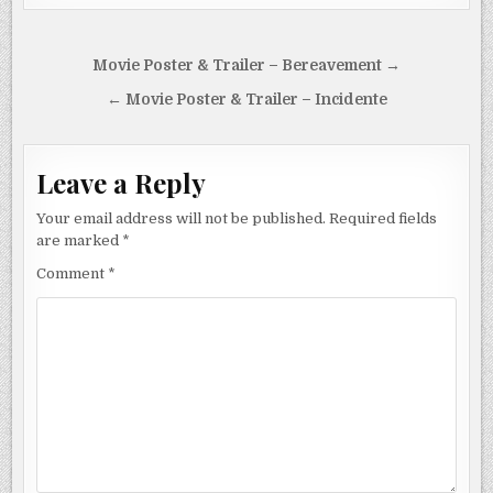
Post
Movie Poster & Trailer – Bereavement →
navigation
← Movie Poster & Trailer – Incidente
Leave a Reply
Your email address will not be published.
Required fields
are marked
*
Comment
*