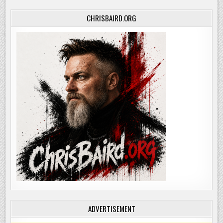
CHRISBAIRD.ORG
ADVERTISEMENT