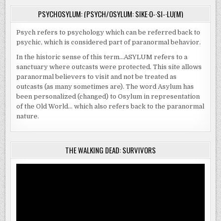
PSYCHOSYLUM: (PSYCH/OSYLUM: SIKE·O-·SI-·LU(M)
Psych refers to psychology which can be referred back to
psychic, which is considered part of paranormal behavior.
In the historic sense of this term…ASYLUM refers to a
sanctuary where outcasts were protected. This site allows
paranormal believers to visit and not be treated as
outcasts (as many sometimes are). The word Asylum has
been personalized (changed) to Osylum in representation
of the Old World… which also refers back to the paranormal
nature.
THE WALKING DEAD: SURVIVORS
Video
Player