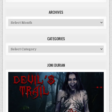
ARCHIVES
Archives
CATEGORIES
Categories
JONI DURIAN