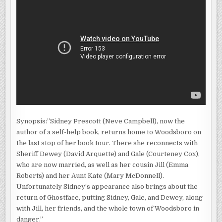
Synopsis:”Sidney Prescott (Neve Campbell), now the
author of a self-help book, returns home to Woodsboro on
the last stop of her book tour. There she reconnects with
Sheriff Dewey (David Arquette) and Gale (Courteney Cox),
who are now married, as well as her cousin Jill (Emma
Roberts) and her Aunt Kate (Mary McDonnell).
Unfortunately Sidney’s appearance also brings about the
return of Ghostface, putting Sidney, Gale, and Dewey, along
with Jill, her friends, and the whole town of Woodsboro in
danger.”