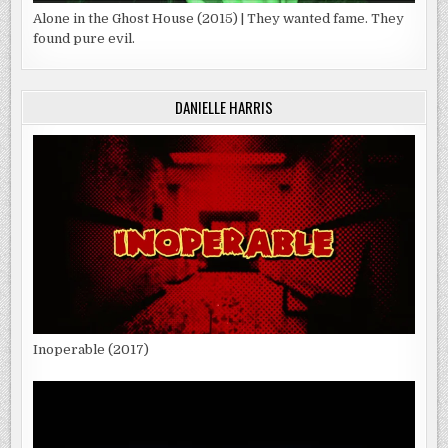
Alone in the Ghost House (2015) | They wanted fame. They
found pure evil.
DANIELLE HARRIS
Inoperable (2017)