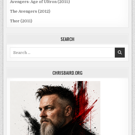
Avengers: Age of Ultron (2015)
The Avengers (2012)
Thor (2011)
SEARCH
Search
for:
CHRISBAIRD.ORG