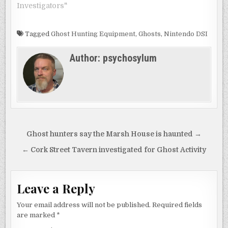
Investigators"
Tagged
Ghost Hunting Equipment
,
Ghosts
,
Nintendo DSI
Author:
psychosylum
Post
Ghost hunters say the Marsh House is haunted →
navigation
← Cork Street Tavern investigated for Ghost Activity
Leave a Reply
Your email address will not be published.
Required fields
are marked
*