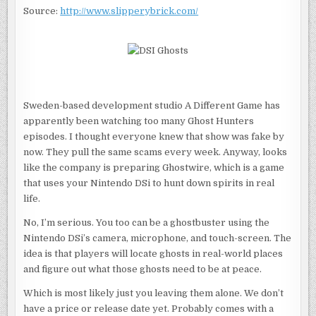
HUNTING
Source:
http://www.slipperybrick.com/
EQUIPMENT?
Sweden-based development studio A Different Game has
apparently been watching too many Ghost Hunters
episodes. I thought everyone knew that show was fake by
now. They pull the same scams every week. Anyway, looks
like the company is preparing Ghostwire, which is a game
that uses your Nintendo DSi to hunt down spirits in real
life.
No, I’m serious. You too can be a ghostbuster using the
Nintendo DSi’s camera, microphone, and touch-screen. The
idea is that players will locate ghosts in real-world places
and figure out what those ghosts need to be at peace.
Which is most likely just you leaving them alone. We don’t
have a price or release date yet. Probably comes with a