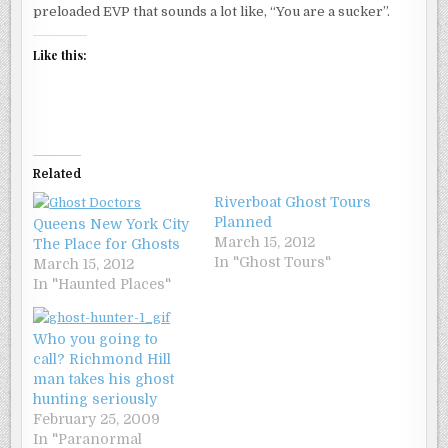
preloaded EVP that sounds a lot like, “You are a sucker”.
Like this:
Related
Riverboat Ghost Tours
Planned
Queens New York City
March 15, 2012
The Place for Ghosts
In "Ghost Tours"
March 15, 2012
In "Haunted Places"
Who you going to
call? Richmond Hill
man takes his ghost
hunting seriously
February 25, 2009
In "Paranormal