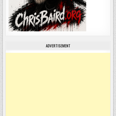
ADVERTISEMENT