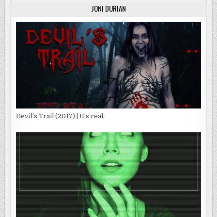
JONI DURIAN
Devil’s Trail (2017) | It’s real.