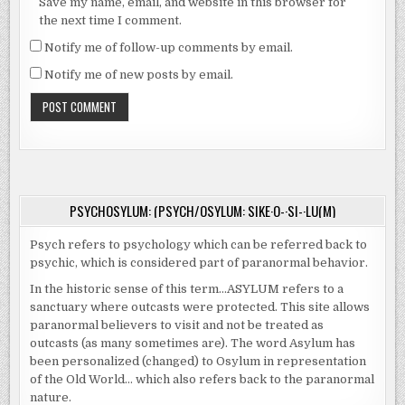
Save my name, email, and website in this browser for
the next time I comment.
Notify me of follow-up comments by email.
Notify me of new posts by email.
PSYCHOSYLUM: (PSYCH/OSYLUM: SIKE·O-·SI-·LU(M)
Psych refers to psychology which can be referred back to
psychic, which is considered part of paranormal behavior.
In the historic sense of this term…ASYLUM refers to a
sanctuary where outcasts were protected. This site allows
paranormal believers to visit and not be treated as
outcasts (as many sometimes are). The word Asylum has
been personalized (changed) to Osylum in representation
of the Old World… which also refers back to the paranormal
nature.