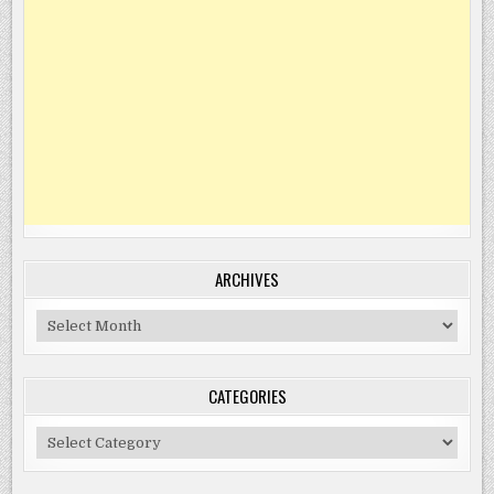
ARCHIVES
Archives
CATEGORIES
Categories