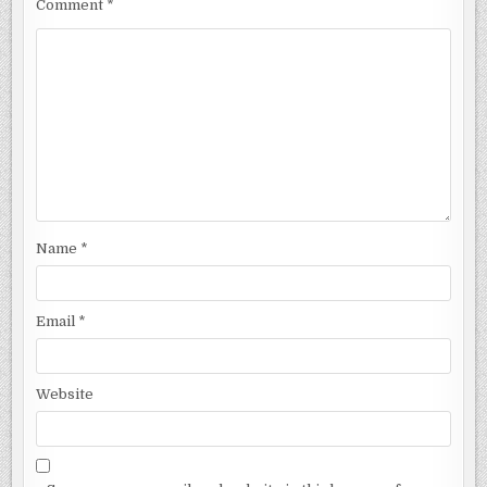
Comment
*
Name
*
Email
*
Website