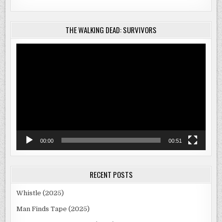
THE WALKING DEAD: SURVIVORS
Video
Player
00:00
00:51
RECENT POSTS
Whistle (2025)
Man Finds Tape (2025)