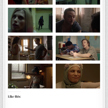
Like this: