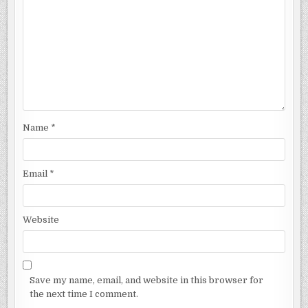
Name
*
Email
*
Website
Save my name, email, and website in this browser for
the next time I comment.