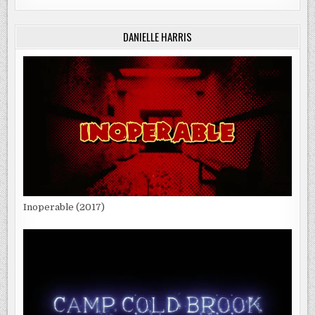
DANIELLE HARRIS
Inoperable (2017)