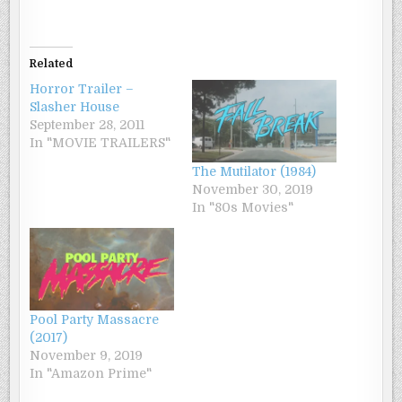
Related
Horror Trailer –
Slasher House
September 28, 2011
In "MOVIE TRAILERS"
The Mutilator (1984)
November 30, 2019
In "80s Movies"
Pool Party Massacre
(2017)
November 9, 2019
In "Amazon Prime"