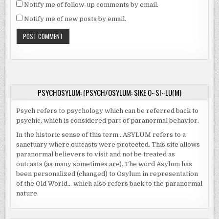
Notify me of follow-up comments by email.
Notify me of new posts by email.
PSYCHOSYLUM: (PSYCH/OSYLUM: SIKE·O-·SI-·LU(M)
Psych refers to psychology which can be referred back to
psychic, which is considered part of paranormal behavior.
In the historic sense of this term…ASYLUM refers to a
sanctuary where outcasts were protected. This site allows
paranormal believers to visit and not be treated as
outcasts (as many sometimes are). The word Asylum has
been personalized (changed) to Osylum in representation
of the Old World… which also refers back to the paranormal
nature.