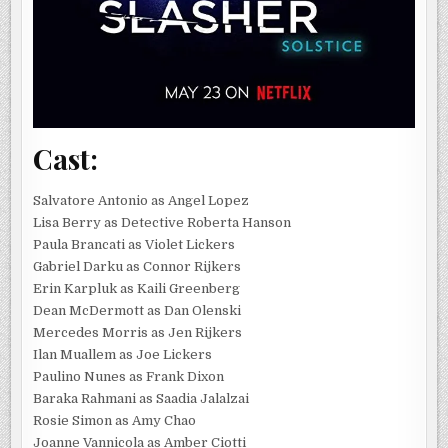
Cast:
Salvatore Antonio as Angel Lopez
Lisa Berry as Detective Roberta Hanson
Paula Brancati as Violet Lickers
Gabriel Darku as Connor Rijkers
Erin Karpluk as Kaili Greenberg
Dean McDermott as Dan Olenski
Mercedes Morris as Jen Rijkers
Ilan Muallem as Joe Lickers
Paulino Nunes as Frank Dixon
Baraka Rahmani as Saadia Jalalzai
Rosie Simon as Amy Chao
Joanne Vannicola as Amber Ciotti