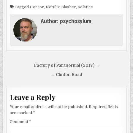
Tagged
Horror
,
NetFlix
,
Slasher
,
Solstice
Author:
psychosylum
Post
Factory of Paranormal (2017) →
navigation
← Clinton Road
Leave a Reply
Your email address will not be published.
Required fields
are marked
*
Comment
*