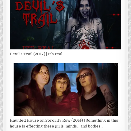
Devil’s Trail (2017) | It’s real.
Haunted House on Sorority Row (2014) | Something in this
house is effecting these girls’ minds… and bodies…