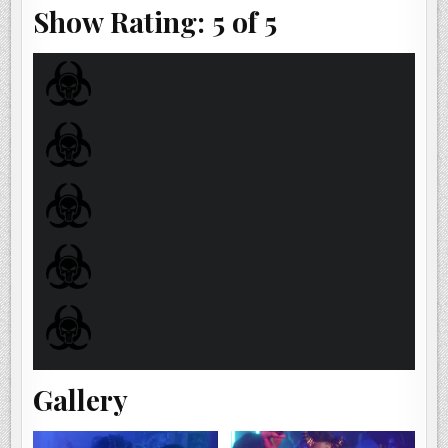
Show Rating: 5 of 5
Gallery