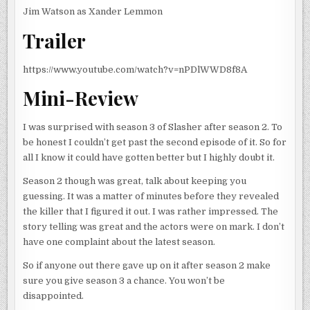
Jim Watson as Xander Lemmon
Trailer
https://www.youtube.com/watch?v=nPDlWWD8f8A
Mini-Review
I was surprised with season 3 of Slasher after season 2. To
be honest I couldn’t get past the second episode of it. So for
all I know it could have gotten better but I highly doubt it.
Season 2 though was great, talk about keeping you
guessing. It was a matter of minutes before they revealed
the killer that I figured it out. I was rather impressed. The
story telling was great and the actors were on mark. I don’t
have one complaint about the latest season.
So if anyone out there gave up on it after season 2 make
sure you give season 3 a chance. You won’t be
disappointed.