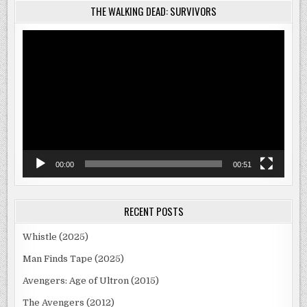
THE WALKING DEAD: SURVIVORS
Video
Player
00:00
00:51
RECENT POSTS
Whistle (2025)
Man Finds Tape (2025)
Avengers: Age of Ultron (2015)
The Avengers (2012)