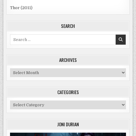
Thor (2011)
SEARCH
Search
for:
ARCHIVES
Archives
CATEGORIES
Categories
JONI DURIAN