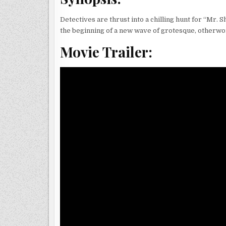
Detectives are thrust into a chilling hunt for “Mr. 
the beginning of a new wave of grotesque, otherwor
Movie Trailer: