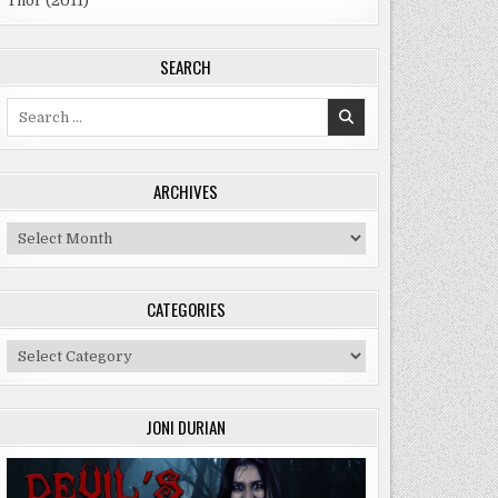
Thor (2011)
SEARCH
Search
for:
ARCHIVES
Archives
CATEGORIES
Categories
JONI DURIAN