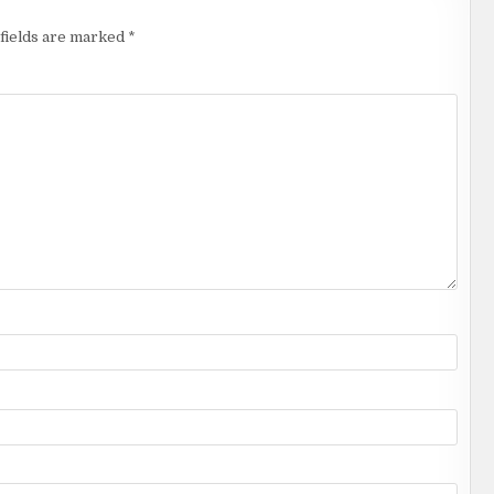
fields are marked
*