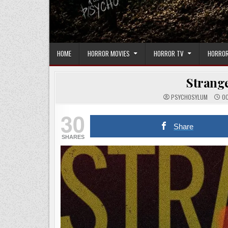
HOME
HORROR MOVIES
HORROR TV
HORROR
Strange
PSYCHOSYLUM
OC
30
Share
SHARES