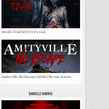
Devil’s Trail (2017) | It’s real.
Amityville: No Escape (2016) | No one leaves…
DANIELLE HARRIS