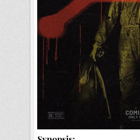
Synopsis: