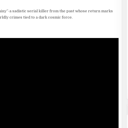
Shiny”-a sadistic serial killer from the past whose return marks
ldly crimes tied to a dark cosmic force.