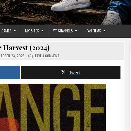
 GAMES
MY SITES
YT CHANNELS
FAN FILMS
 Harvest (2024)
ON
TOBER 23, 2025
LEAVE A COMMENT
STRANGE
HARVEST
(2024)
Tweet