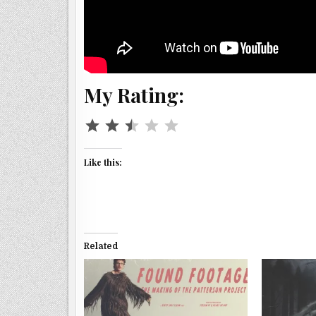
My Rating:
Rating: 2.5 out of 5.
Like this:
Related