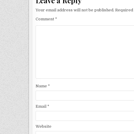
Leave a Reply
Your email address will not be published.
Required 
Comment
*
Name
*
Email
*
Website