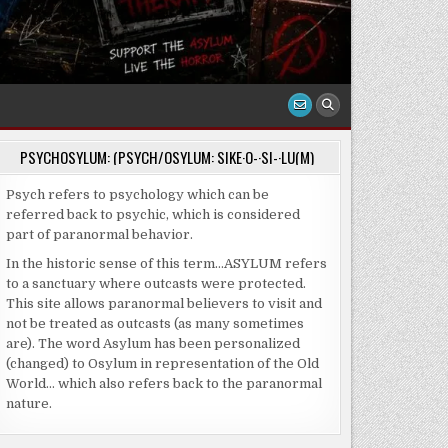
PSYCHOSYLUM: (PSYCH/OSYLUM: SIKE·O-·SI-·LU(M)
Psych refers to psychology which can be
referred back to psychic, which is considered
part of paranormal behavior.
In the historic sense of this term…ASYLUM refers
to a sanctuary where outcasts were protected.
This site allows paranormal believers to visit and
not be treated as outcasts (as many sometimes
are). The word Asylum has been personalized
(changed) to Osylum in representation of the Old
World… which also refers back to the paranormal
nature.