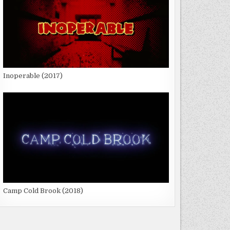
Inoperable (2017)
Camp Cold Brook (2018)