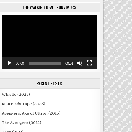
THE WALKING DEAD: SURVIVORS
Video
Player
00:00
00:51
RECENT POSTS
Whistle (2025)
Man Finds Tape (2025)
Avengers: Age of Ultron (2015)
The Avengers (2012)