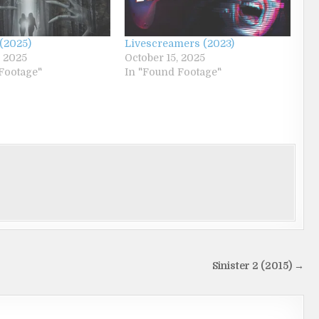
(2025)
Livescreamers (2023)
, 2025
October 15, 2025
Footage"
In "Found Footage"
Sinister 2 (2015) →