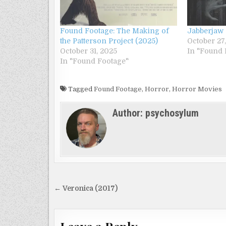
Found Footage: The Making of
Jabberjaw 
the Patterson Project (2025)
October 27
October 31, 2025
In "Found 
In "Found Footage"
Tagged
Found Footage
,
Horror
,
Horror Movies
Author:
psychosylum
Post
← Veronica (2017)
navigation