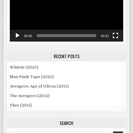
00:00
00:51
RECENT POSTS
Whistle (2025)
Man Finds Tape (2025)
Avengers: Age of Ultron (2015)
The Avengers (2012)
Thor (2011)
SEARCH