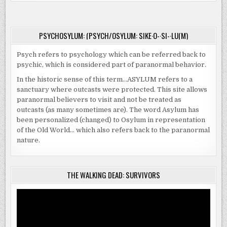
PSYCHOSYLUM: (PSYCH/OSYLUM: SIKE·O-·SI-·LU(M)
Psych refers to psychology which can be referred back to
psychic, which is considered part of paranormal behavior.
In the historic sense of this term…ASYLUM refers to a
sanctuary where outcasts were protected. This site allows
paranormal believers to visit and not be treated as
outcasts (as many sometimes are). The word Asylum has
been personalized (changed) to Osylum in representation
of the Old World… which also refers back to the paranormal
nature.
THE WALKING DEAD: SURVIVORS
Video
Player