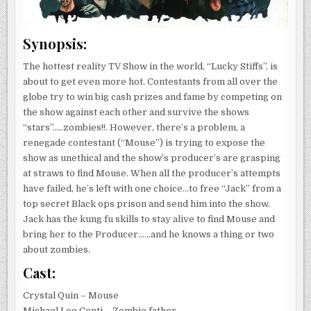
Synopsis:
The hottest reality TV Show in the world, “Lucky Stiffs”, is
about to get even more hot. Contestants from all over the
globe try to win big cash prizes and fame by competing on
the show against each other and survive the shows
“stars”…..zombies!!. However, there’s a problem, a
renegade contestant (“Mouse”) is trying to expose the
show as unethical and the show’s producer’s are grasping
at straws to find Mouse. When all the producer’s attempts
have failed, he’s left with one choice…to free “Jack” from a
top secret Black ops prison and send him into the show.
Jack has the kung fu skills to stay alive to find Mouse and
bring her to the Producer……and he knows a thing or two
about zombies.
Cast:
Crystal Quin – Mouse
Michael Leo Centi – Zombie father