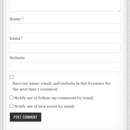
Name
*
Email
*
Website
Save my name, email, and website in this browser for
the next time I comment.
Notify me of follow-up comments by email.
Notify me of new posts by email.