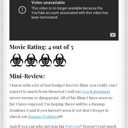
Movie Rating: 4 out of 5
Mini-Review:
I know with a lot of low budget horror films you really can’t
expect to much from them but I will say
Len Kabasinski
never seems to disappoint. All of his films I have seen so
far I have enjoyed. I’m hoping there will be a Swamp
Zombies 3 and if you haven’t seen it yet don’t forget to
check out
Swamp Zombies
!!!!!
And if you can why not join his
Patreon
? Doesn’t cost much