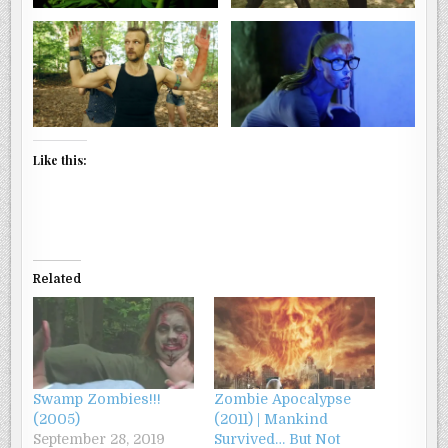
Like this:
Related
Swamp Zombies!!!
Zombie Apocalypse
(2005)
(2011) | Mankind
September 28, 2019
Survived… But Not