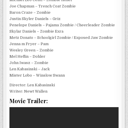
Joe Chapman – Trench Coat Zombie
Baron Craze – Zombie
Justin Skyler Daniels – Griz
Penelope Daniels – Pajama Zombie / Cheerleader Zombie
Skylar Daniels – Zombie Exra
Metz Donato – Schoolgirl Zombie / Exposed Jaw Zombie
Jenna m Fryer – Pam
Wesley Green – Zombie
Mel Heflin – Dohler
John Iwasz – Zombie
Len Kabasinski – Jack
Mister Lobo – Winslow Swann
Director: Len Kabasinski
Writer: Newt Wallen
Movie Trailer: