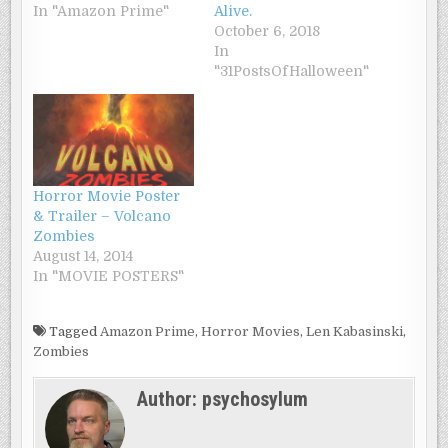
In "Amazon Prime"
Alive.
October 6, 2018
In
"31PostsOfHalloween"
Horror Movie Poster
& Trailer – Volcano
Zombies
August 14, 2014
In "MOVIE POSTERS"
Tagged
Amazon Prime
,
Horror Movies
,
Len Kabasinski
,
Zombies
Author:
psychosylum