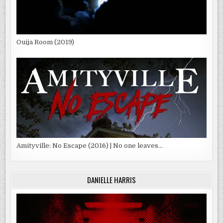
Ouija Room (2019)
Amityville: No Escape (2016) | No one leaves…
DANIELLE HARRIS