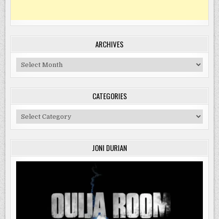
ARCHIVES
Archives
CATEGORIES
Categories
JONI DURIAN