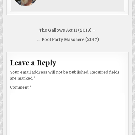
Post
The Gallows Act II (2019) →
navigation
← Pool Party Massacre (2017)
Leave a Reply
Your email address will not be published.
Required fields
are marked
*
Comment
*