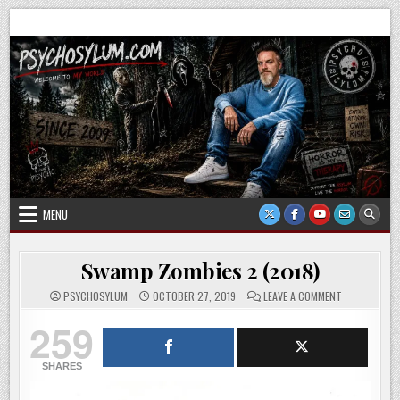
Skip
Psychosylum.com
Welcome to my world
to
content
MENU
Swamp Zombies 2 (2018)
ON
PSYCHOSYLUM
OCTOBER 27, 2019
LEAVE A COMMENT
SWAMP
ZOMBIES
259
2
(2018)
SHARES