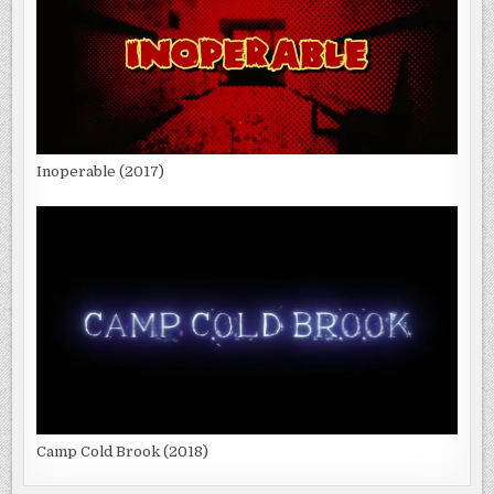
Inoperable (2017)
Camp Cold Brook (2018)