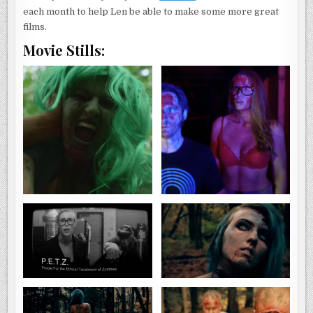
each month to help Len be able to make some more great
films.
Movie Stills: