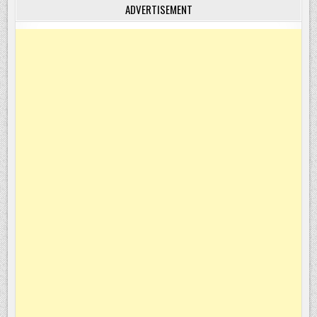
ADVERTISEMENT