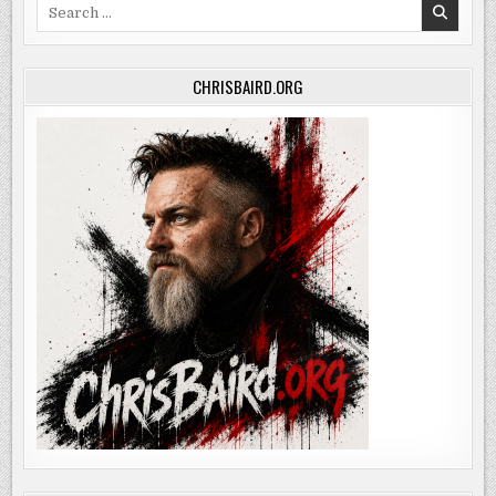
Search
for:
CHRISBAIRD.ORG