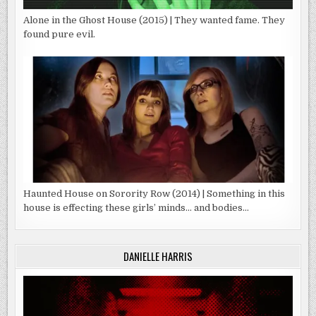
Alone in the Ghost House (2015) | They wanted fame. They
found pure evil.
Haunted House on Sorority Row (2014) | Something in this
house is effecting these girls’ minds… and bodies…
DANIELLE HARRIS