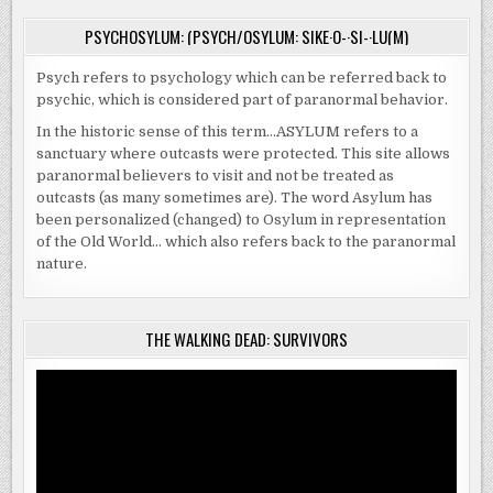
PSYCHOSYLUM: (PSYCH/OSYLUM: SIKE·O-·SI-·LU(M)
Psych refers to psychology which can be referred back to
psychic, which is considered part of paranormal behavior.
In the historic sense of this term…ASYLUM refers to a
sanctuary where outcasts were protected. This site allows
paranormal believers to visit and not be treated as
outcasts (as many sometimes are). The word Asylum has
been personalized (changed) to Osylum in representation
of the Old World… which also refers back to the paranormal
nature.
THE WALKING DEAD: SURVIVORS
Video
Player