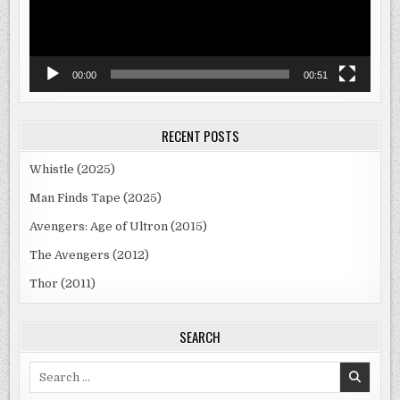
00:00
00:51
RECENT POSTS
Whistle (2025)
Man Finds Tape (2025)
Avengers: Age of Ultron (2015)
The Avengers (2012)
Thor (2011)
SEARCH
Search
for: