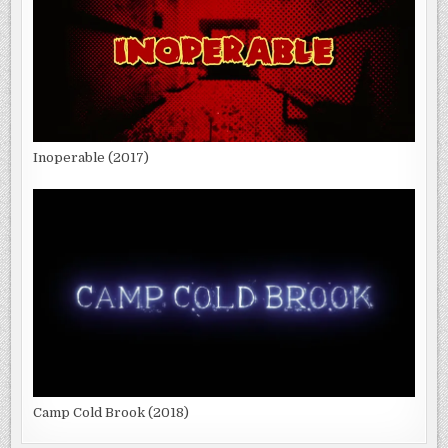
Inoperable (2017)
Camp Cold Brook (2018)