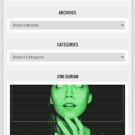
ARCHIVES
Archives
CATEGORIES
Categories
JONI DURIAN