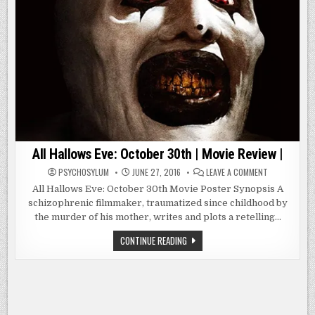
All Hallows Eve: October 30th | Movie Review |
ON
PSYCHOSYLUM
JUNE 27, 2016
LEAVE A COMMENT
ALL
HALLOWS
All Hallows Eve: October 30th Movie Poster Synopsis A
EVE:
schizophrenic filmmaker, traumatized since childhood by
OCTOBER
30TH
the murder of his mother, writes and plots a retelling…
|
MOVIE
REVIEW
ALL
CONTINUE READING
|
HALLOWS
EVE:
OCTOBER
30TH
|
MOVIE
REVIEW
|