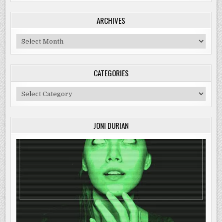
ARCHIVES
Archives
CATEGORIES
Categories
JONI DURIAN