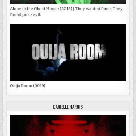
Alone in the Ghost House (2015) | They wanted fame. They
found pure evil.
Ouija Room (2019)
DANIELLE HARRIS