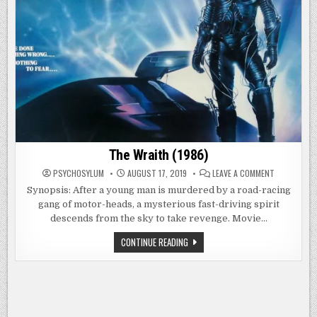
The Wraith (1986)
ON
PSYCHOSYLUM
AUGUST 17, 2019
LEAVE A COMMENT
THE
WRAITH
Synopsis: After a young man is murdered by a road-racing
(1986)
gang of motor-heads, a mysterious fast-driving spirit
descends from the sky to take revenge. Movie…
THE
CONTINUE READING
WRAITH
(1986)