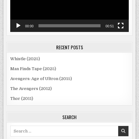
00:00
00:51
RECENT POSTS
Whistle (2025)
Man Finds Tape (2025)
Avengers: Age of Ultron (2015)
The Avengers (2012)
Thor (2011)
SEARCH
Search
for: