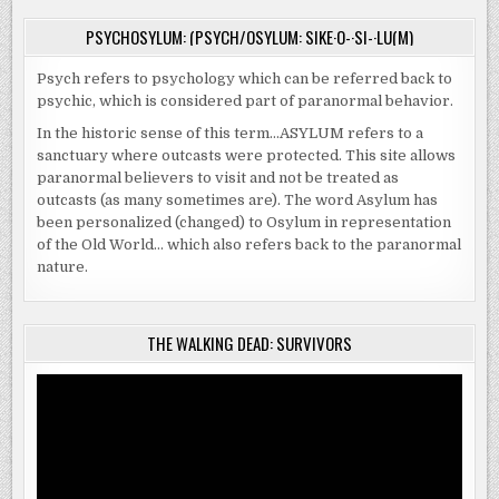
PSYCHOSYLUM: (PSYCH/OSYLUM: SIKE·O-·SI-·LU(M)
Psych refers to psychology which can be referred back to
psychic, which is considered part of paranormal behavior.
In the historic sense of this term…ASYLUM refers to a
sanctuary where outcasts were protected. This site allows
paranormal believers to visit and not be treated as
outcasts (as many sometimes are). The word Asylum has
been personalized (changed) to Osylum in representation
of the Old World… which also refers back to the paranormal
nature.
THE WALKING DEAD: SURVIVORS
Video
Player