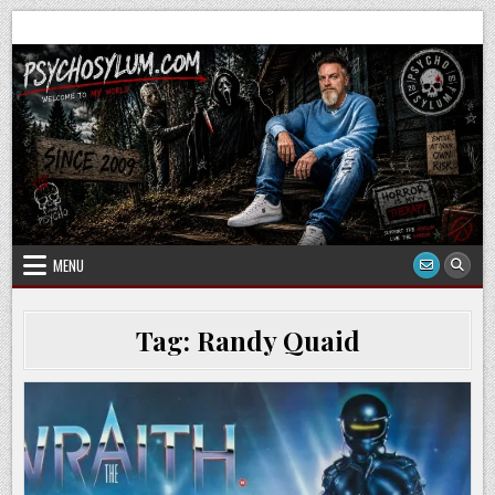
Skip
to
content
MENU
Tag:
Randy Quaid