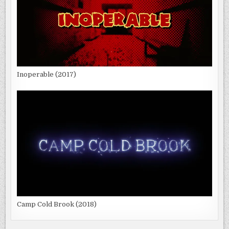
Inoperable (2017)
Camp Cold Brook (2018)