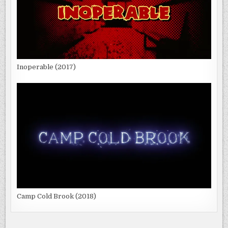
Inoperable (2017)
Camp Cold Brook (2018)