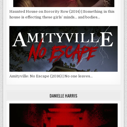
Haunted House on Sorority Row (2014) | Something in this
house is effecting these girls’ minds… and bodies…
Amityville: No Escape (2016) | No one leaves…
DANIELLE HARRIS