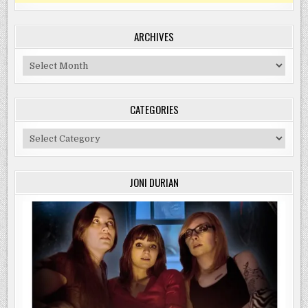
ARCHIVES
Archives
CATEGORIES
Categories
JONI DURIAN