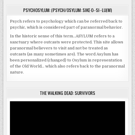
PSYCHOSYLUM: (PSYCH/OSYLUM: SIKE·O-·SI-·LU(M)
Psych refers to psychology which can be referred back to
psychic, which is considered part of paranormal behavior.
In the historic sense of this term…ASYLUM refers to a
sanctuary where outcasts were protected. This site allows
paranormal believers to visit and not be treated as
outcasts (as many sometimes are). The word Asylum has
been personalized (changed) to Osylum in representation
of the Old World… which also refers back to the paranormal
nature.
THE WALKING DEAD: SURVIVORS
Video
Player