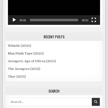
00:00
00:51
RECENT POSTS
Whistle (2025)
Man Finds Tape (2025)
Avengers: Age of Ultron (2015)
The Avengers (2012)
Thor (2011)
SEARCH
Search
for: