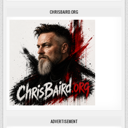
CHRISBAIRD.ORG
ADVERTISEMENT