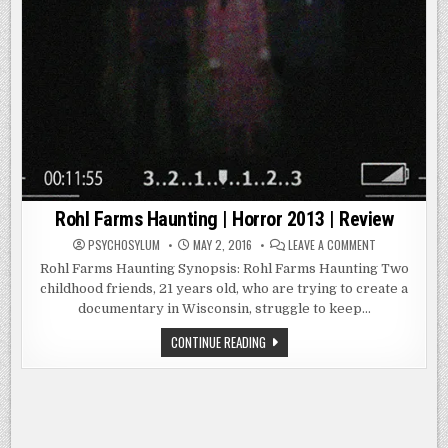
Rohl Farms Haunting | Horror 2013 | Review
ON
PSYCHOSYLUM
MAY 2, 2016
LEAVE A COMMENT
ROHL
FARMS
Rohl Farms Haunting Synopsis: Rohl Farms Haunting Two
HAUNTING
childhood friends, 21 years old, who are trying to create a
|
HORROR
documentary in Wisconsin, struggle to keep…
2013
|
REVIEW
ROHL
CONTINUE READING
FARMS
HAUNTING
|
HORROR
2013
|
REVIEW