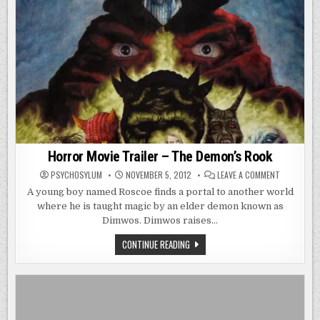
Horror Movie Trailer – The Demon’s Rook
ON
PSYCHOSYLUM
NOVEMBER 5, 2012
LEAVE A COMMENT
HORROR
MOVIE
A young boy named Roscoe finds a portal to another world
TRAILER
where he is taught magic by an elder demon known as
–
THE
Dimwos. Dimwos raises…
DEMON’S
ROOK
HORROR
CONTINUE READING
MOVIE
TRAILER
–
THE
DEMON’S
ROOK