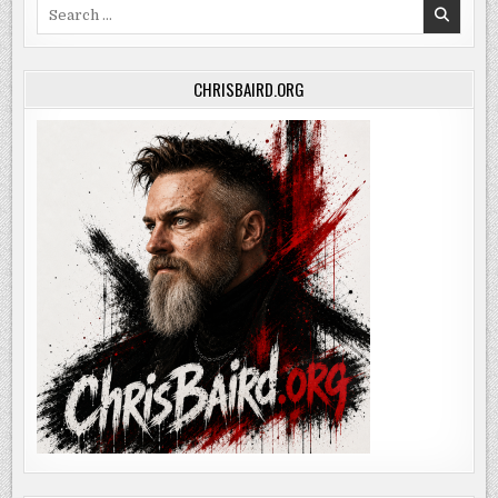
Search
for:
CHRISBAIRD.ORG