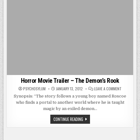
Horror Movie Trailer – The Demon’s Rook
ON
PSYCHOSYLUM
JANUARY 13, 2012
LEAVE A COMMENT
HORROR
MOVIE
Synopsis: “The story follows a young boy named Roscoe
TRAILER
who finds a portal to another world where he is taught
–
THE
magic by an exiled demon…
DEMON’S
ROOK
HORROR
CONTINUE READING
MOVIE
TRAILER
–
THE
DEMON’S