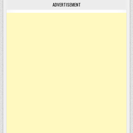
ADVERTISEMENT