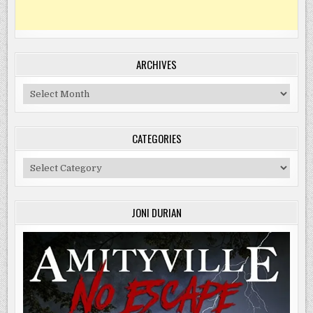
ARCHIVES
Archives
CATEGORIES
Categories
JONI DURIAN