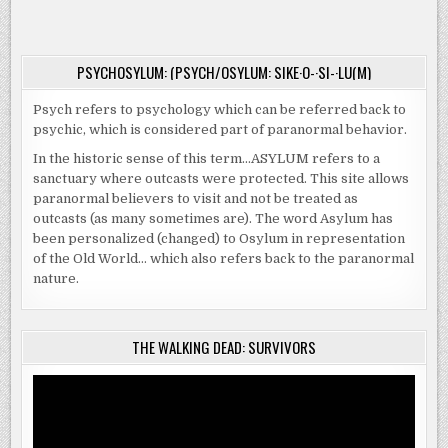
ROOK
PSYCHOSYLUM: (PSYCH/OSYLUM: SIKE·O-·SI-·LU(M)
Psych refers to psychology which can be referred back to
psychic, which is considered part of paranormal behavior.
In the historic sense of this term…ASYLUM refers to a
sanctuary where outcasts were protected. This site allows
paranormal believers to visit and not be treated as
outcasts (as many sometimes are). The word Asylum has
been personalized (changed) to Osylum in representation
of the Old World… which also refers back to the paranormal
nature.
THE WALKING DEAD: SURVIVORS
Video
Player