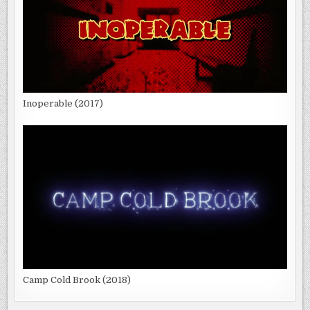
Inoperable (2017)
Camp Cold Brook (2018)