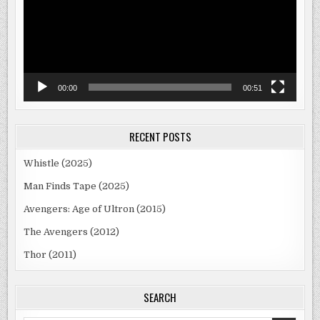
00:00
00:51
RECENT POSTS
Whistle (2025)
Man Finds Tape (2025)
Avengers: Age of Ultron (2015)
The Avengers (2012)
Thor (2011)
SEARCH