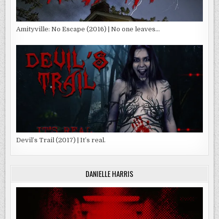
Amityville: No Escape (2016) | No one leaves…
Devil’s Trail (2017) | It’s real.
DANIELLE HARRIS