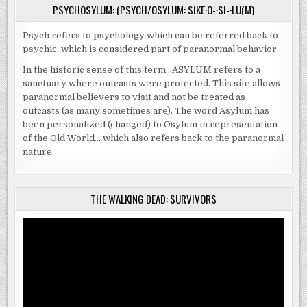
PSYCHOSYLUM: (PSYCH/OSYLUM: SIKE·O-·SI-·LU(M)
Psych refers to psychology which can be referred back to
psychic, which is considered part of paranormal behavior.
In the historic sense of this term…ASYLUM refers to a
sanctuary where outcasts were protected. This site allows
paranormal believers to visit and not be treated as
outcasts (as many sometimes are). The word Asylum has
been personalized (changed) to Osylum in representation
of the Old World… which also refers back to the paranormal
nature.
THE WALKING DEAD: SURVIVORS
Video
Player