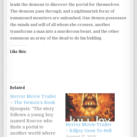
leads the demons to discover the portal for themselves.
The demons pass through, and a nightmarish foray of
summoned monsters are unleashed. One demon possesses
the minds and will of all whom she crosses, another
transforms a man into a murderous beast, and the other
summons an army of the dead to do his bidding
Like this:
Related
Horror Movie Trailer
– The Demon’s Rook
Synopsis: “The story
follows a young boy
named Roscoe who
Horror Movie Trailer
finds a portal to
– Killjoy Goes To Hell
another world where
August 17, 2012