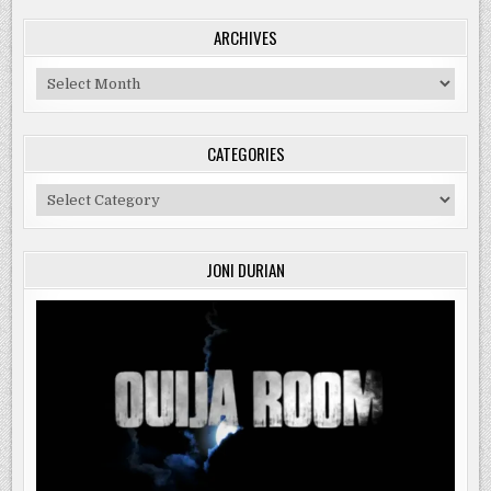
ARCHIVES
Archives
CATEGORIES
Categories
JONI DURIAN