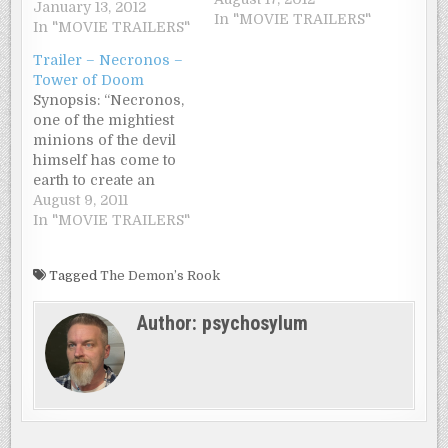
he is taught magic by
January 13, 2012
In "MOVIE TRAILERS"
an exiled demon
In "MOVIE TRAILERS"
elder. Confined to
Trailer – Necronos –
their mystical cave,
Tower of Doom
Roscoe is raised up by
Synopsis: “Necronos,
the demon elder in
one of the mightiest
secret. Once he is
minions of the devil
discovered by three
himself has come to
other demons,
earth to create an
Roscoe…
invincible army of the
August 9, 2011
undead under
In "MOVIE TRAILERS"
leadership of barbaric
demons, called
Tagged
The Demon’s Rook
Berzerkers. To
achieve his goal
Author:
psychosylum
Necronos needs
numerous often very
macabre and difficult
to come by
ingredients. So Satan
sends him…