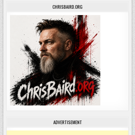
CHRISBAIRD.ORG
ADVERTISEMENT