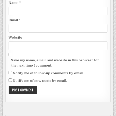
Name
*
Email
*
Website
Save my name, email, and website in this browser for
the next time I comment.
Notify me of follow-up comments by email.
Notify me of new posts by email.