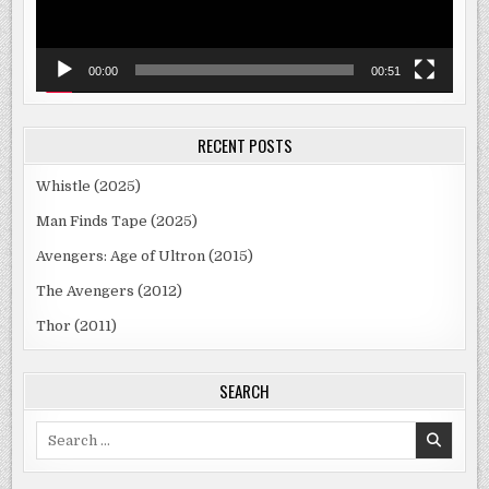
00:00
00:51
RECENT POSTS
Whistle (2025)
Man Finds Tape (2025)
Avengers: Age of Ultron (2015)
The Avengers (2012)
Thor (2011)
SEARCH
Search
for: