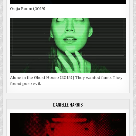
Ouija Room (2019)
Alone in the Ghost House (2015) | They wanted fame. They
found pure evil.
DANIELLE HARRIS