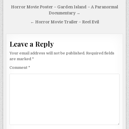
Post
Horror Movie Poster – Garden Island – A Paranormal
navigation
Documentary →
← Horror Movie Trailer – Reel Evil
Leave a Reply
Your email address will not be published.
Required fields
are marked
*
Comment
*