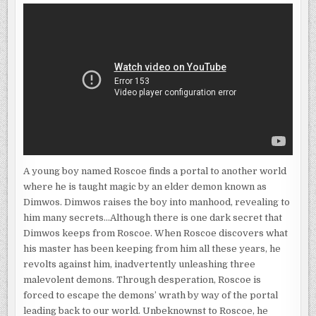
A young boy named Roscoe finds a portal to another world
where he is taught magic by an elder demon known as
Dimwos. Dimwos raises the boy into manhood, revealing to
him many secrets…Although there is one dark secret that
Dimwos keeps from Roscoe. When Roscoe discovers what
his master has been keeping from him all these years, he
revolts against him, inadvertently unleashing three
malevolent demons. Through desperation, Roscoe is
forced to escape the demons’ wrath by way of the portal
leading back to our world. Unbeknownst to Roscoe, he