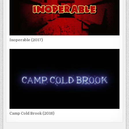
Inoperable (2017)
Camp Cold Brook (2018)