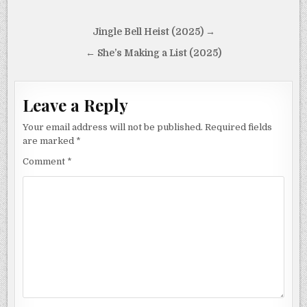
Post
Jingle Bell Heist (2025) →
navigation
← She’s Making a List (2025)
Leave a Reply
Your email address will not be published.
Required fields
are marked
*
Comment
*