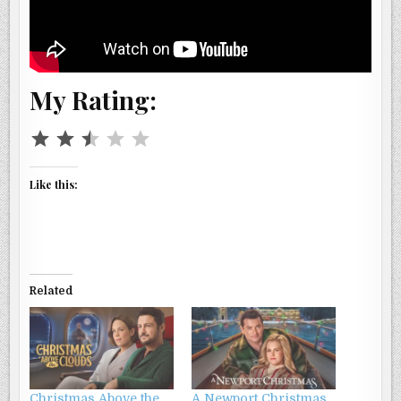
My Rating:
Rating: 2.5 out of 5.
Like this:
Related
Christmas Above the
A Newport Christmas