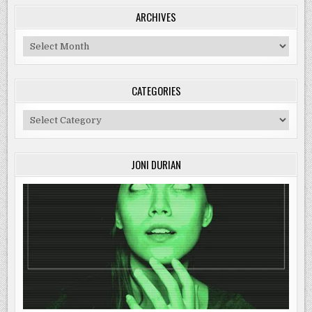
ARCHIVES
Archives
CATEGORIES
Categories
JONI DURIAN