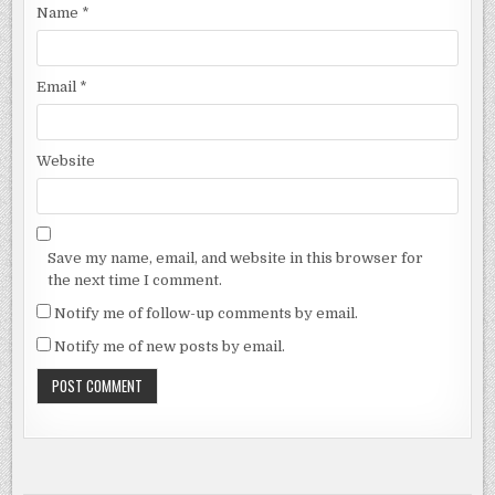
Name
*
Email
*
Website
Save my name, email, and website in this browser for
the next time I comment.
Notify me of follow-up comments by email.
Notify me of new posts by email.