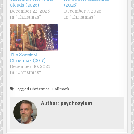
Clouds (2025)
(2025)
December 22, 2025
December 7, 2025
In "Christmas"
In "Christmas"
The Sweetest
Christmas (2017)
December 30, 2025
In "Christmas"
Tagged
Christmas
,
Hallmark
Author:
psychosylum