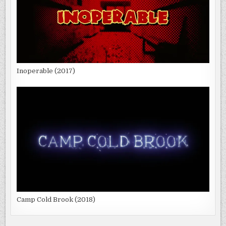
Inoperable (2017)
Camp Cold Brook (2018)