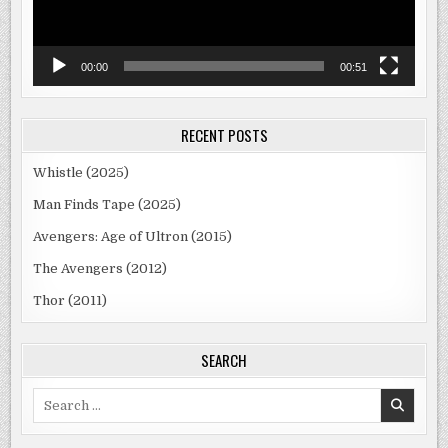
00:00
00:51
RECENT POSTS
Whistle (2025)
Man Finds Tape (2025)
Avengers: Age of Ultron (2015)
The Avengers (2012)
Thor (2011)
SEARCH
Search
for: