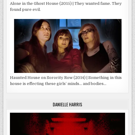
Alone in the Ghost House (2015) | They wanted fame. They
found pure evil.
Haunted House on Sorority Row (2014) | Something in this
house is effecting these girls’ minds… and bodies…
DANIELLE HARRIS