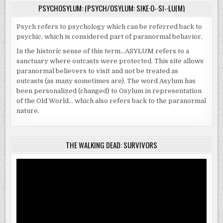
PSYCHOSYLUM: (PSYCH/OSYLUM: SIKE·O-·SI-·LU(M)
Psych refers to psychology which can be referred back to
psychic, which is considered part of paranormal behavior.
In the historic sense of this term…ASYLUM refers to a
sanctuary where outcasts were protected. This site allows
paranormal believers to visit and not be treated as
outcasts (as many sometimes are). The word Asylum has
been personalized (changed) to Osylum in representation
of the Old World… which also refers back to the paranormal
nature.
THE WALKING DEAD: SURVIVORS
Video
Player