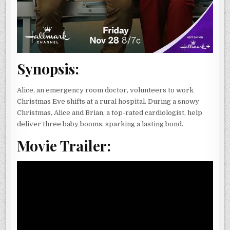
Synopsis:
Alice, an emergency room doctor, volunteers to work
Christmas Eve shifts at a rural hospital. During a snowy
Christmas, Alice and Brian, a top-rated cardiologist, help
deliver three baby booms, sparking a lasting bond.
Movie Trailer: