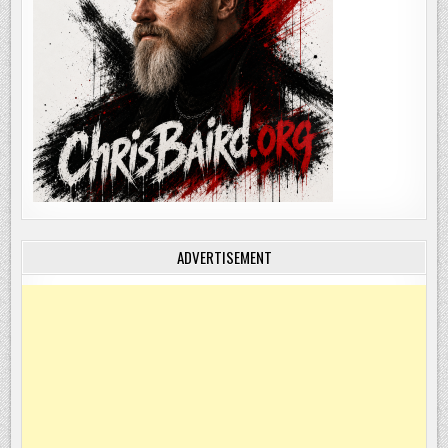
ADVERTISEMENT