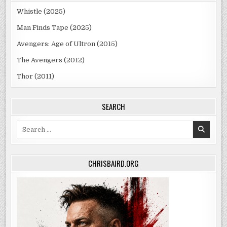
Whistle (2025)
Man Finds Tape (2025)
Avengers: Age of Ultron (2015)
The Avengers (2012)
Thor (2011)
SEARCH
Search
for:
CHRISBAIRD.ORG