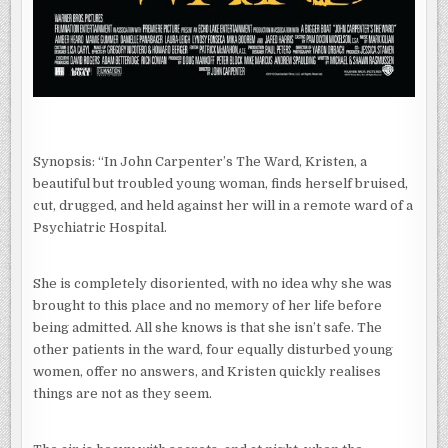
Synopsis: “In John Carpenter’s The Ward, Kristen, a
beautiful but troubled young woman, finds herself bruised,
cut, drugged, and held against her will in a remote ward of a
Psychiatric Hospital.
She is completely disoriented, with no idea why she was
brought to this place and no memory of her life before
being admitted. All she knows is that she isn’t safe. The
other patients in the ward, four equally disturbed young
women, offer no answers, and Kristen quickly realises
things are not as they seem.