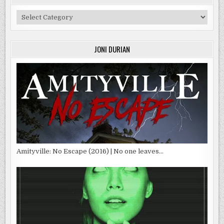
Categories
JONI DURIAN
Amityville: No Escape (2016) | No one leaves…