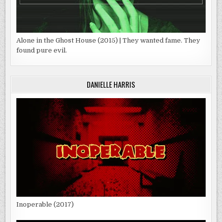
Alone in the Ghost House (2015) | They wanted fame. They
found pure evil.
DANIELLE HARRIS
Inoperable (2017)