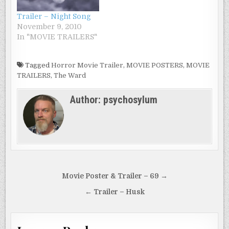
brought to this place
Trailer – Night Song
and no memory of
November 9, 2010
her…
In "MOVIE TRAILERS"
Tagged
Horror Movie Trailer
,
MOVIE POSTERS
,
MOVIE
TRAILERS
,
The Ward
Author:
psychosylum
Post
Movie Poster & Trailer – 69 →
navigation
← Trailer – Husk