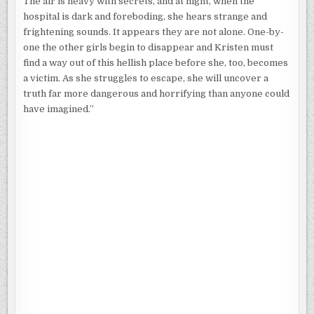
The air is heavy with secrets, and at night, when the
hospital is dark and foreboding, she hears strange and
frightening sounds. It appears they are not alone. One-by-
one the other girls begin to disappear and Kristen must
find a way out of this hellish place before she, too, becomes
a victim. As she struggles to escape, she will uncover a
truth far more dangerous and horrifying than anyone could
have imagined.”