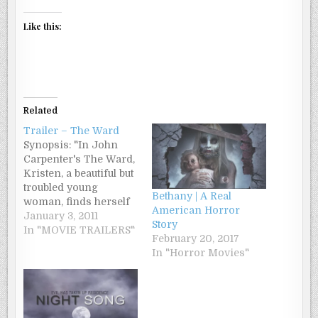
Like this:
Related
Trailer – The Ward
Synopsis: "In John
Carpenter's The Ward,
Kristen, a beautiful but
troubled young
Bethany | A Real
woman, finds herself
American Horror
bruised, cut, drugged,
January 3, 2011
Story
and held against her
In "MOVIE TRAILERS"
February 20, 2017
will in a remote ward
In "Horror Movies"
of a Psychiatric
Hospital. She is
completely
disoriented, with no
idea why she was