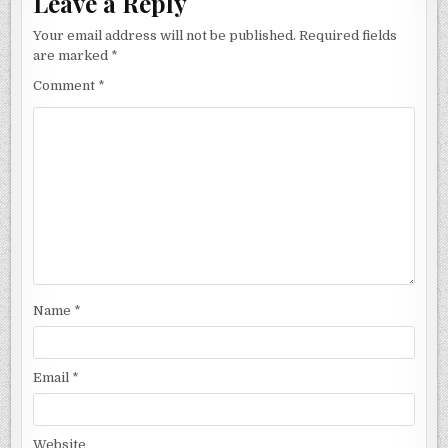
Leave a Reply
Your email address will not be published.
Required fields
are marked
*
Comment
*
Name
*
Email
*
Website