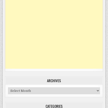
ARCHIVES
Archives
CATEGORIES