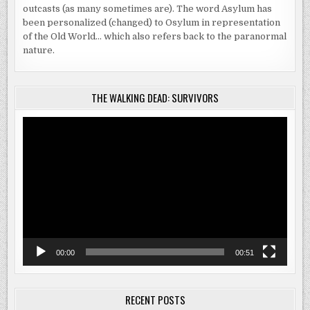
outcasts (as many sometimes are). The word Asylum has
been personalized (changed) to Osylum in representation
of the Old World… which also refers back to the paranormal
nature.
THE WALKING DEAD: SURVIVORS
Video
Player
00:00
00:51
RECENT POSTS