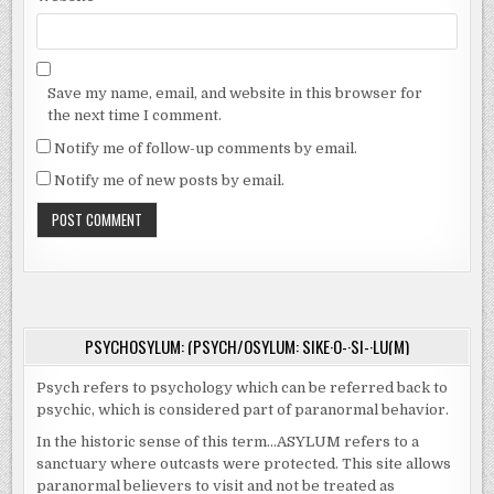
Save my name, email, and website in this browser for
the next time I comment.
Notify me of follow-up comments by email.
Notify me of new posts by email.
PSYCHOSYLUM: (PSYCH/OSYLUM: SIKE·O-·SI-·LU(M)
Psych refers to psychology which can be referred back to
psychic, which is considered part of paranormal behavior.
In the historic sense of this term…ASYLUM refers to a
sanctuary where outcasts were protected. This site allows
paranormal believers to visit and not be treated as