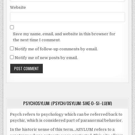
Website
Save my name, email, and website in this browser for
the next time I comment.
Notify me of follow-up comments by email.
Notify me of new posts by email.
PSYCHOSYLUM: (PSYCH/OSYLUM: SIKE·O-·SI-·LU(M)
Psych refers to psychology which can be referred back to
psychic, which is considered part of paranormal behavior.
In the historic sense of this term…ASYLUM refers to a