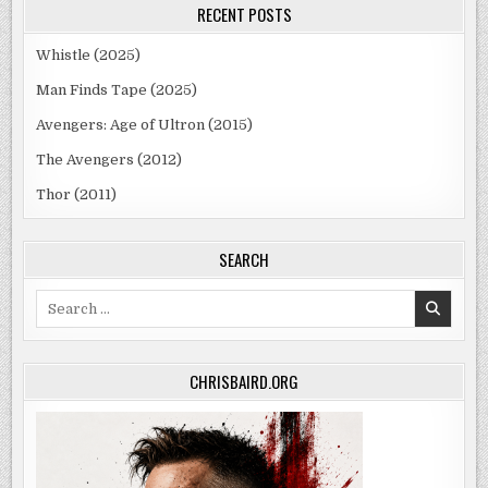
RECENT POSTS
Whistle (2025)
Man Finds Tape (2025)
Avengers: Age of Ultron (2015)
The Avengers (2012)
Thor (2011)
SEARCH
Search
for:
CHRISBAIRD.ORG