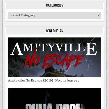
CATEGORIES
Categories
JONI DURIAN
Amityville: No Escape (2016) | No one leaves…