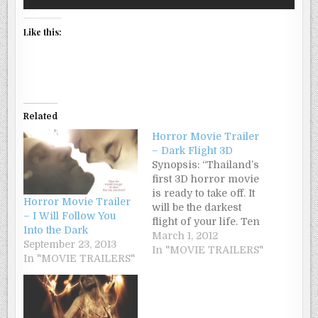
Like this:
Related
Horror Movie Trailer
– Dark Flight 3D
Synopsis: “Thailand’s
first 3D horror movie
is ready to take off. It
Horror Movie Trailer
will be the darkest
– I Will Follow You
flight of your life. Ten
Into the Dark
years ago, a young air
March 1, 2012
September 23, 2013
hostess, Neuw,
In "MOVIE TRAILERS"
In "MOVIE TRAILERS"
miraculously survived
a plane crash. Neuw
insists that a vengeful
spirit caused that