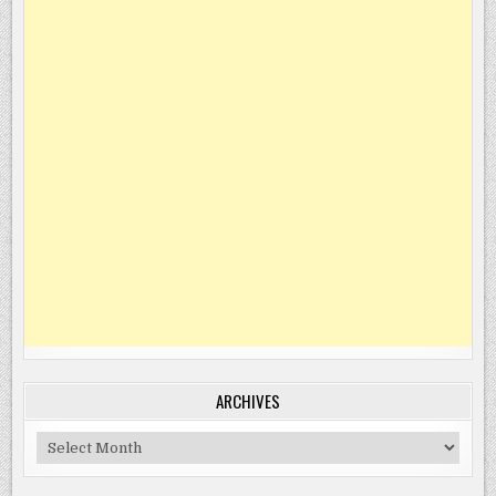
ARCHIVES
Archives