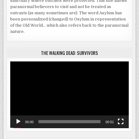
sanctuary where outcasts were protected. This site allows
paranormal believers to visit and not be treated as
outcasts (as many sometimes are). The word Asylum has
been personalized (changed) to Osylum in representation
of the Old World… which also refers back to the paranormal
nature.
THE WALKING DEAD: SURVIVORS
Video
Player
00:00
00:51