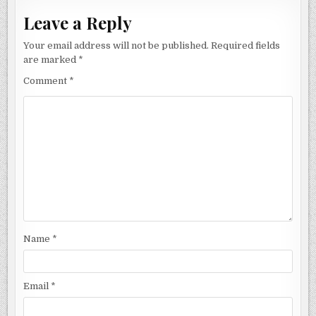
Leave a Reply
Your email address will not be published.
Required fields
are marked
*
Comment
*
Name
*
Email
*