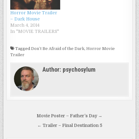
accident, but her belief
unsettled those around
Horror Movie Trailer
her and…
– Dark House
March 4, 2014
In "MOVIE TRAILERS"
Tagged
Don’t Be Afraid of the Dark
,
Horror Movie
Trailer
Author:
psychosylum
Post
Movie Poster – Father’s Day →
navigation
← Trailer – Final Destination 5