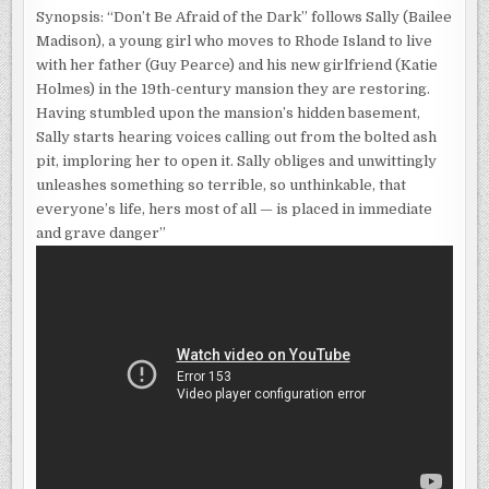
DARK
Synopsis: “Don’t Be Afraid of the Dark” follows Sally (Bailee
Madison), a young girl who moves to Rhode Island to live
with her father (Guy Pearce) and his new girlfriend (Katie
Holmes) in the 19th-century mansion they are restoring.
Having stumbled upon the mansion’s hidden basement,
Sally starts hearing voices calling out from the bolted ash
pit, imploring her to open it. Sally obliges and unwittingly
unleashes something so terrible, so unthinkable, that
everyone’s life, hers most of all — is placed in immediate
and grave danger”