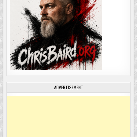
ADVERTISEMENT