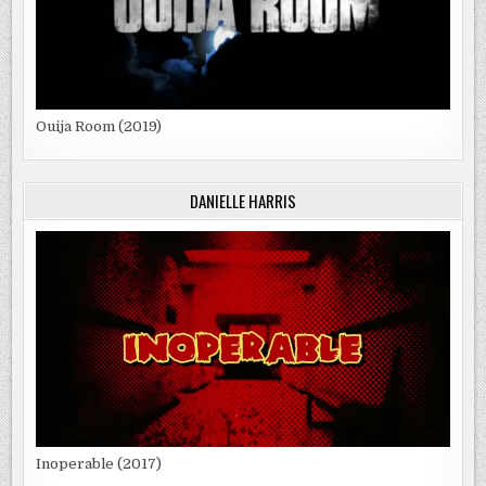
Ouija Room (2019)
DANIELLE HARRIS
Inoperable (2017)