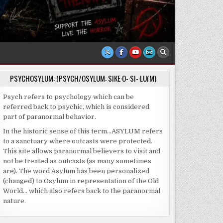
PSYCHOSYLUM: (PSYCH/OSYLUM: SIKE·O-·SI-·LU(M)
Psych refers to psychology which can be
referred back to psychic, which is considered
part of paranormal behavior.
In the historic sense of this term…ASYLUM refers
to a sanctuary where outcasts were protected.
This site allows paranormal believers to visit and
not be treated as outcasts (as many sometimes
are). The word Asylum has been personalized
(changed) to Osylum in representation of the Old
World… which also refers back to the paranormal
nature.