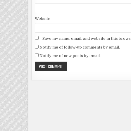
Website
Save my name, email, and website in this brows
Notify me of follow-up comments by email.
Notify me of new posts by email.