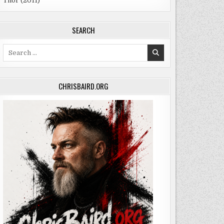
Thor (2011)
SEARCH
Search
for:
CHRISBAIRD.ORG