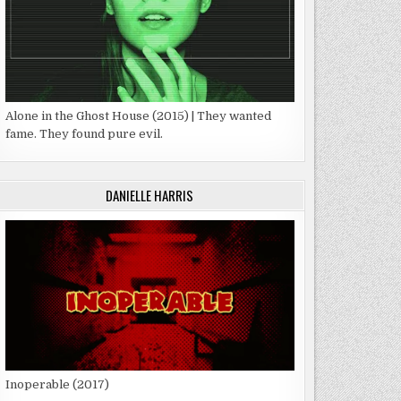
Alone in the Ghost House (2015) | They wanted
fame. They found pure evil.
DANIELLE HARRIS
Inoperable (2017)