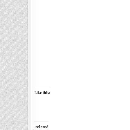
Like this:
Related