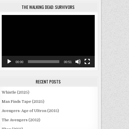
THE WALKING DEAD: SURVIVORS
Video
Player
00:00
00:51
RECENT POSTS
Whistle (2025)
Man Finds Tape (2025)
Avengers: Age of Ultron (2015)
The Avengers (2012)