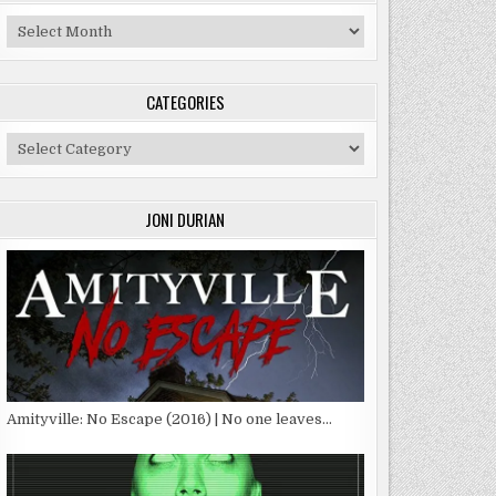
Archives
CATEGORIES
Categories
JONI DURIAN
Amityville: No Escape (2016) | No one leaves…