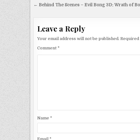
Post
← Behind The Scenes – Evil Bong 3D: Wrath of B
navigation
Leave a Reply
Your email address will not be published.
Required 
Comment
*
Name
*
Email
*