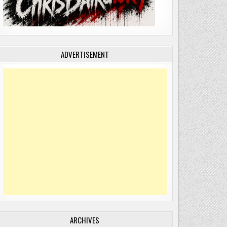
ADVERTISEMENT
ARCHIVES