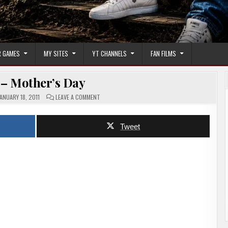
 GAMES
MY SITES
YT CHANNELS
FAN FILMS
 – Mother’s Day
ON
ANUARY 18, 2011
LEAVE A COMMENT
TRAILER
–
MOTHER’S
DAY
Tweet