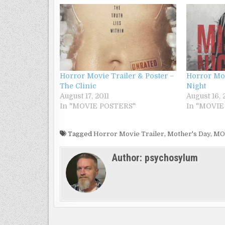
Horror Movie Trailer & Poster –
Horror Mov
The Clinic
Night
August 17, 2011
August 16, 
In "MOVIE POSTERS"
In "MOVIE
Tagged
Horror Movie Trailer
,
Mother's Day
,
MO
Author:
psychosylum