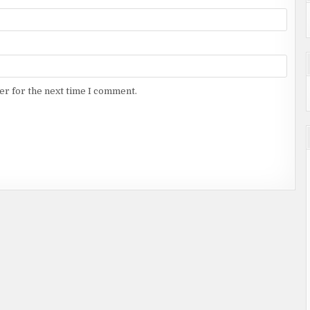
er for the next time I comment.