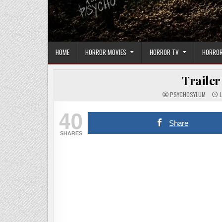
HOME
HORROR MOVIES
HORROR TV
HORROR
Trailer
PSYCHOSYLUM
J
40
Share
SHARES