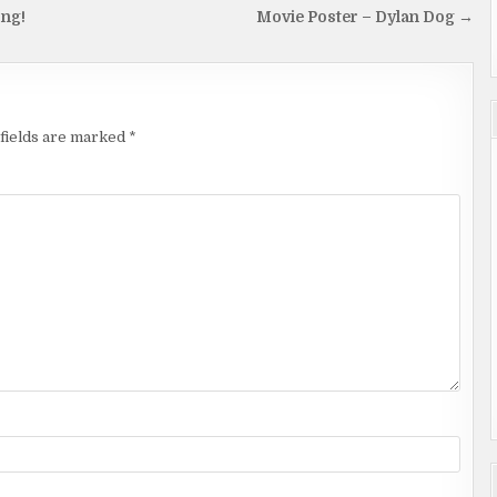
ong!
Movie Poster – Dylan Dog →
fields are marked
*