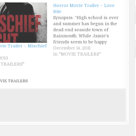
Horror Movie Trailer – Love
Bite
Synopsis: “High school is over
and summer has begun in the
dead-end seaside town of
Rainmouth. While Jamie’s
friends seem to be happy
ie Trailer – Mischief
working in the local pie factory
December 14, 2011
by day and looking for a shag by
In "MOVIE TRAILERS"
2013
night, Jamie is bored out of his
 TRAILERS"
mind, running his pot-head
mother’s B&B.…
VIE TRAILERS