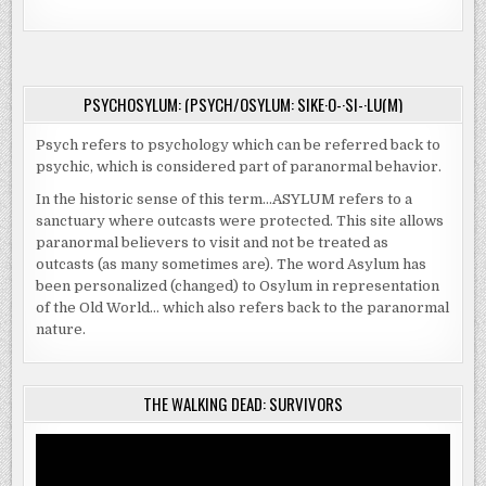
PSYCHOSYLUM: (PSYCH/OSYLUM: SIKE·O-·SI-·LU(M)
Psych refers to psychology which can be referred back to
psychic, which is considered part of paranormal behavior.
In the historic sense of this term…ASYLUM refers to a
sanctuary where outcasts were protected. This site allows
paranormal believers to visit and not be treated as
outcasts (as many sometimes are). The word Asylum has
been personalized (changed) to Osylum in representation
of the Old World… which also refers back to the paranormal
nature.
THE WALKING DEAD: SURVIVORS
Video
Player