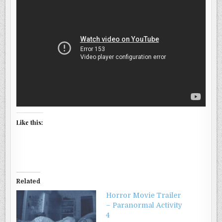
Like this:
Related
Horror Movie Trailer
– Paranormal Activity
4