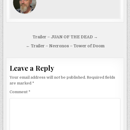
Post
Trailer – JUAN OF THE DEAD →
navigation
← Trailer – Necronos – Tower of Doom
Leave a Reply
Your email address will not be published.
Required fields
are marked
*
Comment
*