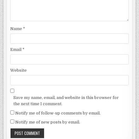
Name
*
Email
*
Website
Save my name, email, and website in this browser for
the next time I comment.
Notify me of follow-up comments by email.
Notify me of new posts by email.