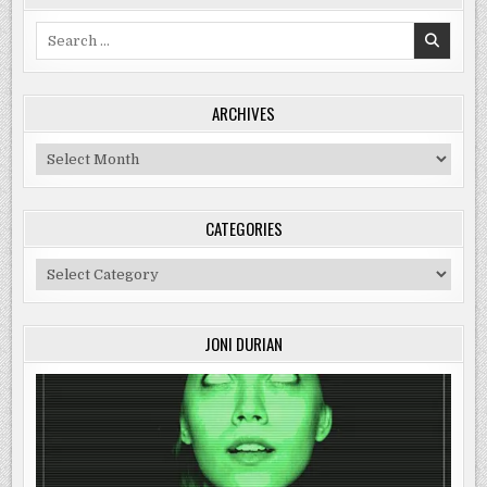
Search
for:
ARCHIVES
Archives
CATEGORIES
Categories
JONI DURIAN