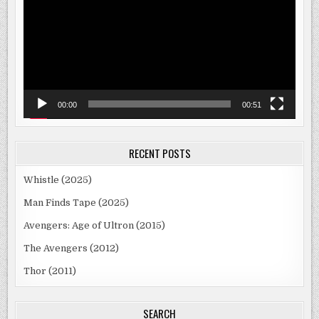
00:00
00:51
RECENT POSTS
Whistle (2025)
Man Finds Tape (2025)
Avengers: Age of Ultron (2015)
The Avengers (2012)
Thor (2011)
SEARCH