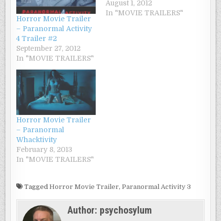
August 1, 2012
In "MOVIE TRAILERS"
Horror Movie Trailer
– Paranormal Activity
4 Trailer #2
September 27, 2012
In "MOVIE TRAILERS"
Horror Movie Trailer
– Paranormal
Whacktivity
February 8, 2013
In "MOVIE TRAILERS"
Tagged
Horror Movie Trailer
,
Paranormal Activity 3
Author:
psychosylum