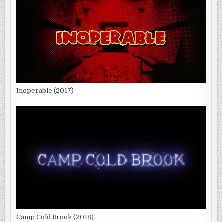
Inoperable (2017)
Camp Cold Brook (2018)