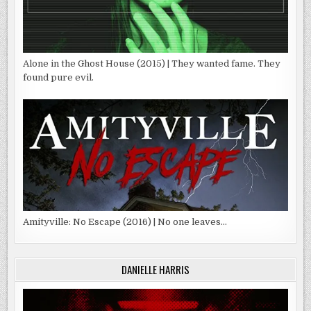
Alone in the Ghost House (2015) | They wanted fame. They
found pure evil.
Amityville: No Escape (2016) | No one leaves…
DANIELLE HARRIS