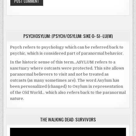
PSYCHOSYLUM: (PSYCH/OSYLUM: SIKE·O-·SI-·LU(M)
Psych refers to psychology which can be referred back to
psychic, which is considered part of paranormal behavior.
In the historic sense of this term…ASYLUM refers to a
sanctuary where outcasts were protected. This site allows
paranormal believers to visit and not be treated as
outcasts (as many sometimes are). The word Asylum has
been personalized (changed) to Osylum in representation
of the Old World… which also refers back to the paranormal
nature.
THE WALKING DEAD: SURVIVORS
Video