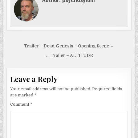
uncover the dark and…
Post
Trailer – Dead Genesis – Opening Scene →
navigation
← Trailer – ALTITUDE
Leave a Reply
Your email address will not be published.
Required fields
are marked
*
Comment
*