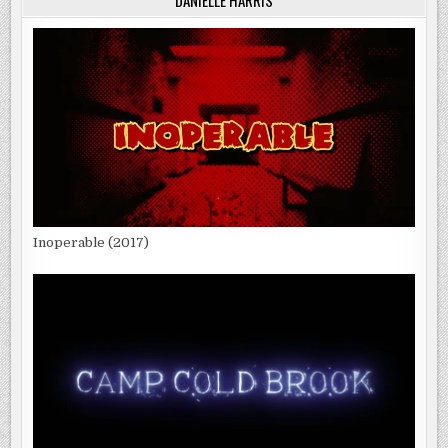
DANIELLE HARRIS
Inoperable (2017)