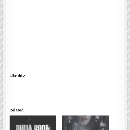
Like this:
Related