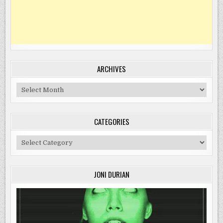
ARCHIVES
Archives
CATEGORIES
Categories
JONI DURIAN