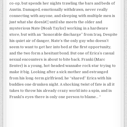
co-op, but spends her nights trawling the bars and beds of
Austin. Damaged, emotionally withdrawn, never really
connecting with anyone, and sleeping with multiple men is
just what she doesâ€¦ until she meets the older and
mysterious Nate (Noah Taylor) working in a hardware
store, but with an “honorable discharge” from Iraq. Despite
his quiet air of danger, Nate’s the only guy who doesn’t
seem to want to get her into bed at the first opportunity,
and the two form a hesitant bond. But one of Erica’s casual
sexual encounters is about to bite back. Franki (Marc
Senter) is a young, hot-headed wannabe rock star trying to
make it big. Looking after a sick mother and estranged
from his long-term girlfriend, he “shared” Erica with his
buddies one drunken night. A shocking twist of fate is all it
takes to throw his already crazy world into a spin, and in
Franki’s eyes there is only one person to blame… “