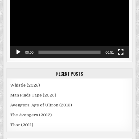
Player
00:00
00:51
RECENT POSTS
Whistle (2025)
Man Finds Tape (2025)
Avengers: Age of Ultron (2015)
The Avengers (2012)
Thor (2011)