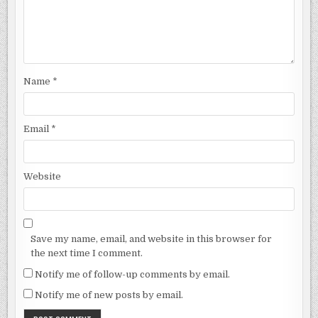
Name
*
Email
*
Website
Save my name, email, and website in this browser for
the next time I comment.
Notify me of follow-up comments by email.
Notify me of new posts by email.