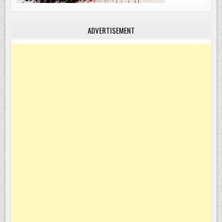
ADVERTISEMENT