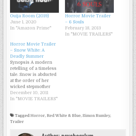
Ouija Room (2019)
Horror Movie Trailer
June 1, 2020
– 6 Souls
In "Amazon Prime"
February 18, 2013
In "MOVIE TRAILERS"
Horror Movie Trailer
– Snow White: A
Deadly Summer
Synopsis A modern
retelling of a timeless
tale. Snow is abducted
at the order of her
wicked stepmother
and taken to an
December 10, 2011
isolated wooded
In "MOVIE TRAILERS"
discipline camp, run
by a ruthless hunter.
Tagged
Horror
,
Red White & Blue
,
Simon Rumley
,
When each of her
Trailer
fellow seven campers
begin dying off one by
Author:
psychosylum
one, Snow must