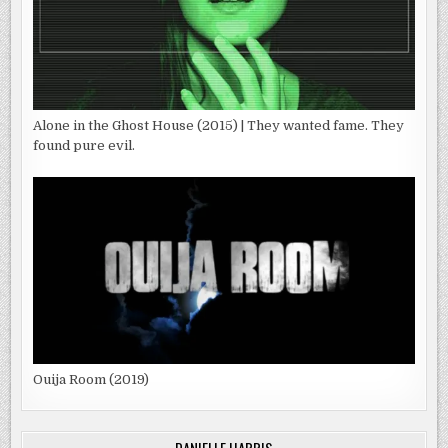
Alone in the Ghost House (2015) | They wanted fame. They
found pure evil.
Ouija Room (2019)