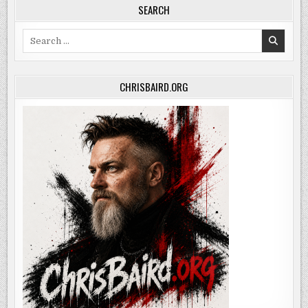
SEARCH
Search
for:
CHRISBAIRD.ORG