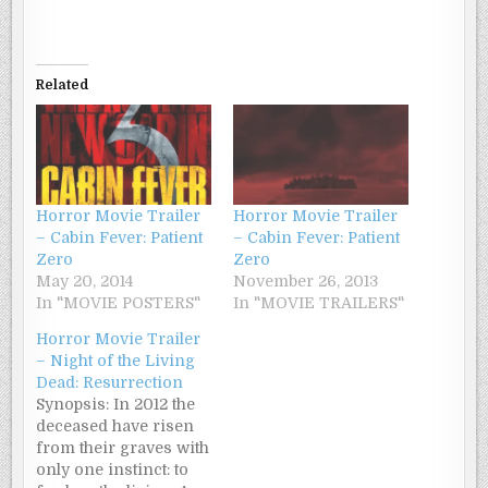
Related
Horror Movie Trailer
Horror Movie Trailer
– Cabin Fever: Patient
– Cabin Fever: Patient
Zero
Zero
May 20, 2014
November 26, 2013
In "MOVIE POSTERS"
In "MOVIE TRAILERS"
Horror Movie Trailer
– Night of the Living
Dead: Resurrection
Synopsis: In 2012 the
deceased have risen
from their graves with
only one instinct: to