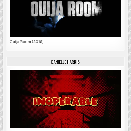
Ouija Room (2019)
DANIELLE HARRIS