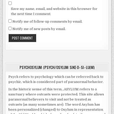
Save my name, email, and website in this browser for
the next time I comment.
Notify me of follow-up comments by email.
Notify me of new posts by email.
PSYCHOSYLUM: (PSYCH/OSYLUM: SIKE·O-·SI-·LU(M)
Psych refers to psychology which can be referred back to
psychic, which is considered part of paranormal behavior.
In the historic sense of this term…ASYLUM refers to a
sanctuary where outcasts were protected. This site allows
paranormal believers to visit and not be treated as
outcasts (as many sometimes are). The word Asylum has
been personalized (changed) to Osylum in representation