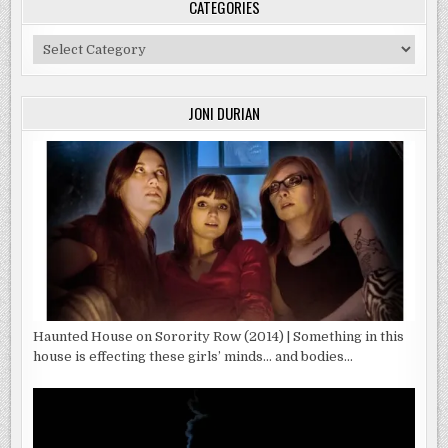
CATEGORIES
Categories
JONI DURIAN
Haunted House on Sorority Row (2014) | Something in this
house is effecting these girls’ minds… and bodies…