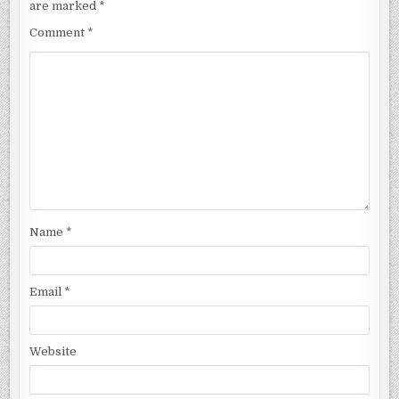
are marked
*
Comment
*
Name
*
Email
*
Website