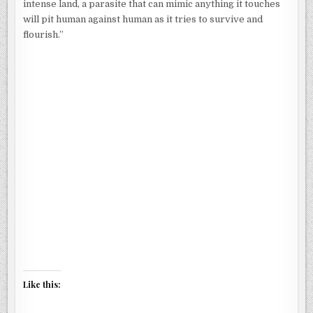
intense land, a parasite that can mimic anything it touches
will pit human against human as it tries to survive and
flourish.”
Like this: