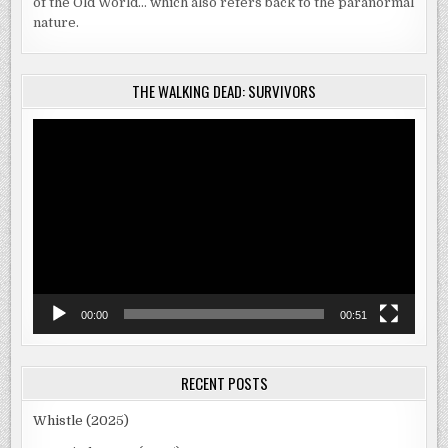
of the Old World… which also refers back to the paranormal
nature.
THE WALKING DEAD: SURVIVORS
Video
Player
00:00
00:51
RECENT POSTS
Whistle (2025)