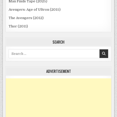
Man Finds Tape (2025)
Avengers: Age of Ultron (2015)
The Avengers (2012)
Thor (2011)
SEARCH
Search
for:
ADVERTISEMENT