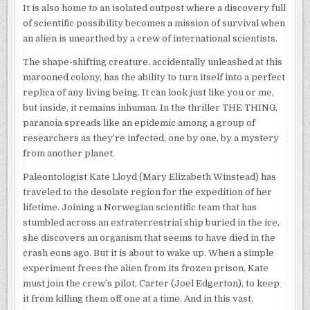
It is also home to an isolated outpost where a discovery full
of scientific possibility becomes a mission of survival when
an alien is unearthed by a crew of international scientists.
The shape-shifting creature, accidentally unleashed at this
marooned colony, has the ability to turn itself into a perfect
replica of any living being. It can look just like you or me,
but inside, it remains inhuman. In the thriller THE THING,
paranoia spreads like an epidemic among a group of
researchers as they’re infected, one by one, by a mystery
from another planet.
Paleontologist Kate Lloyd (Mary Elizabeth Winstead) has
traveled to the desolate region for the expedition of her
lifetime. Joining a Norwegian scientific team that has
stumbled across an extraterrestrial ship buried in the ice,
she discovers an organism that seems to have died in the
crash eons ago. But it is about to wake up. When a simple
experiment frees the alien from its frozen prison, Kate
must join the crew’s pilot, Carter (Joel Edgerton), to keep
it from killing them off one at a time. And in this vast,