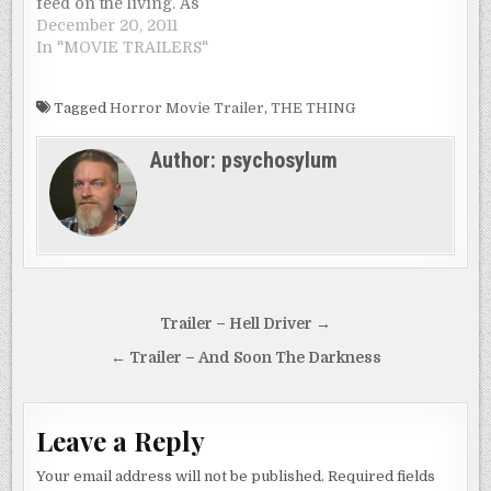
feed on the living. As
academics speculate
December 20, 2011
on the scientific cause
In "MOVIE TRAILERS"
of the phenomena,
theologians point to
Tagged
Horror Movie Trailer
,
THE THING
the Armageddon
foretold in the Book of
Author:
psychosylum
Revelation. As the
cities are overrun and
civilization crumbles,
a family…
Post
Trailer – Hell Driver →
navigation
← Trailer – And Soon The Darkness
Leave a Reply
Your email address will not be published.
Required fields