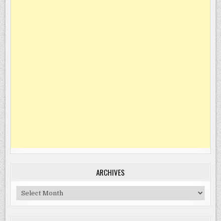
ARCHIVES
Archives