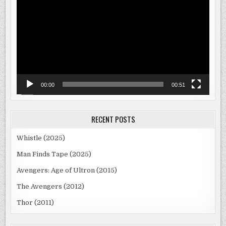
Player
00:00
00:51
RECENT POSTS
Whistle (2025)
Man Finds Tape (2025)
Avengers: Age of Ultron (2015)
The Avengers (2012)
Thor (2011)