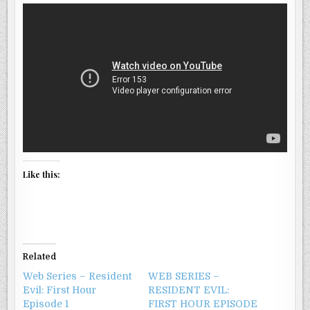
WELCOME
TO
RACCOON
CITY
Like this:
Related
Web Series – Resident
WEB SERIES –
Evil: First Hour
RESIDENT EVIL:
Episode 1
FIRST HOUR EPISODE