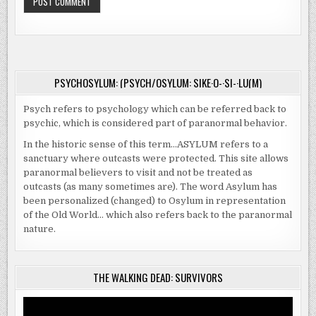
PSYCHOSYLUM: (PSYCH/OSYLUM: SIKE·O-·SI-·LU(M)
Psych refers to psychology which can be referred back to
psychic, which is considered part of paranormal behavior.
In the historic sense of this term…ASYLUM refers to a
sanctuary where outcasts were protected. This site allows
paranormal believers to visit and not be treated as
outcasts (as many sometimes are). The word Asylum has
been personalized (changed) to Osylum in representation
of the Old World… which also refers back to the paranormal
nature.
THE WALKING DEAD: SURVIVORS
Video