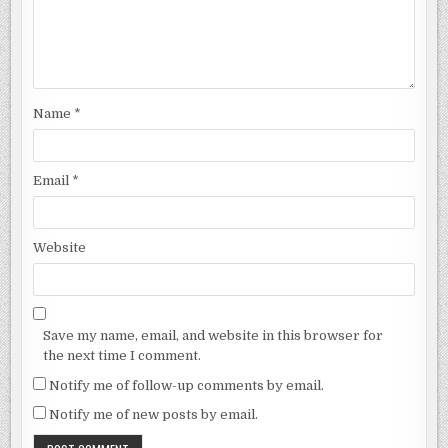
Name
*
Email
*
Website
Save my name, email, and website in this browser for
the next time I comment.
Notify me of follow-up comments by email.
Notify me of new posts by email.