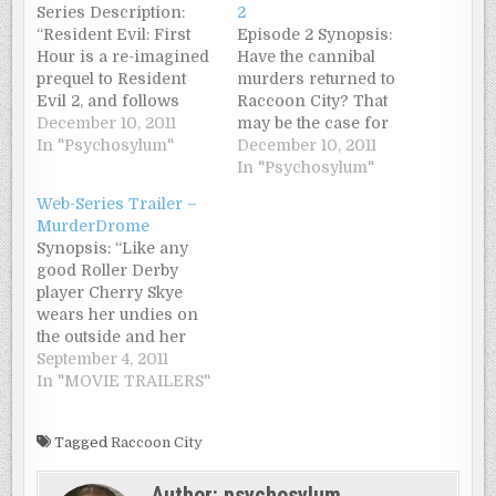
Series Description:
2
“Resident Evil: First
Episode 2 Synopsis:
Hour is a re-imagined
Have the cannibal
prequel to Resident
murders returned to
Evil 2, and follows
Raccoon City? That
Leon Kennedy as he
December 10, 2011
may be the case for
and two other police
In "Psychosylum"
Leon Kennedy,
December 10, 2011
officers find
Richard, and Philip as
In "Psychosylum"
themselves trapped on
they find themselves
Web-Series Trailer –
a farm outside
trapped alone and at
MurderDrome
Raccoon City, fighting
the mercy of a flesh-
Synopsis: “Like any
for their lives against
hungry undead horde.
good Roller Derby
an undead horde.”
player Cherry Skye
Episode 1 Synopsis:
wears her undies on
“Fresh from the
the outside and her
academy, Leon…
panties on her head.
September 4, 2011
It’s no wonder she’s
In "MOVIE TRAILERS"
caught the eye of
spunky Brad Blunt.
Tagged
Raccoon City
Unfortunately she’s
also earned the ire of
Author:
psychosylum
Brad’s ex, Hell Grazer,