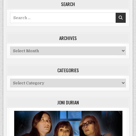
SEARCH
Search
for:
ARCHIVES
Archives
CATEGORIES
Categories
JONI DURIAN