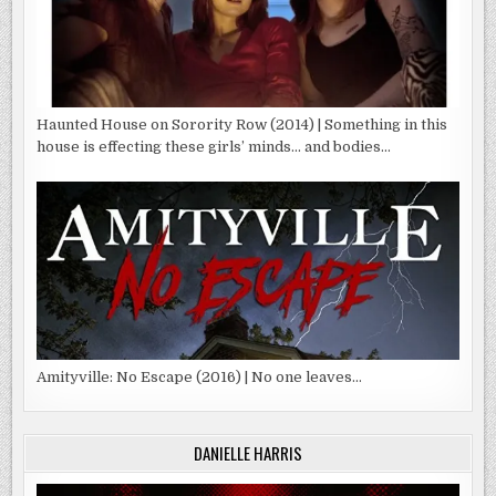
Haunted House on Sorority Row (2014) | Something in this
house is effecting these girls’ minds… and bodies…
Amityville: No Escape (2016) | No one leaves…
DANIELLE HARRIS