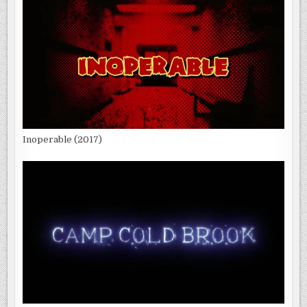
Inoperable (2017)