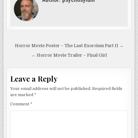
a girl born to win and
ready…
Post
Horror Movie Poster – The Last Exorcism Part II →
navigation
← Horror Movie Trailer – Final Girl
Leave a Reply
Your email address will not be published.
Required fields
are marked
*
Comment
*