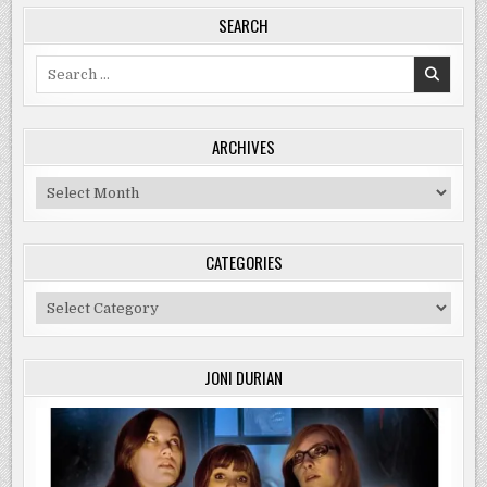
SEARCH
Search
for:
ARCHIVES
Archives
CATEGORIES
Categories
JONI DURIAN