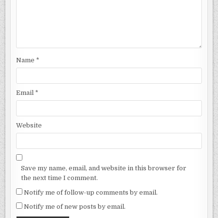
Name
*
Email
*
Website
Save my name, email, and website in this browser for
the next time I comment.
Notify me of follow-up comments by email.
Notify me of new posts by email.