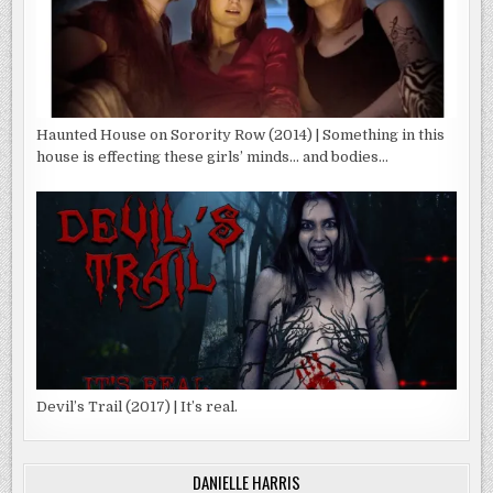
Haunted House on Sorority Row (2014) | Something in this
house is effecting these girls’ minds… and bodies…
Devil’s Trail (2017) | It’s real.
DANIELLE HARRIS