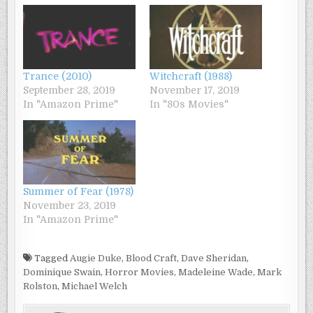
Trance (2010)
Witchcraft (1988)
September 28, 2019
November 17, 2019
In "Amazon Prime"
In "80s Movies"
Summer of Fear (1978)
November 23, 2019
In "Amazon Prime"
Tagged
Augie Duke
,
Blood Craft
,
Dave Sheridan
,
Dominique Swain
,
Horror Movies
,
Madeleine Wade
,
Mark
Rolston
,
Michael Welch