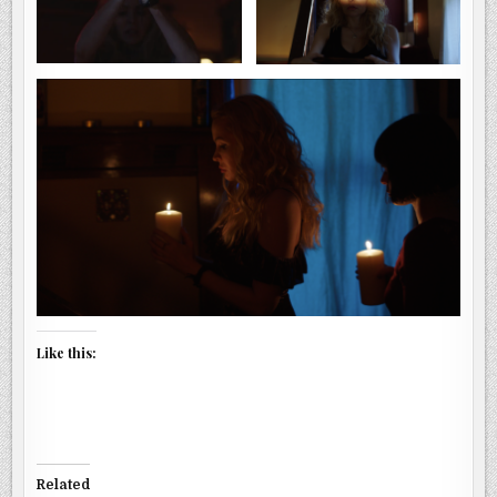
Like this:
Related