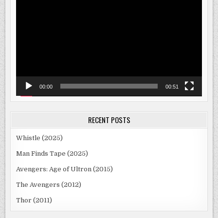
Player
00:00
00:51
RECENT POSTS
Whistle (2025)
Man Finds Tape (2025)
Avengers: Age of Ultron (2015)
The Avengers (2012)
Thor (2011)