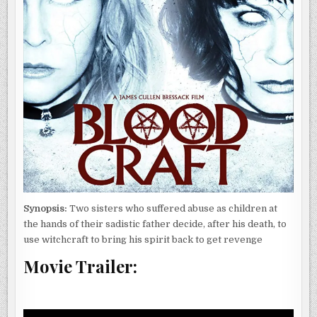
Synopsis:
Two sisters who suffered abuse as children at
the hands of their sadistic father decide, after his death, to
use witchcraft to bring his spirit back to get revenge
Movie Trailer: