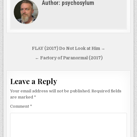
Author:
psychosylum
Post
FLAY (2017) Do Not Look at Him →
navigation
← Factory of Paranormal (2017)
Leave a Reply
Your email address will not be published.
Required fields
are marked
*
Comment
*