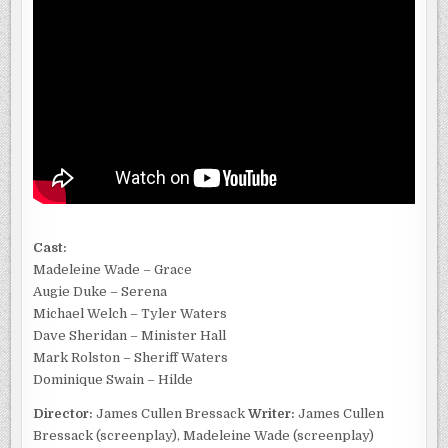
Cast:
Madeleine Wade – Grace
Augie Duke – Serena
Michael Welch – Tyler Waters
Dave Sheridan – Minister Hall
Mark Rolston – Sheriff Waters
Dominique Swain – Hilde
Director:
James Cullen Bressack
Writer:
James Cullen
Bressack (screenplay), Madeleine Wade (screenplay)