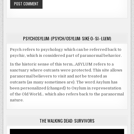
PSYCHOSYLUM: (PSYCH/OSYLUM: SIKE·O-·SI-·LU(M)
Psych refers to psychology which can be referred back to
psychic, which is considered part of paranormal behavior.
In the historic sense of this term…ASYLUM refers to a
sanctuary where outcasts were protected. This site allows
paranormal believers to visit and not be treated as
outcasts (as many sometimes are). The word Asylum has
been personalized (changed) to Osylum in representation
of the Old World… which also refers back to the paranormal
nature.
THE WALKING DEAD: SURVIVORS
Video