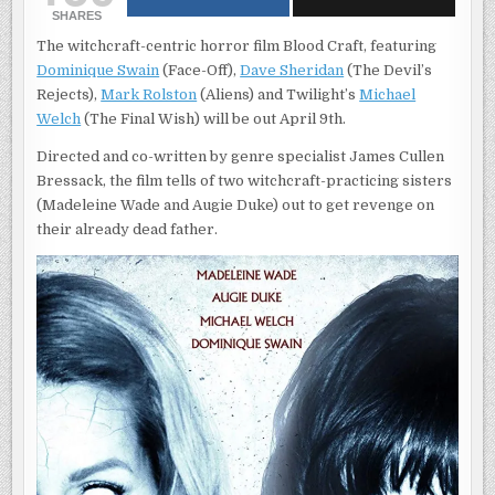
FAR
SHARES
WOULD
YOU
The witchcraft-centric horror film Blood Craft, featuring
GO
FOR
Dominique Swain
(Face-Off),
Dave Sheridan
(The Devil’s
REVENGE?
FIND
Rejects),
Mark Rolston
(Aliens) and Twilight’s
Michael
OUT
APRIL
Welch
(The Final Wish) will be out April 9th.
9TH
Directed and co-written by genre specialist James Cullen
Bressack, the film tells of two witchcraft-practicing sisters
(Madeleine Wade and Augie Duke) out to get revenge on
their already dead father.