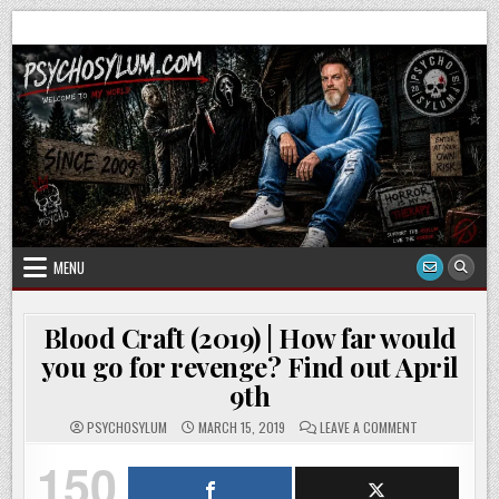
Skip
to
content
MENU
Blood Craft (2019) | How far would
you go for revenge? Find out April
9th
ON
PSYCHOSYLUM
MARCH 15, 2019
LEAVE A COMMENT
BLOOD
CRAFT
150
(2019)
|
HOW