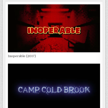
Inoperable (2017)