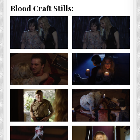
Blood Craft Stills: