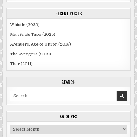
RECENT POSTS
Whistle (2025)
Man Finds Tape (2025)
Avengers: Age of Ultron (2015)
The Avengers (2012)
Thor (2011)
SEARCH
Search
for:
ARCHIVES
Archives