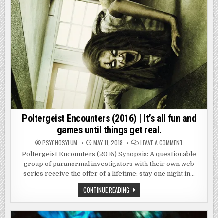
Poltergeist Encounters (2016) | It’s all fun and
games until things get real.
ON
PSYCHOSYLUM
MAY 11, 2018
LEAVE A COMMENT
POLTERGEIST
ENCOUNTERS
Poltergeist Encounters (2016) Synopsis: A questionable
(2016)
group of paranormal investigators with their own web
|
IT’S
series receive the offer of a lifetime: stay one night in…
ALL
FUN
AND
POLTERGEIST
CONTINUE READING
GAMES
ENCOUNTERS
UNTIL
(2016)
THINGS
|
GET
IT’S
REAL.