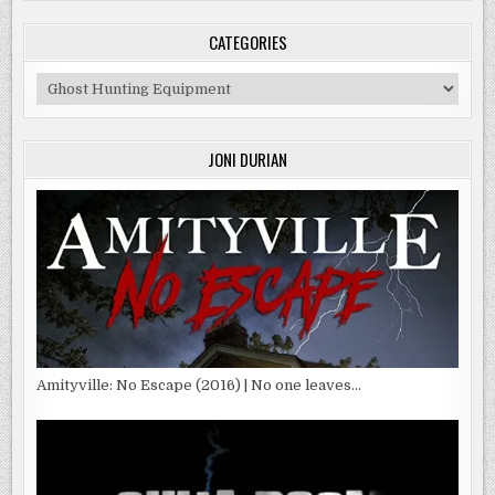
CATEGORIES
Categories
JONI DURIAN
Amityville: No Escape (2016) | No one leaves…