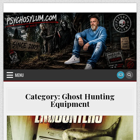
Skip
to
content
MENU
Category:
Ghost Hunting
Equipment