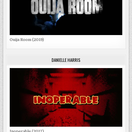
Ouija Room (2019)
DANIELLE HARRIS
Inoperable (2017)