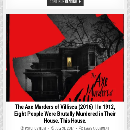
AIN’T
THE
CONTINUE READING
NO
ST.
WALK
FRANCISVILLE
IN
EXPERIMENT
THE
(2000)
WOODS
|
|
THIS
#31POSTSOFH
AIN’T
NO
WALK
IN
THE
WOODS
|
#31POSTSOFHALLOWEEN
The Axe Murders of Villisca (2016) | In 1912,
Eight People Were Brutally Murdered in Their
House. This House.
ON
PSYCHOSYLUM
JULY 31, 2017
LEAVE A COMMENT