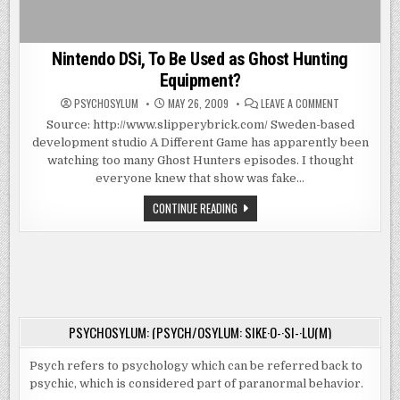
Nintendo DSi, To Be Used as Ghost Hunting
Equipment?
ON
PSYCHOSYLUM
MAY 26, 2009
LEAVE A COMMENT
NINTENDO
DSI,
Source: http://www.slipperybrick.com/ Sweden-based
TO
development studio A Different Game has apparently been
BE
USED
watching too many Ghost Hunters episodes. I thought
AS
GHOST
everyone knew that show was fake…
HUNTING
EQUIPMENT?
NINTENDO
CONTINUE READING
DSI,
TO
BE
USED
AS
GHOST
HUNTING
EQUIPMENT?
PSYCHOSYLUM: (PSYCH/OSYLUM: SIKE·O-·SI-·LU(M)
Psych refers to psychology which can be referred back to
psychic, which is considered part of paranormal behavior.