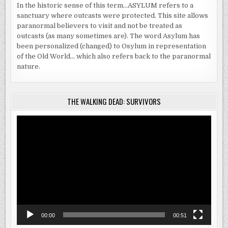
In the historic sense of this term…ASYLUM refers to a
sanctuary where outcasts were protected. This site allows
paranormal believers to visit and not be treated as
outcasts (as many sometimes are). The word Asylum has
been personalized (changed) to Osylum in representation
of the Old World… which also refers back to the paranormal
nature.
THE WALKING DEAD: SURVIVORS
Video
Player
00:00
00:51