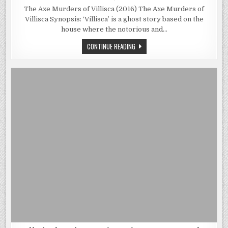
THE
AXE
The Axe Murders of Villisca (2016) The Axe Murders of
MURDERS
Villisca Synopsis: ‘Villisca’ is a ghost story based on the
OF
VILLISCA
house where the notorious and…
(2016)
|
IN
THE
CONTINUE READING
1912,
AXE
EIGHT
MURDERS
PEOPLE
OF
WERE
VILLISCA
BRUTALLY
(2016)
MURDERED
|
IN
IN
THEIR
1912,
HOUSE.
EIGHT
THIS
PEOPLE
HOUSE.
WERE
BRUTALLY
MURDERED
IN
THEIR
HOUSE.
THIS
HOUSE.