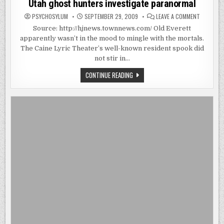
Utah ghost hunters investigate paranormal
ON
PSYCHOSYLUM
SEPTEMBER 29, 2009
LEAVE A COMMENT
UTAH
GHOST
Source: http://hjnews.townnews.com/ Old Everett
HUNTERS
apparently wasn’t in the mood to mingle with the mortals.
INVESTIG
PARANOR
The Caine Lyric Theater’s well-known resident spook did
not stir in…
UTAH
CONTINUE READING
GHOST
HUNTERS
INVESTIGATE
PARANORMAL