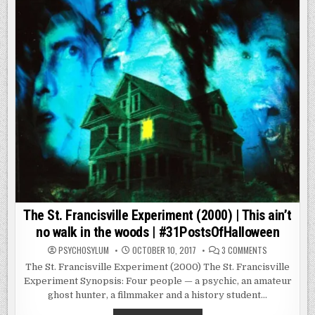
ALL
FUN
AND
GAMES
UNTIL
THINGS
GET
REAL.
The St. Francisville Experiment (2000) | This ain’t
no walk in the woods | #31PostsOfHalloween
ON
PSYCHOSYLUM
OCTOBER 10, 2017
3 COMMENTS
THE
ST.
The St. Francisville Experiment (2000) The St. Francisville
FRANCISVILLE
Experiment Synopsis: Four people — a psychic, an amateur
EXPERIMENT
(2000)
ghost hunter, a filmmaker and a history student…
|
THIS