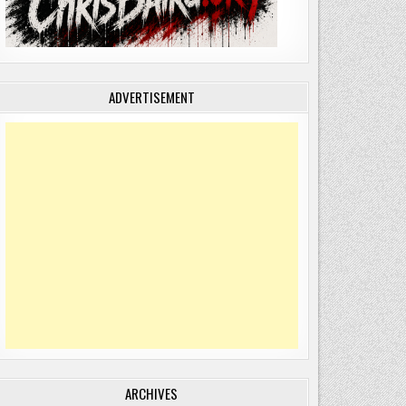
ADVERTISEMENT
!
ARCHIVES