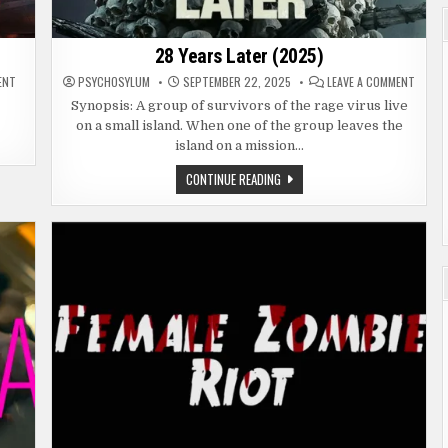
28 Years Later (2025)
ON
ON
ENT
PSYCHOSYLUM
SEPTEMBER 22, 2025
LEAVE A COMMENT
WORLD
28
WAR
YEARS
Synopsis: A group of survivors of the rage virus live
Z
LATER
on a small island. When one of the group leaves the
(2013)
(2025
island on a mission…
28
CONTINUE READING
YEARS
LATER
(2025)