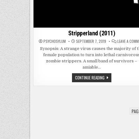
Stripperland (2011)
PSYCHOSYLUM
SEPTEMBER 7, 2019
LEAVE A COM
Synopsis: A strange virus causes the majority of 
female population to turn into lethal carnivorou
zombie strippers. A small band of survivors –
amiable…
STRIPPERLAND
CONTINUE READING
(2011)
PAGE