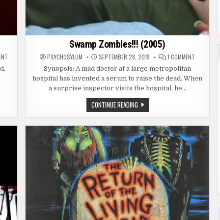
Swamp Zombies!!! (2005)
ON
ON
ENT
PSYCHOSYLUM
SEPTEMBER 28, 2019
1 COMMENT
SWAMP
SWAMP
ZOMBIES
ZOMBIES!!
d,
Synopsis: A mad doctor at a large metropolitan
2
(2005)
hospital has invented a serum to raise the dead. When
(2018)
a surprise inspector visits the hospital, he…
SWAMP
CONTINUE READING
ZOMBIES!!!
(2005)