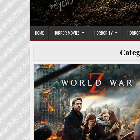
HOME
HORROR MOVIES
HORROR TV
HORROR
Cate