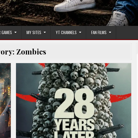
 GAMES
MY SITES
YT CHANNELS
FAN FILMS
gory:
Zombies