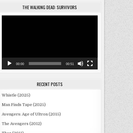
THE WALKING DEAD: SURVIVORS
Video
Player
)
00:00
00:51
RECENT POSTS
Whistle (2025)
Man Finds Tape (2025)
Avengers: Age of Ultron (2015)
The Avengers (2012)