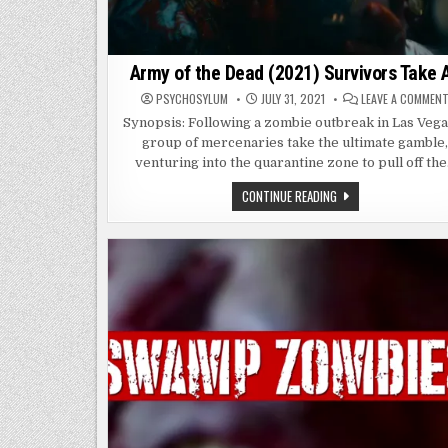
Army of the Dead (2021) Survivors Take A
PSYCHOSYLUM
JULY 31, 2021
LEAVE A COMMEN
Synopsis: Following a zombie outbreak in Las Vega
group of mercenaries take the ultimate gamble
venturing into the quarantine zone to pull off th
ARMY
CONTINUE READING
OF
THE
DEAD
(2021)
SURVIVORS
TAKE
ALL