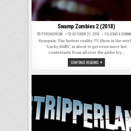
Swamp Zombies 2 (2018)
PSYCHOSYLUM
OCTOBER 27, 2019
LEAVE A COMM
Synopsis: The hottest reality TV Show in the worl
“Lucky Stiffs”, is about to get even more hot.
Contestants from all over the globe try…
SWAMP
CONTINUE READING
ZOMBIES
2
(2018)