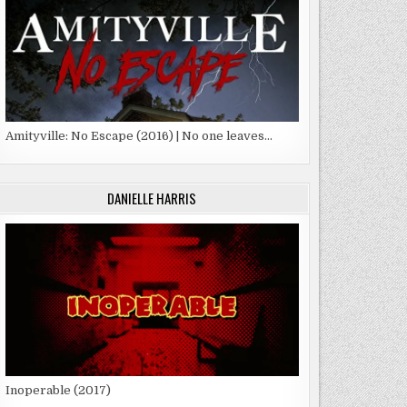
Amityville: No Escape (2016) | No one leaves…
DANIELLE HARRIS
Inoperable (2017)