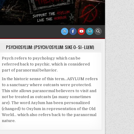
PSYCHOSYLUM: (PSYCH/OSYLUM: SIKE·O-·SI-·LU(M)
Psych refers to psychology which can be
referred back to psychic, which is considered
part of paranormal behavior.
In the historic sense of this term…ASYLUM refers
to a sanctuary where outcasts were protected.
This site allows paranormal believers to visit and
not be treated as outcasts (as many sometimes
are). The word Asylum has been personalized
(changed) to Osylum in representation of the Old
World… which also refers back to the paranormal
nature.