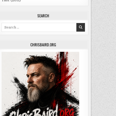
Thor (2011)
SEARCH
Search
for:
CHRISBAIRD.ORG