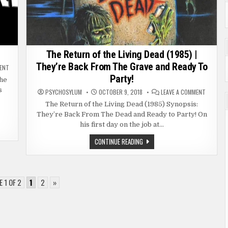
The Return of the Living Dead (1985) |
They’re Back From The Grave and Ready To
ON
MENT
STRIPPERLAND
Party!
(2011)
the
s
ON
PSYCHOSYLUM
OCTOBER 9, 2018
LEAVE A COMMENT
THE
RETURN
The Return of the Living Dead (1985) Synopsis:
OF
They’re Back From The Dead and Ready to Party! On
THE
LIVING
his first day on the job at…
DEAD
(1985)
|
THE
CONTINUE READING
THEY’RE
RETURN
BACK
OF
FROM
THE
THE
LIVING
GRAVE
DEAD
AND
(1985)
 1 OF 2
1
2
»
READY
|
TO
THEY’RE
PARTY!
BACK
FROM
THE
GRAVE
AND