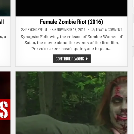
ll
Female Zombie Riot (2016)
ON
ON
T
PSYCHOSYLUM
NOVEMBER 16, 2019
LEAVE A COMMENT
ARMY
FEMALE
OF
ZOMBIE
s, a
Synopsis: Following the release of Zombie Women of
THE
RIOT
,
Satan, the movie about the events of the first film,
DEAD
(2016)
(2021)
e…
Pervo’s career hasn’t quite gone to plan….
SURVIVORS
TAKE
ALL
FEMALE
CONTINUE READING
ZOMBIE
RIOT
(2016)