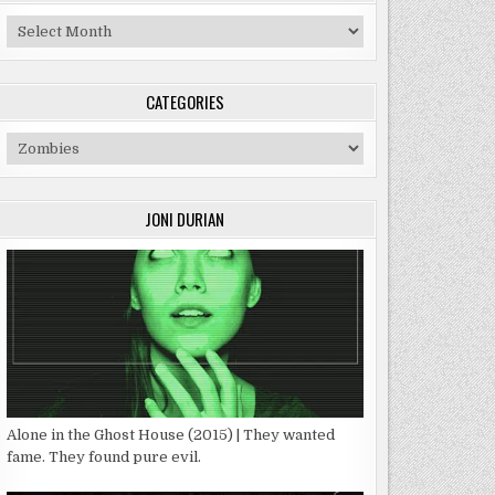
Archives
CATEGORIES
Categories
JONI DURIAN
Alone in the Ghost House (2015) | They wanted
fame. They found pure evil.