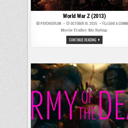
World War Z (2013)
PSYCHOSYLUM
OCTOBER 16, 2025
LEAVE A COMM
Movie Trailer: My Rating:
WORLD
CONTINUE READING
WAR
Z
(2013)