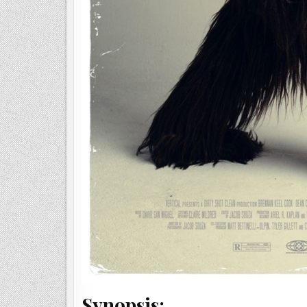
Synopsis: