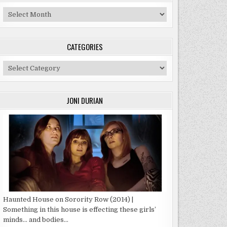
Archives
CATEGORIES
Categories
JONI DURIAN
Haunted House on Sorority Row (2014) |
Something in this house is effecting these girls’
minds… and bodies…