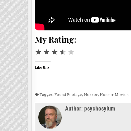
My Rating:
⭐
⭐
⭐
⭐
Rating: 3.5 out of 5.
Like this:
Tagged
Found Footage
,
Horror
,
Horror Movies
Author:
psychosylum