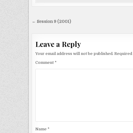
Post
← Session 9 (2001)
navigation
Leave a Reply
Your email address will not be published.
Required 
Comment
*
Name
*