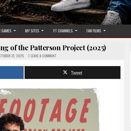
 GAMES
MY SITES
YT CHANNELS
FAN FILMS
g of the Patterson Project (2025)
ON
TOBER 31, 2025
LEAVE A COMMENT
FOUND
FOOTAGE:
THE
MAKING
Tweet
OF
THE
PATTERSON
PROJECT
(2025)