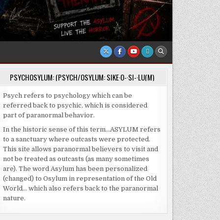
PSYCHOSYLUM: (PSYCH/OSYLUM: SIKE·O-·SI-·LU(M)
Psych refers to psychology which can be
referred back to psychic, which is considered
part of paranormal behavior.
In the historic sense of this term…ASYLUM refers
to a sanctuary where outcasts were protected.
This site allows paranormal believers to visit and
not be treated as outcasts (as many sometimes
are). The word Asylum has been personalized
(changed) to Osylum in representation of the Old
World… which also refers back to the paranormal
nature.