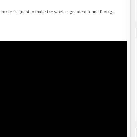
mmaker’s quest to make the world’s greatest found footage