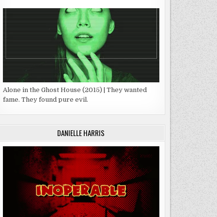
Alone in the Ghost House (2015) | They wanted
fame. They found pure evil.
DANIELLE HARRIS