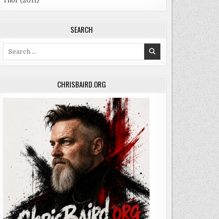
Thor (2011)
SEARCH
Search
for:
CHRISBAIRD.ORG