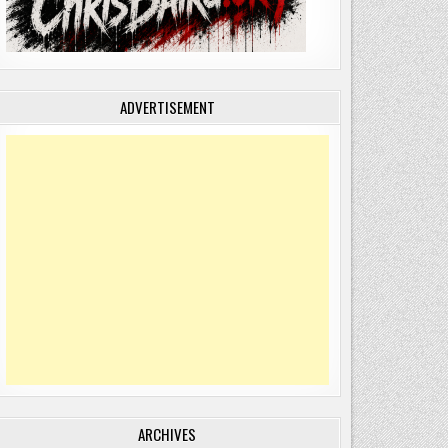
ADVERTISEMENT
ARCHIVES