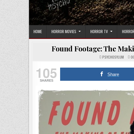
HOME
HORROR MOVIES
HORROR TV
HORROR
Found Footage: The Makin
PSYCHOSYLUM
OC
105
Share
SHARES