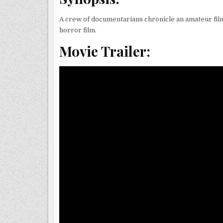
A crew of documentarians chronicle an amateur fil
horror film.
Movie Trailer: