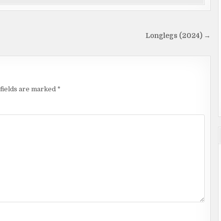
Longlegs (2024) →
fields are marked
*