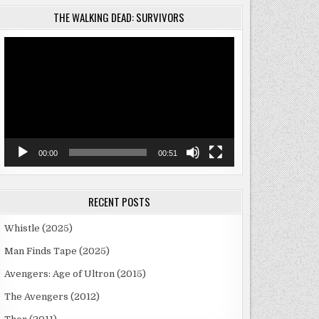
THE WALKING DEAD: SURVIVORS
Video
Player
00:00
00:51
RECENT POSTS
Whistle (2025)
Man Finds Tape (2025)
Avengers: Age of Ultron (2015)
The Avengers (2012)