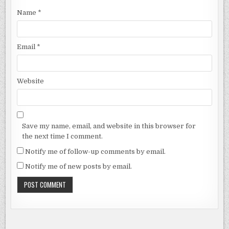
Name
*
Email
*
Website
Save my name, email, and website in this browser for
the next time I comment.
Notify me of follow-up comments by email.
Notify me of new posts by email.