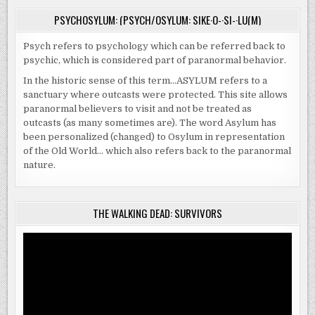
PSYCHOSYLUM: (PSYCH/OSYLUM: SIKE·O-·SI-·LU(M)
Psych refers to psychology which can be referred back to
psychic, which is considered part of paranormal behavior.
In the historic sense of this term…ASYLUM refers to a
sanctuary where outcasts were protected. This site allows
paranormal believers to visit and not be treated as
outcasts (as many sometimes are). The word Asylum has
been personalized (changed) to Osylum in representation
of the Old World… which also refers back to the paranormal
nature.
THE WALKING DEAD: SURVIVORS
Video
Player