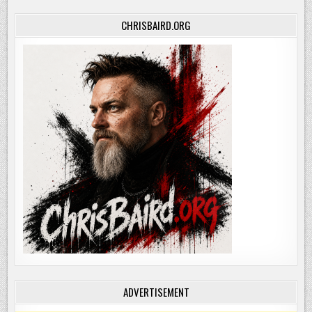
CHRISBAIRD.ORG
ADVERTISEMENT