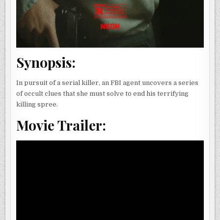
Synopsis:
In pursuit of a serial killer, an FBI agent uncovers a series
of occult clues that she must solve to end his terrifying
killing spree.
Movie Trailer: