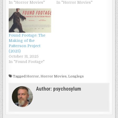
In "Horror Movies"
In "Horror Movies"
Found Footage: The
Making of the
Patterson Project
(2025)
October 31, 2025
In "Found Footage"
Tagged
Horror
,
Horror Movies
,
Longlegs
Author:
psychosylum