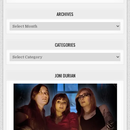
ARCHIVES
Archives
CATEGORIES
Categories
JONI DURIAN