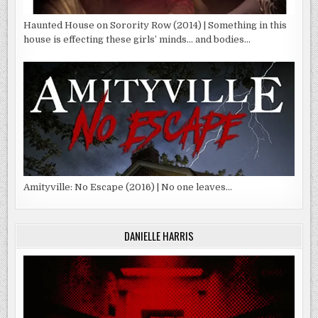
Haunted House on Sorority Row (2014) | Something in this
house is effecting these girls’ minds… and bodies…
Amityville: No Escape (2016) | No one leaves…
DANIELLE HARRIS