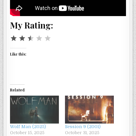
My Rating:
Rating: 2.5 out of 5.
Like this:
Related
Wolf Man (2025)
Session 9 (2001)
October 15, 2025
October 31, 2025