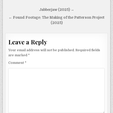
Post
Jabberjaw (2025) →
navigation
← Found Footage: The Making of the Patterson Project
(2025)
Leave a Reply
Your email address will not be published.
Required fields
are marked
*
Comment
*