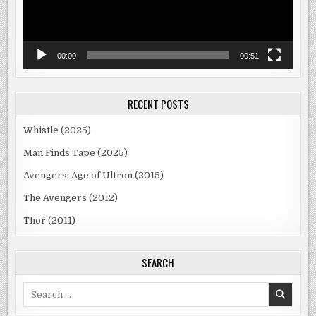
00:00
00:51
RECENT POSTS
Whistle (2025)
Man Finds Tape (2025)
Avengers: Age of Ultron (2015)
The Avengers (2012)
Thor (2011)
SEARCH
Search
for: