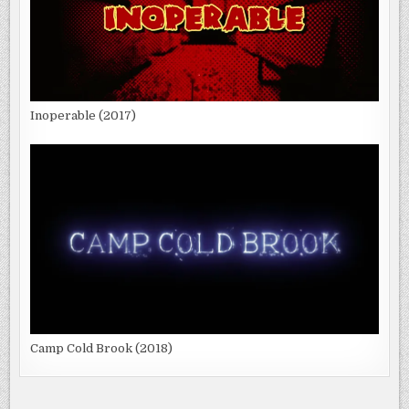
Inoperable (2017)
Camp Cold Brook (2018)