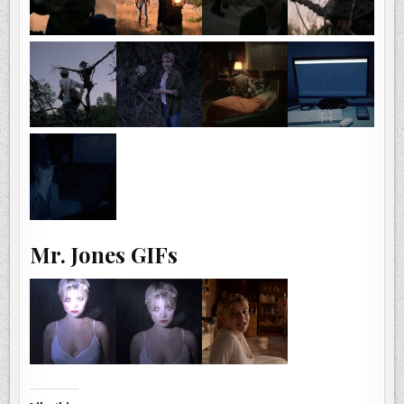
Mr. Jones GIFs