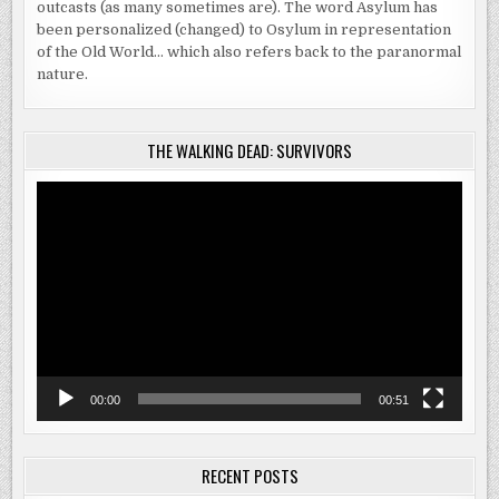
outcasts (as many sometimes are). The word Asylum has
been personalized (changed) to Osylum in representation
of the Old World… which also refers back to the paranormal
nature.
THE WALKING DEAD: SURVIVORS
Video
Player
00:00
00:51
RECENT POSTS