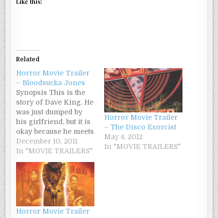
Like this:
Related
Horror Movie Trailer
– Bloodsucka Jones
Synopsis This is the
story of Dave King. He
was just dumped by
Horror Movie Trailer
his girlfriend, but it is
– The Disco Exorcist
okay because he meets
May 4, 2012
the girl of his dreams
December 10, 2011
In "MOVIE TRAILERS"
who turns out to be a
In "MOVIE TRAILERS"
vampire. Her vampire
friends and family
want Dave dead, but
she loves him. So
Dave enlists the…
Horror Movie Trailer