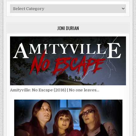
Categories
JONI DURIAN
Amityville: No Escape (2016) | No one leaves…