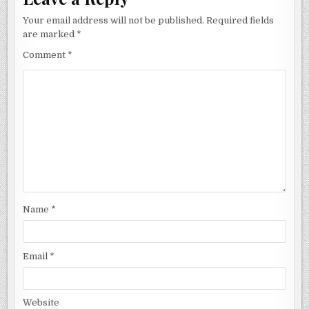
Your email address will not be published.
Required fields
are marked
*
Comment
*
Name
*
Email
*
Website