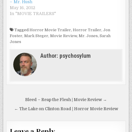
– Mr. Hush
May 16, 2012
In "MOVIE TRAILERS"
Tagged
Horror Movie Trailer
,
Horror Trailer
,
Jon
Foster
,
Mark Steger
,
Movie Review
,
Mr. Jones
,
Sarah
Jones
Author:
psychosylum
Post
Bleed – Reap the Flesh | Movie Review →
navigation
← The Lake on Clinton Road | Horror Movie Review
Leave a Reply