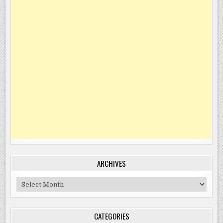
ARCHIVES
Archives
CATEGORIES