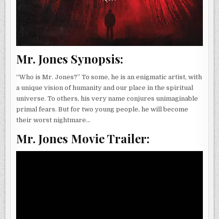
Mr. Jones Synopsis:
“Who is Mr. Jones?” To some, he is an enigmatic artist, with
a unique vision of humanity and our place in the spiritual
universe. To others, his very name conjures unimaginable
primal fears. But for two young people, he will become
their worst nightmare…
Mr. Jones Movie Trailer: