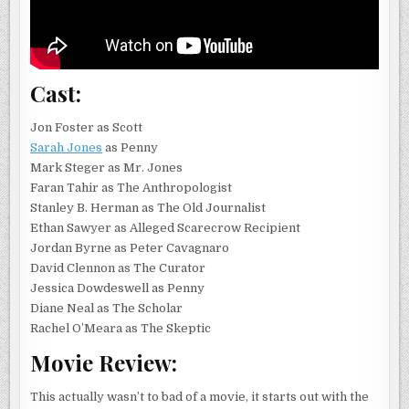
Cast:
Jon Foster as Scott
Sarah Jones
as Penny
Mark Steger as Mr. Jones
Faran Tahir as The Anthropologist
Stanley B. Herman as The Old Journalist
Ethan Sawyer as Alleged Scarecrow Recipient
Jordan Byrne as Peter Cavagnaro
David Clennon as The Curator
Jessica Dowdeswell as Penny
Diane Neal as The Scholar
Rachel O’Meara as The Skeptic
Movie Review:
This actually wasn’t to bad of a movie, it starts out with the