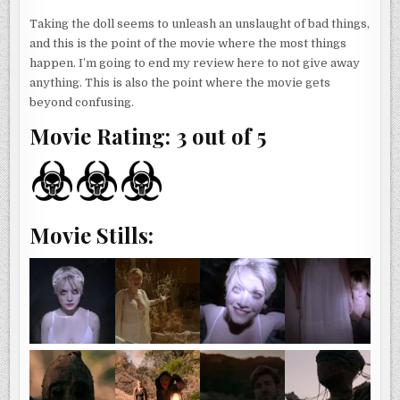
Taking the doll seems to unleash an unslaught of bad things,
and this is the point of the movie where the most things
happen. I’m going to end my review here to not give away
anything. This is also the point where the movie gets
beyond confusing.
Movie Rating: 3 out of 5
Movie Stills: