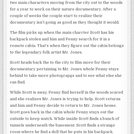
two main characters moving from the city out to the woods
for a year to work on their nature documentary. After a
couple of weeks the couple start to realize their
documentary isn’t going as good as they thought it would.
The film picks up when the main charcter Scott has his
backpack stolen and him and Penny search for it in a
remote cabin. That’s when they figure out the cabin belongs
to the legendary folk artist Mr. Jones.
Scott heads back the to the city to film more for their
documentary pertaining to Mr. Jones whole Penny stays
behind to take more photograpgs and to see what else she
can find.
While Scott is away, Penny find herself in the woods scared
and she realizes Mr. Jones is trying to help. Scott returns
and him and Penny decide to return to Mr. Jones house.
Scott goes back in the cabin whole Penny stays out the
outside to keep watch. While inside Scott finds a bunch of
tunnels underneath the basement. Scott finds a strange
room where he find a doll that he puts in his backpack.