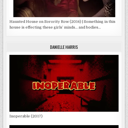
Haunted House on Sorority Row (2014) | Something in this
house is effecting these girls’ minds… and bodies…
DANIELLE HARRIS
Inoperable (2017)