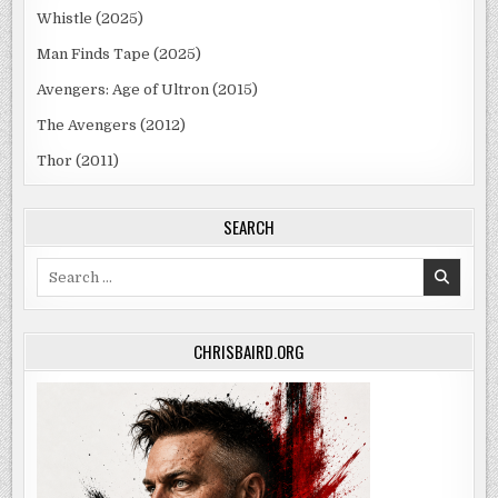
Whistle (2025)
Man Finds Tape (2025)
Avengers: Age of Ultron (2015)
The Avengers (2012)
Thor (2011)
SEARCH
Search
for:
CHRISBAIRD.ORG