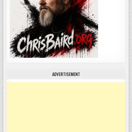
ADVERTISEMENT