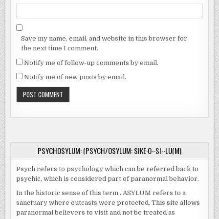
Save my name, email, and website in this browser for
the next time I comment.
Notify me of follow-up comments by email.
Notify me of new posts by email.
PSYCHOSYLUM: (PSYCH/OSYLUM: SIKE·O-·SI-·LU(M)
Psych refers to psychology which can be referred back to
psychic, which is considered part of paranormal behavior.
In the historic sense of this term…ASYLUM refers to a
sanctuary where outcasts were protected. This site allows
paranormal believers to visit and not be treated as