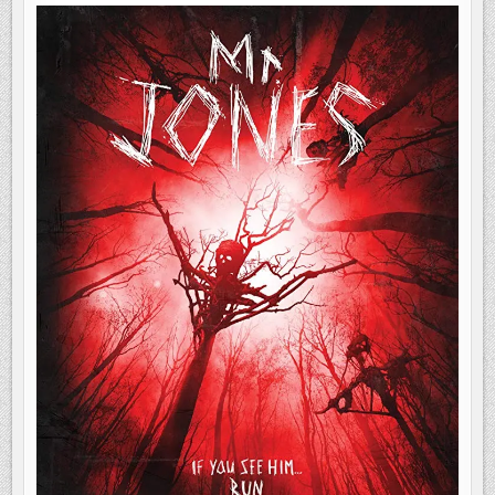
RUN
|
MOVIE
REVIEW