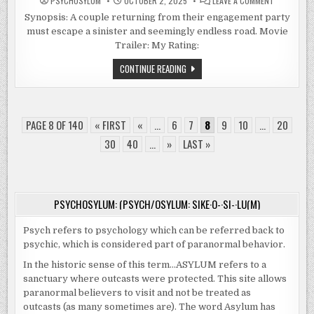
PSYCHOSYLUM
OCTOBER 2, 2025
LEAVE A COMMENT
DRIVE
BACK
Synopsis: A couple returning from their engagement party
(2024)
must escape a sinister and seemingly endless road. Movie
Trailer: My Rating:
DRIVE
CONTINUE READING
BACK
(2024)
PAGE 8 OF 140
« FIRST
«
...
6
7
8
9
10
...
20
30
40
...
»
LAST »
PSYCHOSYLUM: (PSYCH/OSYLUM: SIKE·O-·SI-·LU(M)
Psych refers to psychology which can be referred back to
psychic, which is considered part of paranormal behavior.
In the historic sense of this term…ASYLUM refers to a
sanctuary where outcasts were protected. This site allows
paranormal believers to visit and not be treated as
outcasts (as many sometimes are). The word Asylum has