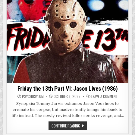
Friday the 13th Part VI: Jason Lives (1986)
ON
PSYCHOSYLUM
OCTOBER 6, 2025
LEAVE A COMMENT
FRIDAY
THE
Synopsis: Tommy Jarvis exhumes Jason Voorhees to
13TH
cremate his corpse, but inadvertently brings him back to
PART
VI:
life instead. The newly revived killer seeks revenge, and…
JASON
LIVES
(1986)
FRIDAY
CONTINUE READING
THE
13TH