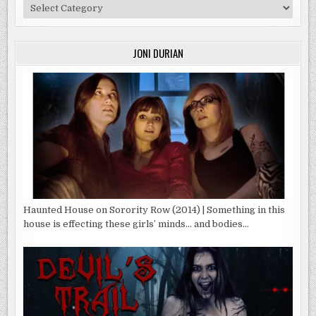
Categories
JONI DURIAN
Haunted House on Sorority Row (2014) | Something in this
house is effecting these girls’ minds… and bodies…