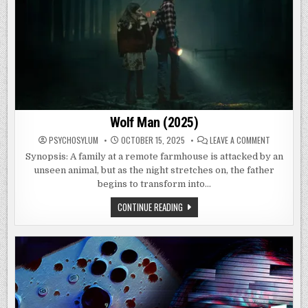
Wolf Man (2025)
ON
PSYCHOSYLUM
OCTOBER 15, 2025
LEAVE A COMMENT
WOLF
MAN
Synopsis: A family at a remote farmhouse is attacked by an
(2025)
unseen animal, but as the night stretches on, the father
begins to transform into…
WOLF
CONTINUE READING
MAN
(2025)