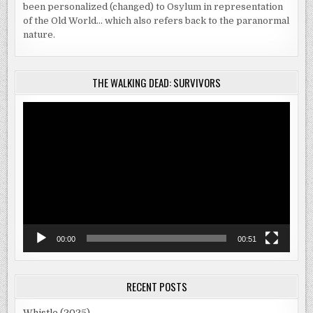
been personalized (changed) to Osylum in representation
of the Old World… which also refers back to the paranormal
nature.
THE WALKING DEAD: SURVIVORS
Video
Player
00:00
00:51
RECENT POSTS
Whistle (2025)