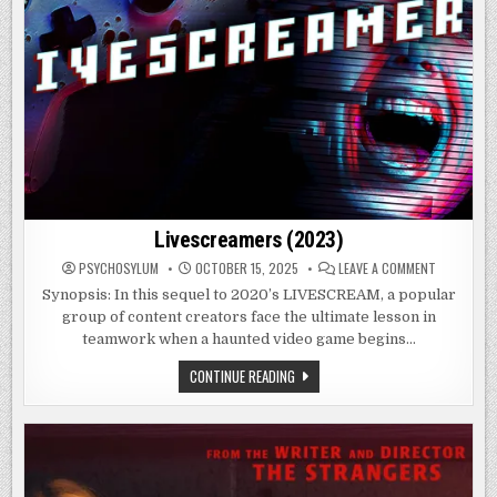
Livescreamers (2023)
ON
PSYCHOSYLUM
OCTOBER 15, 2025
LEAVE A COMMENT
LIVESCREA
(2023)
Synopsis: In this sequel to 2020’s LIVESCREAM, a popular
group of content creators face the ultimate lesson in
teamwork when a haunted video game begins…
LIVESCREAMERS
CONTINUE READING
(2023)