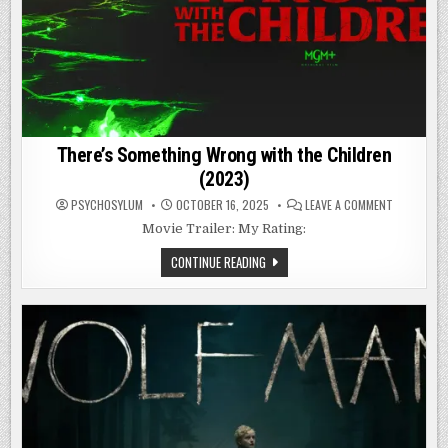
There’s Something Wrong with the Children
(2023)
ON
PSYCHOSYLUM
OCTOBER 16, 2025
LEAVE A COMMENT
THERE’S
SOMETHIN
Movie Trailer: My Rating:
WRONG
WITH
THERE’S
CONTINUE READING
THE
SOMETHING
CHILDREN
WRONG
(2023)
WITH
THE
CHILDREN
(2023)