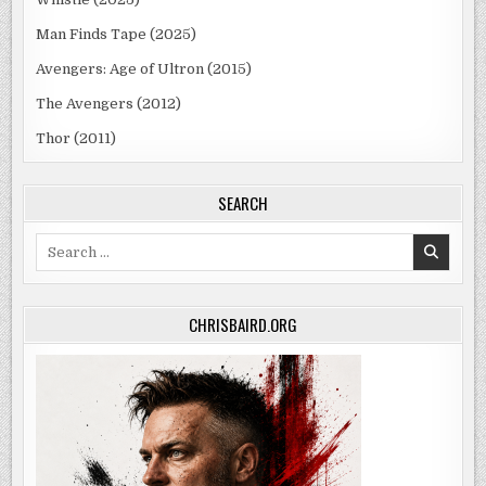
Man Finds Tape (2025)
Avengers: Age of Ultron (2015)
The Avengers (2012)
Thor (2011)
SEARCH
Search
for:
CHRISBAIRD.ORG