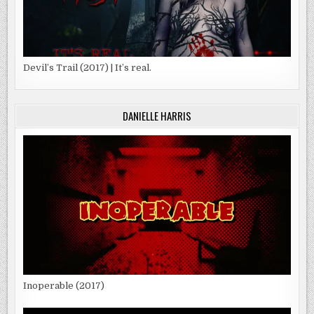
Devil’s Trail (2017) | It’s real.
DANIELLE HARRIS
Inoperable (2017)