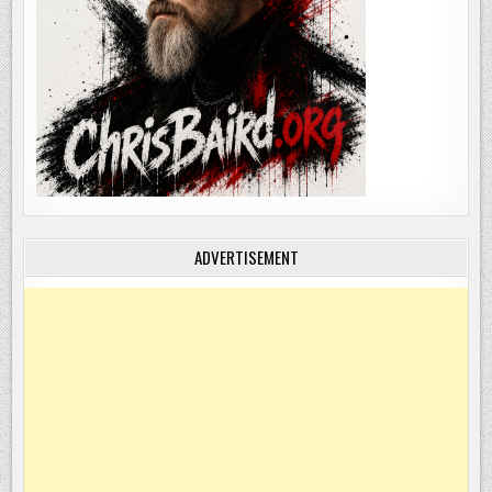
ADVERTISEMENT