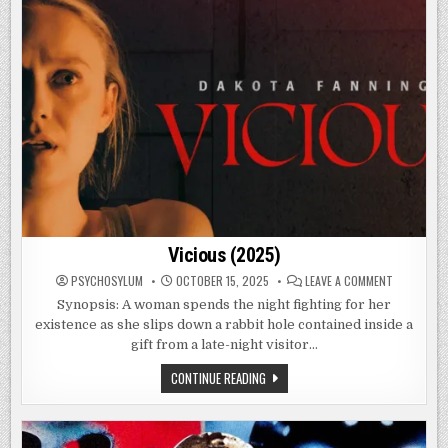
Vicious (2025)
ON
PSYCHOSYLUM
OCTOBER 15, 2025
LEAVE A COMMENT
VICIOUS
(2025)
Synopsis: A woman spends the night fighting for her
existence as she slips down a rabbit hole contained inside a
gift from a late-night visitor…
VICIOUS
CONTINUE READING
(2025)