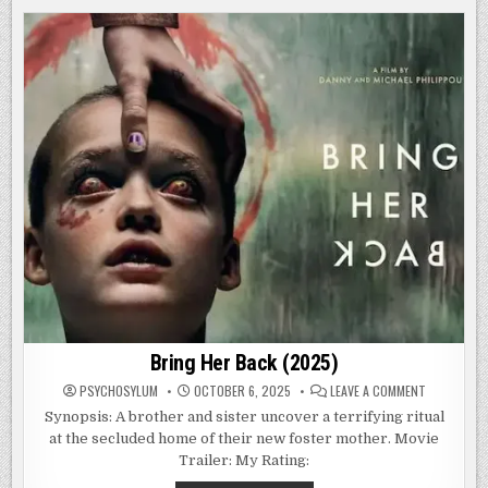
PART
VI:
JASON
LIVES
(1986)
Bring Her Back (2025)
ON
PSYCHOSYLUM
OCTOBER 6, 2025
LEAVE A COMMENT
BRING
HER
Synopsis: A brother and sister uncover a terrifying ritual
BACK
at the secluded home of their new foster mother. Movie
(2025)
Trailer: My Rating: