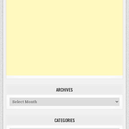
ARCHIVES
Archives
CATEGORIES