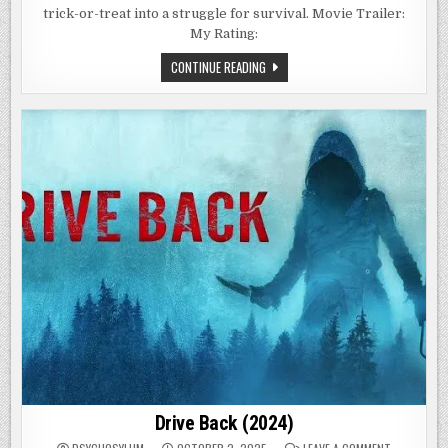
trick-or-treat into a struggle for survival. Movie Trailer:
My Rating:
V/H/S/HALLOWEEN
CONTINUE READING
(2025)
Drive Back (2024)
ON