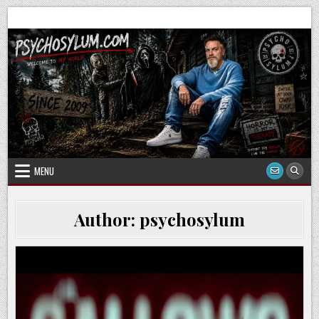
Skip
to
content
MENU
Author:
psychosylum