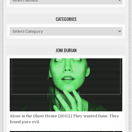
CATEGORIES
Categories
JONI DURIAN
Alone in the Ghost House (2015) | They wanted fame. They
found pure evil.