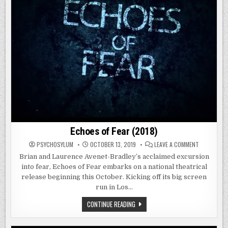
Echoes of Fear (2018)
ON
PSYCHOSYLUM
OCTOBER 13, 2019
LEAVE A COMMENT
ECHOES
OF
Brian and Laurence Avenet-Bradley’s acclaimed excursion
FEAR
into fear, Echoes of Fear embarks on a national theatrical
(2018)
release beginning this October. Kicking off its big screen
run in Los…
ECHOES
CONTINUE READING
OF
FEAR
(2018)