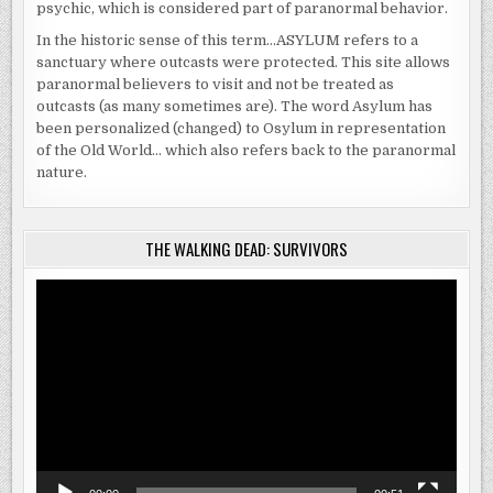
psychic, which is considered part of paranormal behavior.
In the historic sense of this term…ASYLUM refers to a
sanctuary where outcasts were protected. This site allows
paranormal believers to visit and not be treated as
outcasts (as many sometimes are). The word Asylum has
been personalized (changed) to Osylum in representation
of the Old World… which also refers back to the paranormal
nature.
THE WALKING DEAD: SURVIVORS
Video
Player