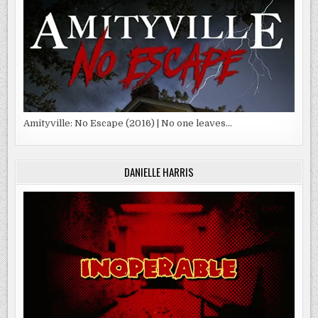
Amityville: No Escape (2016) | No one leaves…
DANIELLE HARRIS