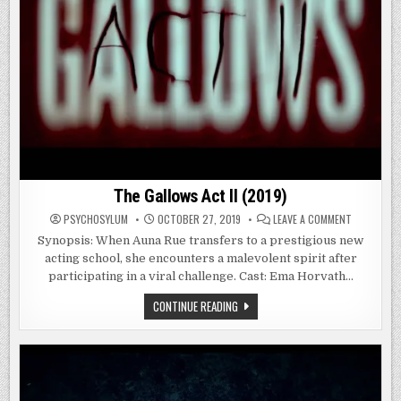
The Gallows Act II (2019)
ON
PSYCHOSYLUM
OCTOBER 27, 2019
LEAVE A COMMENT
THE
GALLOWS
Synopsis: When Auna Rue transfers to a prestigious new
ACT
acting school, she encounters a malevolent spirit after
II
(2019)
participating in a viral challenge. Cast: Ema Horvath…
THE
CONTINUE READING
GALLOWS
ACT
II
(2019)