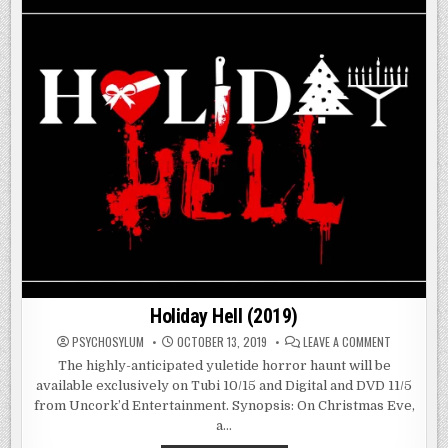
Holiday Hell (2019)
ON
PSYCHOSYLUM
OCTOBER 13, 2019
LEAVE A COMMENT
HOLIDAY
HELL
The highly-anticipated yuletide horror haunt will be
(2019)
available exclusively on Tubi 10/15 and Digital and DVD 11/5
from Uncork’d Entertainment. Synopsis: On Christmas Eve,
a…