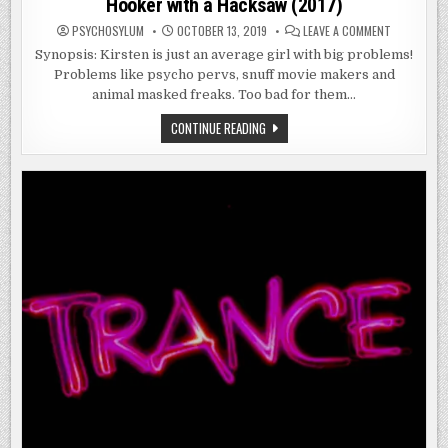
Hooker with a Hacksaw (2017)
ON
PSYCHOSYLUM
OCTOBER 13, 2019
LEAVE A COMMENT
HOOKER
WITH
Synopsis: Kirsten is just an average girl with big problems!
A
Problems like psycho pervs, snuff movie makers and
HACKSAW
(2017)
animal masked freaks. Too bad for them…
HOOKER
CONTINUE READING
WITH
A
HACKSAW
(2017)