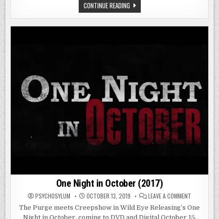
HOLIDAY
CONTINUE READING
HELL
(2019)
One Night in October (2017)
ON
PSYCHOSYLUM
OCTOBER 13, 2019
LEAVE A COMMENT
ONE
NIGHT
The Purge meets Creepshow in Wild Eye Releasing’s One
IN
Night in October, coming to DVD and Digital October 15.
OCTOBER