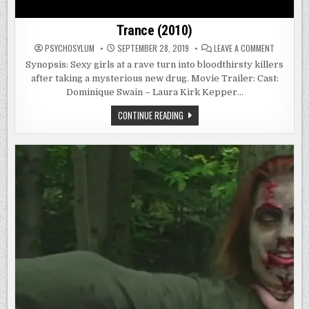
Trance (2010)
ON
PSYCHOSYLUM
SEPTEMBER 28, 2019
LEAVE A COMMENT
TRANCE
(2010)
Synopsis: Sexy girls at a rave turn into bloodthirsty killers
after taking a mysterious new drug. Movie Trailer: Cast:
Dominique Swain – Laura Kirk Kepper…
TRANCE
CONTINUE READING
(2010)