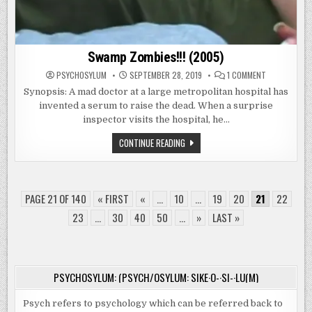
Swamp Zombies!!! (2005)
ON
PSYCHOSYLUM
SEPTEMBER 28, 2019
1 COMMENT
SWAMP
ZOMBIES!!!
Synopsis: A mad doctor at a large metropolitan hospital has
(2005)
invented a serum to raise the dead. When a surprise
inspector visits the hospital, he…
SWAMP
CONTINUE READING
ZOMBIES!!!
(2005)
PAGE 21 OF 140
« FIRST
«
...
10
...
19
20
21
22
23
...
30
40
50
...
»
LAST »
PSYCHOSYLUM: (PSYCH/OSYLUM: SIKE·O-·SI-·LU(M)
Psych refers to psychology which can be referred back to