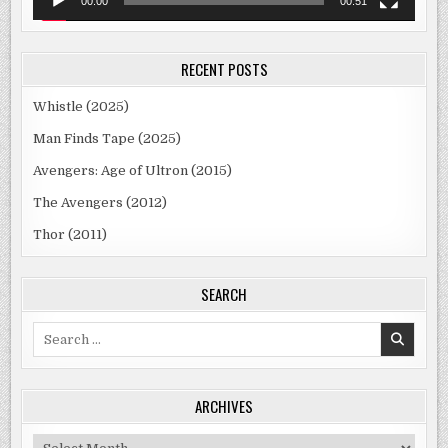
00:00
00:51
RECENT POSTS
Whistle (2025)
Man Finds Tape (2025)
Avengers: Age of Ultron (2015)
The Avengers (2012)
Thor (2011)
SEARCH
Search
for:
ARCHIVES
Archives