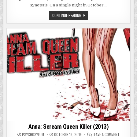
(2017)
Synopsis: On a single night in October,…
ONE
CONTINUE READING
NIGHT
IN
OCTOBER
(2017)
Anna: Scream Queen Killer (2013)
ON
PSYCHOSYLUM
OCTOBER 13, 2019
LEAVE A COMMENT