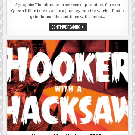
ANNA:
SCREAM
Synopsis: The ultimate in actress exploitation, Scream
QUEEN
Queen Killer takes you on a journey into the world of indie
KILLER
(2013)
grindhouse film auditions with a mind…
ANNA:
CONTINUE READING
SCREAM
QUEEN
KILLER
(2013)